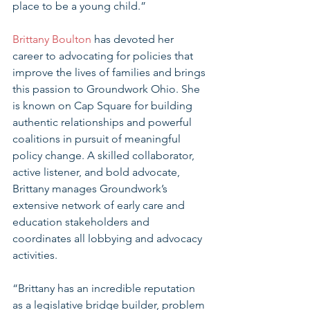
place to be a young child.”
Brittany Boulton
 has devoted her 
career to advocating for policies that 
improve the lives of families and brings 
this passion to Groundwork Ohio. She 
is known on Cap Square for building 
authentic relationships and powerful 
coalitions in pursuit of meaningful 
policy change. A skilled collaborator, 
active listener, and bold advocate, 
Brittany manages Groundwork’s 
extensive network of early care and 
education stakeholders and 
coordinates all lobbying and advocacy 
activities.
“Brittany has an incredible reputation 
as a legislative bridge builder, problem 