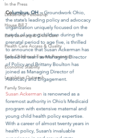
In the Press
Co
lumbus, OH -- 
Groundwork Ohio, 
Leadership Fellowship
the state’s leading policy and advocacy 
House Bill 7
organization uniquely focused on the 
needs of young children during the 
Early Learning & Child Care
prenatal period to age five, is thrilled 
Health Care Access & Quality
to announce that Susan Ackerman has 
Early Childhood Trauma Prevention
joined its team as Managing Director 
of Policy and Brittany Boulton has 
Economic Stability
joined as Managing Director of 
Legislative Outreach
Advocacy and Engagement.
Family Stories
Susan Ackerman
 is renowned as a 
foremost authority in Ohio’s Medicaid 
program with extensive maternal and 
young child health policy expertise. 
With a career of almost twenty years in 
health policy, Susan’s invaluable 