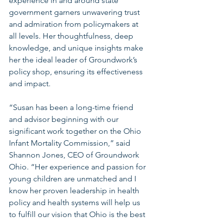
experience in and around state 
government garners unwavering trust 
and admiration from policymakers at 
all levels. Her thoughtfulness, deep 
knowledge, and unique insights make 
her the ideal leader of Groundwork’s 
policy shop, ensuring its effectiveness 
and impact.
“Susan has been a long-time friend 
and advisor beginning with our 
significant work together on the Ohio 
Infant Mortality Commission,” said 
Shannon Jones, CEO of Groundwork 
Ohio. “Her experience and passion for 
young children are unmatched and I 
know her proven leadership in health 
policy and health systems will help us 
to fulfill our vision that Ohio is the best 