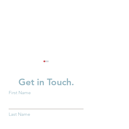
Get in Touch.
First Name
Ohio Families Need
What ALICE Loo
Child Care That Works
When You Have
Last Name