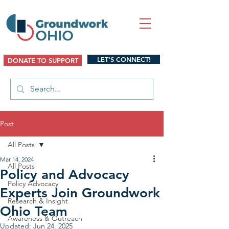
LET'S CONNECT!
DONATE TO SUPPORT
Post
All Posts
Mar 14, 2024
All Posts
Policy and Advocacy
Policy Advocacy
Experts Join Groundwork
Research & Insight
Ohio Team
Awareness & Outreach
Updated:
Jun 24, 2025