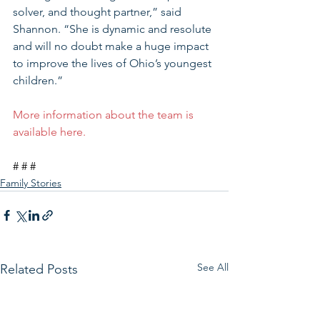
solver, and thought partner,” said 
Shannon. “She is dynamic and resolute 
and will no doubt make a huge impact 
to improve the lives of Ohio’s youngest 
children.” 
More information about the team is 
available here.
# # #
Family Stories
See All
Related Posts