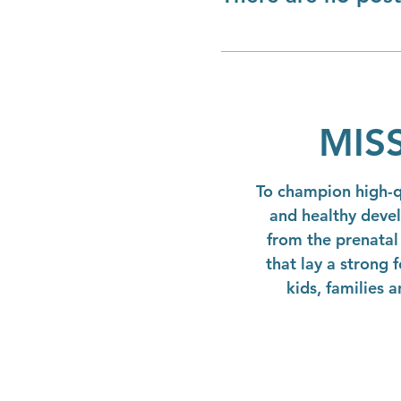
MIS
To champion high-qu
and healthy deve
from the prenatal 
that lay a strong 
kids, families 