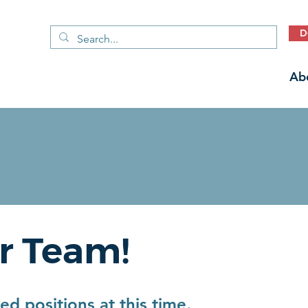
D
Ab
r Team!
d positions at this time.