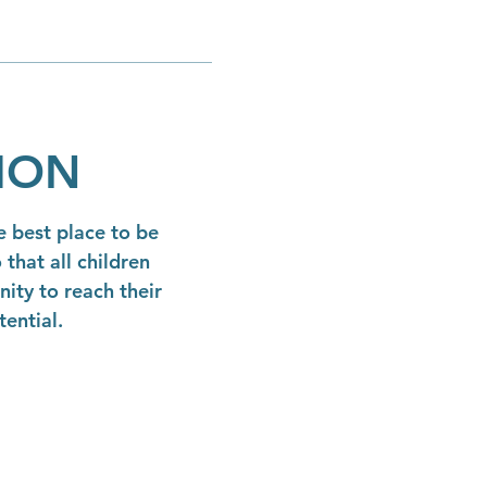
SION
 best place to be
 that all children
ity to reach their
tential.