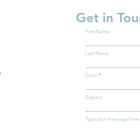
Get in Tou
First Name
Last Name
.
Email
Subject
Type your message here.