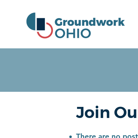
Join Ou
There are no poste