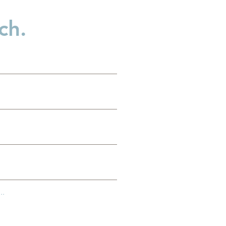
ch.
..