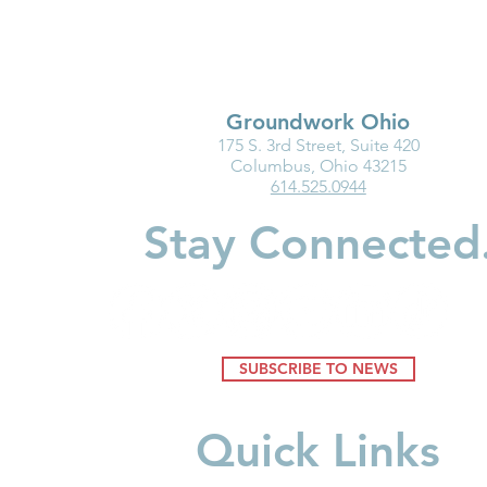
Groundwork Ohio
175 S. 3rd Street, Suite 420
Columbus, Ohio 43215
614.525.0944
Stay Connected
SUBSCRIBE TO NEWS
Quick Links