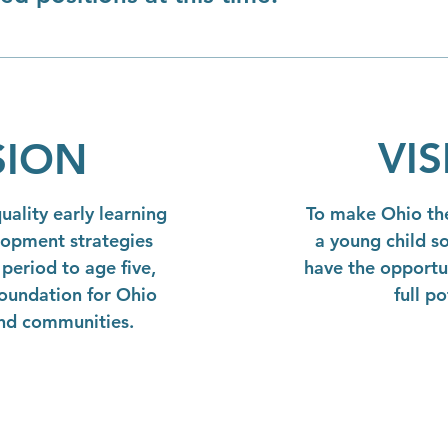
VI
SION
ality early learning
To make Ohio the
lopment strategies
a young child so
period to age five,
have the opportun
foundation for Ohio
full po
and communities.