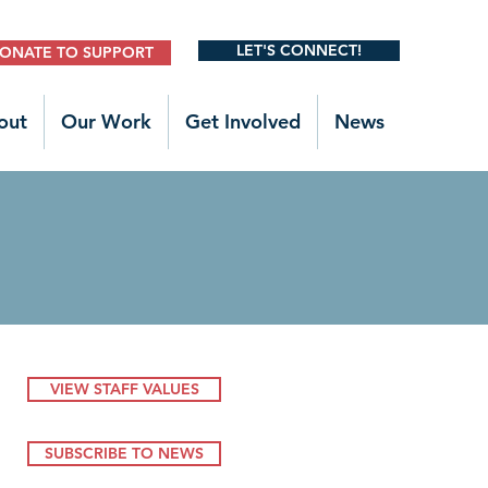
LET'S CONNECT!
ONATE TO SUPPORT
out
Our Work
Get Involved
News
VIEW STAFF VALUES
SUBSCRIBE TO NEWS