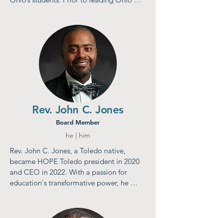
Excels, Lisa had her own consulting 
practice specializing in public policy 
development, government relations, 
advocacy, strategic planning, and project 
management—with emphasis on public 
education.​​​​​
Rev. John C. Jones
Board Member
he | him
Rev. John C. Jones, a Toledo native, 
became HOPE Toledo president in 2020 
and CEO in 2022. With a passion for 
education's transformative power, he 
previously worked at ProMedica’s Social 
Determinants of Health office, focusing on 
mentoring, youth training, and HOPE 