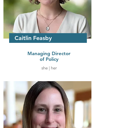
Caitlin Feasby
Managing Director
of Policy
she | her