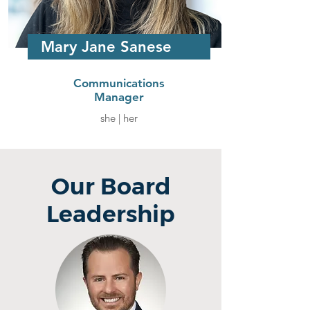
Mary Jane Sanese
Communications
Manager
she | her
Our Board
Leadership