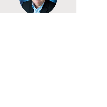
managing partner of Kearney & Kearney, 
LPA.​​​​​​
Randy Leite, Ph.D.
Board Member
he | him
Randy Leite is executive director of the 
Appalachian Children Coalition. In that 
role, he leads capacity-building efforts to 
expand access to health services and 
supports for children in Ohio’s 
Appalachian region. During his time as 
director, the Coalition has facilitated 
more than $85 million investment in 
programs in the region. Prior to assuming 
his present role, Leite served as dean of 
the College of Health Sciences and 
Professions at Ohio University. He first 
connected with Groundwork Ohio more 