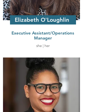
Elizabeth O'Loughlin
Executive Assistant/Operations
Manager
she | her