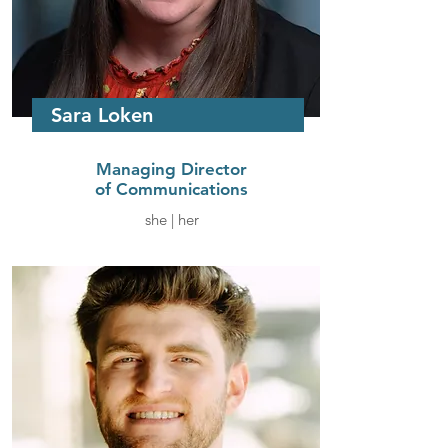
Sara Loken
Managing Director
of Communications
she | her