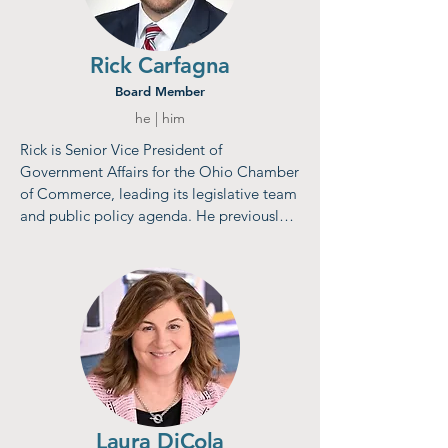
Rick Carfagna
Board Member
he | him
Rick is Senior Vice President of 
Government Affairs for the Ohio Chamber 
of Commerce, leading its legislative team 
and public policy agenda. He previously 
served three terms in the Ohio House of 
Representatives, including as Assistant 
Majority Floor Leader, and chaired 
committees such as the Ohio Retirement 
Study Council and House Finance 
Subcommittee on Higher Education. A 
Columbus native, Carfagna holds a B.A. in 
Political Science from John Carroll 
University. He resides in Genoa Township 
with his wife, Jill, and daughter, Isabella.
Laura DiCola