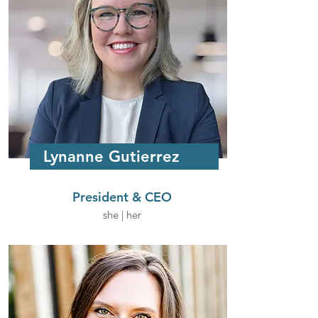
Lynanne Gutierrez
President & CEO
she | her