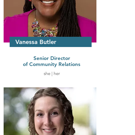
Vanessa Butler
Senior Director
of Community Relations
she | her