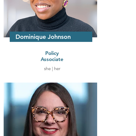
Dominique Johnson
Policy
Associate
she | her