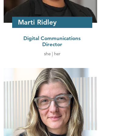
Marti Ridley
Digital Communications
Director
she | her