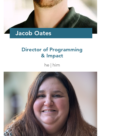
Jacob Oates
Director of Programming
& Impact
he | him