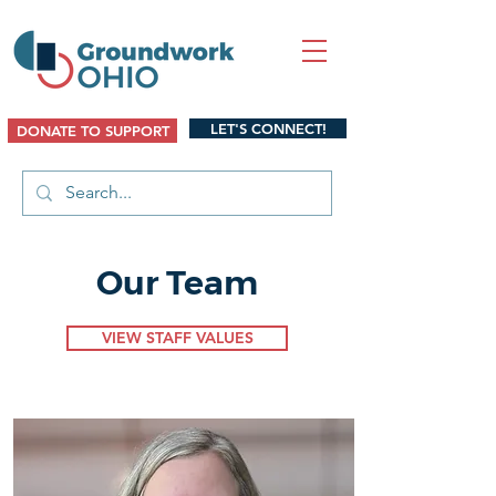
LET'S CONNECT!
DONATE TO SUPPORT
Our Team
VIEW STAFF VALUES