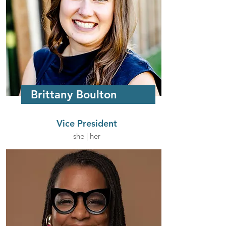
Brittany Boulton
Vice President
she | her