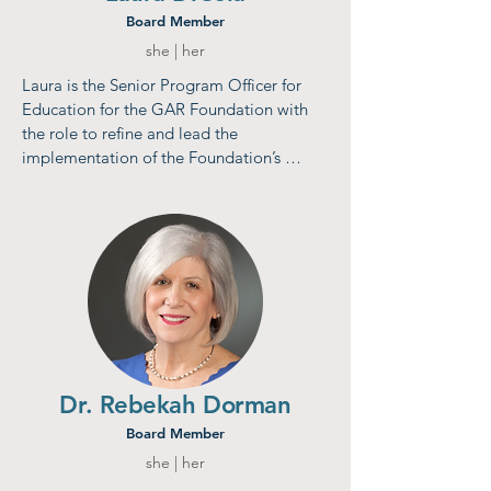
Board Member
she | her
Laura is the Senior Program Officer for 
Education for the GAR Foundation with 
the role to refine and lead the 
implementation of the Foundation’s 
education strategy, rooted in 
collaborative, interconnected grant-
making work and systems-level change 
initiatives. Most recently, Laura served as 
Chief Administrative Officer and Director 
of Strategic Partnerships at the University 
of Chicago’s TMW Center for Early 
Learning + Public Health. Laura also 
practiced law in the private sector for 
nearly 20 years, becoming a national 
Dr. Rebekah Dorman
expert on state & local taxation and 
Board Member
litigating matters in more than 35 states 
she | her
and the US Supreme Court.