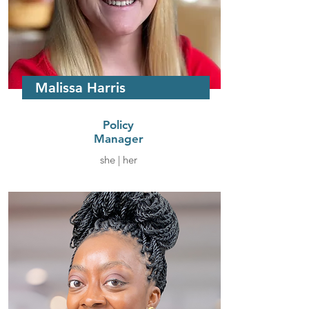
Malissa Harris
Policy
Manager
she | her