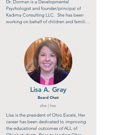
Dr. Dorman is a Developmental 
Psychologist and founder/principal of 
Kadima Consulting LLC.  She has been 
working on behalf of children and families 
for the past 40 years in positions that have 
spanned the academic, nonprofit, 
philanthropic, and government sectors. 
Most recently she served  as Director of 
Invest in Children, a public-private 
partnership in Cuyahoga County and 
Director of the Cuyahoga County Office 
of Early Childhood for thirteen years. She 
is a Cum Laude graduate of Brandeis 
University and received her doctorate  
Lisa A. Gray
from Cornell University.
Board Chair
she | her
Lisa is the president of Ohio Excels. Her 
career has been dedicated to improving 
the educational outcomes of ALL of 
Ohio’s students. Prior to leading Ohio 