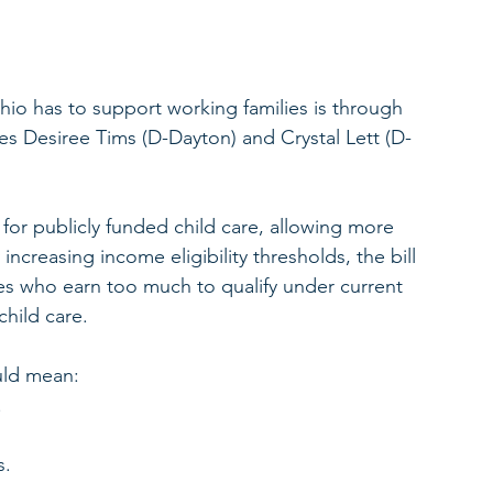
io has to support working families is through 
s Desiree Tims (D-Dayton) and Crystal Lett (D-
 for publicly funded child care, allowing more 
 increasing income eligibility thresholds, the bill 
es who earn too much to qualify under current 
child care.
ould mean:
.
s.