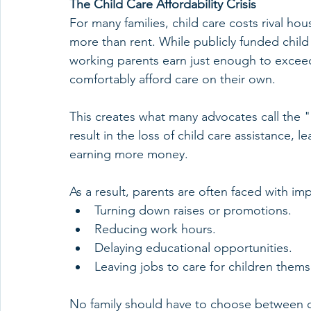
The Child Care Affordability Crisis
For many families, child care costs rival h
more than rent. While publicly funded child
working parents earn just enough to exceed
comfortably afford care on their own.
This creates what many advocates call the "b
result in the loss of child care assistance, le
earning more money.
As a result, parents are often faced with im
Turning down raises or promotions.
Reducing work hours.
Delaying educational opportunities.
Leaving jobs to care for children thems
No family should have to choose between ca