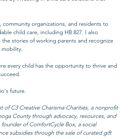
, community organizations, and residents to 
able child care, including HB 827. I also 
the stories of working parents and recognize 
 mobility.
e every child has the opportunity to thrive and 
succeed.
o's future.
 of C3 Creative Charisma Charities, a nonprofit 
ahoga County through advocacy, resources, and 
he founder of ComfortCycle Box, a social 
ance subsidies through the sale of curated gift 