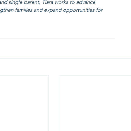
nd single parent, Tiara works to advance 
gthen families and expand opportunities for 