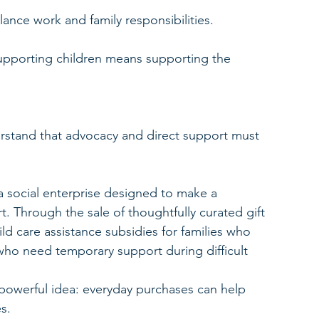
lance work and family responsibilities.
 supporting children means supporting the 
rstand that advocacy and direct support must 
 social enterprise designed to make a 
. Through the sale of thoughtfully curated gift 
ld care assistance subsidies for families who 
 who need temporary support during difficult 
powerful idea: everyday purchases can help 
s.