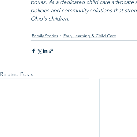
boxes. As a dedicated child care advocate a
policies and community solutions that stren
Ohio's children.
Family Stories
Early Learning & Child Care
Related Posts