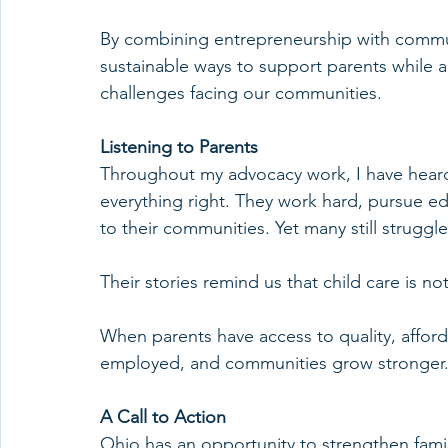
By combining entrepreneurship with commu
sustainable ways to support parents while a
challenges facing our communities.
Listening to Parents
Throughout my advocacy work, I have heard
everything right. They work hard, pursue edu
to their communities. Yet many still struggle
Their stories remind us that child care is not
When parents have access to quality, afforda
employed, and communities grow stronger
A Call to Action
Ohio has an opportunity to strengthen famili