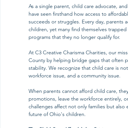
As a single parent, child care advocate, and
have seen firsthand how access to affordab
succeeds or struggles. Every day, parents a
children, yet many find themselves trapped 
programs that they no longer qualify for.
At C3 Creative Charisma Charities, our miss
County by helping bridge gaps that often p
stability. We recognize that child care is not
workforce issue, and a community issue.
When parents cannot afford child care, they
promotions, leave the workforce entirely, o
challenges affect not only families but also
future of Ohio's children.