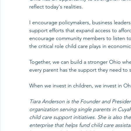
reflect today's realities.
I encourage policymakers, business leaders
support efforts that expand access to afford
encourage community members to listen to 
the critical role child care plays in economic
Together, we can build a stronger Ohio wher
every parent has the support they need to 
When we invest in children, we invest in Ohi
Tiara Anderson is the Founder and President
organization serving single parents in Cuy
child care support initiatives. She is also t
enterprise that helps fund child care assist