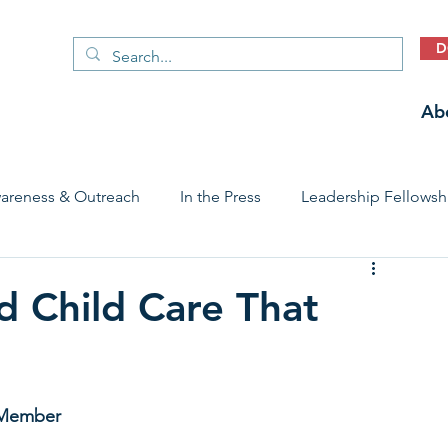
D
Ab
areness & Outreach
In the Press
Leadership Fellowsh
 Care Access & Quality
Early Childhood Trauma Prevention
d Child Care That
Stories
 Member