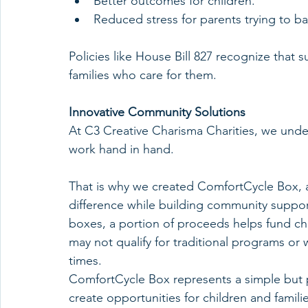
Better outcomes for children.
Reduced stress for parents trying to ba
Policies like House Bill 827 recognize that
families who care for them.
Innovative Community Solutions
At C3 Creative Charisma Charities, we unde
work hand in hand.
That is why we created ComfortCycle Box, a
difference while building community support
boxes, a portion of proceeds helps fund chi
may not qualify for traditional programs or
times.
ComfortCycle Box represents a simple but 
create opportunities for children and familie