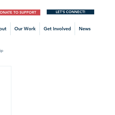
LET'S CONNECT!
ONATE TO SUPPORT
out
Our Work
Get Involved
News
ip