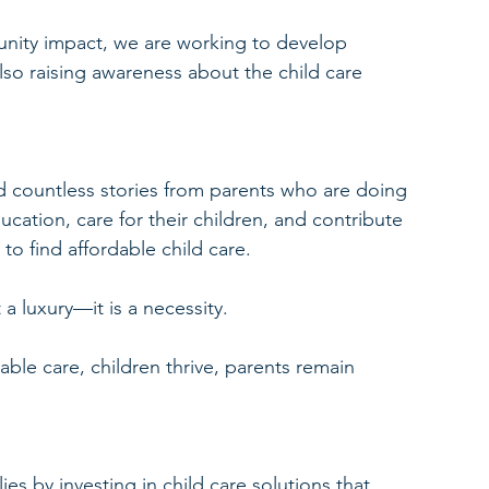
nity impact, we are working to develop 
lso raising awareness about the child care 
 countless stories from parents who are doing 
cation, care for their children, and contribute 
 to find affordable child care.
 a luxury—it is a necessity.
ble care, children thrive, parents remain 
.
es by investing in child care solutions that 