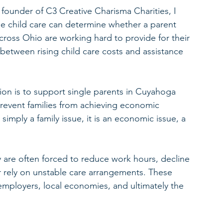
 founder of C3 Creative Charisma Charities, I 
le child care can determine whether a parent 
cross Ohio are working hard to provide for their 
between rising child care costs and assistance 
ion is to support single parents in Cuyahoga 
revent families from achieving economic 
 simply a family issue, it is an economic issue, a 
 are often forced to reduce work hours, decline 
r rely on unstable care arrangements. These 
 employers, local economies, and ultimately the 