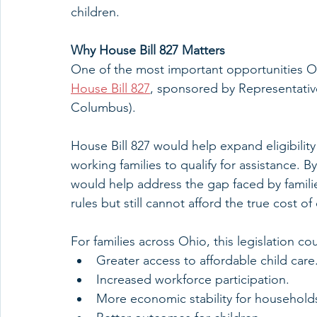
children.
Why House Bill 827 Matters
One of the most important opportunities Oh
House Bill 827
, sponsored by Representative
Columbus). 
House Bill 827 would help expand eligibility
working families to qualify for assistance. By
would help address the gap faced by famili
rules but still cannot afford the true cost of 
For families across Ohio, this legislation c
Greater access to affordable child care
Increased workforce participation.
More economic stability for household