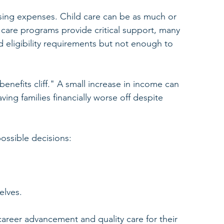
ousing expenses. Child care can be as much or 
 care programs provide critical support, many 
 eligibility requirements but not enough to 
enefits cliff." A small increase in income can 
aving families financially worse off despite 
possible decisions:
elves.
reer advancement and quality care for their 