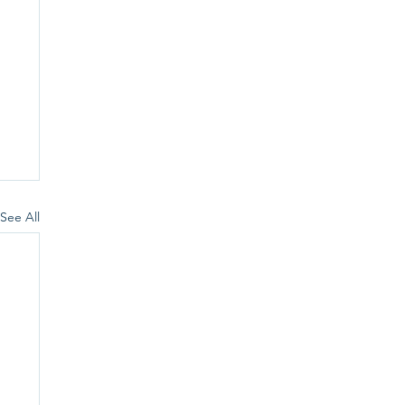
See All