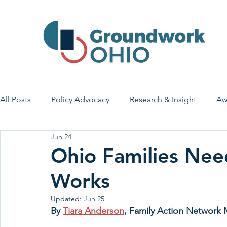
All Posts
Policy Advocacy
Research & Insight
Aw
Jun 24
House Bill 7
Early Learning & Child Care
Health
Ohio Families Nee
Works
Economic Stability
Legislative Outreach
Family 
Updated:
Jun 25
By 
Tiara Anderson
, Family Action Network