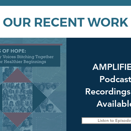
OUR RECENT WORK
AMPLIFI
Podcas
Recordings
Availabl
Listen to Episode