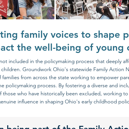
ting family voices to shape p
pact the well-being of young 
 not included in the policymaking process that deeply affe
ng children. Groundwork Ohio's statewide Family Action 
of families from across the state working to empower par
 the policymaking process. By fostering a diverse and inclu
of those who have historically been excluded, working to
enuine influence in shaping Ohio's early childhood policie