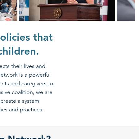
olicies that
children.
cts their lives and
Network is a powerful
ents and caregivers to
sive coalition, we are
 create a system
s and practices.​​​