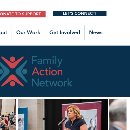
LET'S CONNECT!
ONATE TO SUPPORT
out
Our Work
Get Involved
News