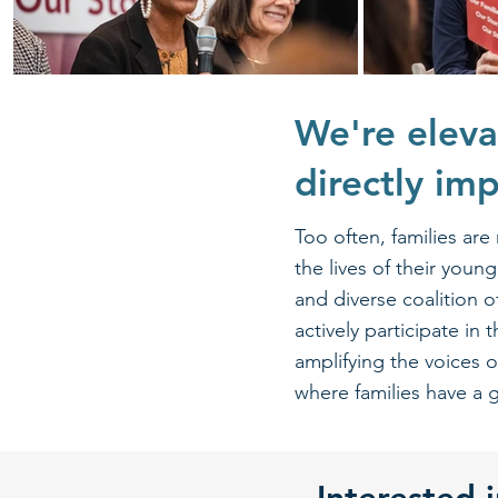
We're eleva
directly im
Too often, families are
the lives of their you
and diverse coalition 
actively participate in
amplifying the voices 
where families have a g