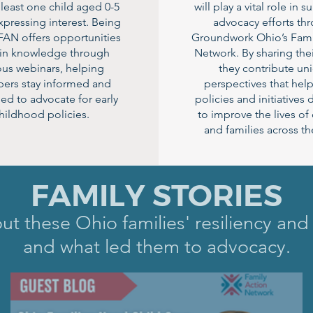
 least one child aged 0-5
will play a vital role in 
pressing interest. Being
advocacy efforts th
 FAN offers opportunities
Groundwork Ohio’s Fami
ain knowledge through
Network. By sharing thei
ous webinars, helping
they contribute un
rs stay informed and
perspectives that hel
ed to advocate for early
policies and initiatives
hildhood policies.
to improve the lives of
and families across the
FAMILY STORIES
t these Ohio families' resiliency and
and what led them to advocacy.