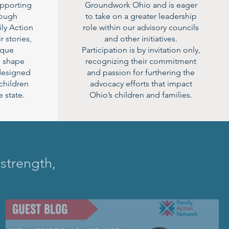
supporting
Groundwork Ohio and is eager
rough
to take on a greater leadership
ly Action
role within our advisory councils
r stories,
and other initiatives.
ique
Participation is by invitation only,
p shape
recognizing their commitment
 designed
and passion for furthering the
 children
advocacy efforts that impact
 state.
Ohio’s children and families.
 strength,