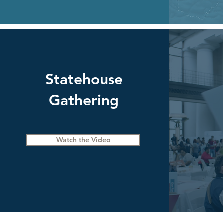
Statehouse
Gathering
Watch the Video