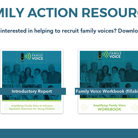
ILY ACTION RESOU
 interested in helping to recruit family voices? Downlo
Introductory Report
Family Voice Workbook (fillab