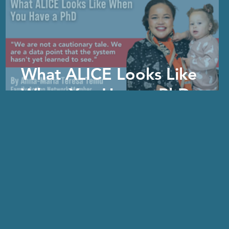
What ALICE Looks Like
When You Have a PhD