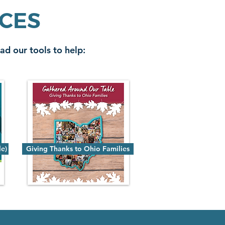
RCES
ad our tools to help:
le)
Giving Thanks to Ohio Families