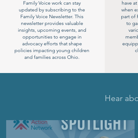
Family Voice work can stay
have at
updated by subscribing to the
when ex
Family Voice Newsletter. This
part of
newsletter provides valuable
to g
insights, upcoming events, and
vari
opportunities to engage in
membe
advocacy efforts that shape
equipp
policies impacting young children
c
and families across Ohio.
Hear abou