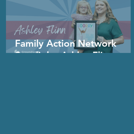
Family Action Network
Spotlight: Ashley Flinn