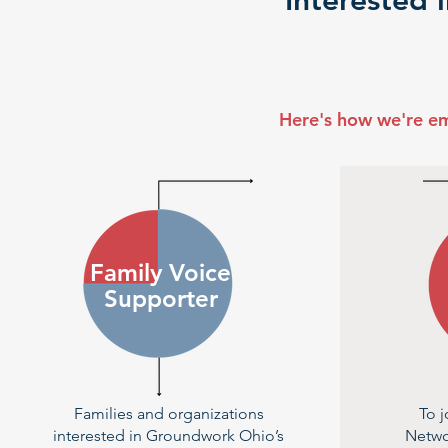
Interested 
Here's how we're e
Family Voice
Supporter
Families and organizations
To j
interested in Groundwork Ohio’s
Netwo