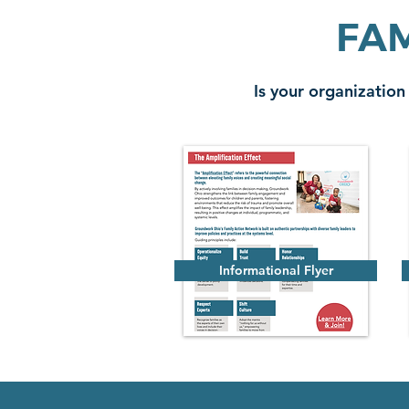
FAM
Is your organization
Informational Flyer