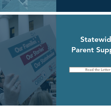
Statewi
Parent Sup
Read the Letter