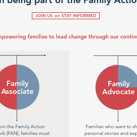
in being part of the Family Act
JOIN US -or- STAY INFORMED
mpowering families to lead change through our conti
Family
Family
Associate
Advocate
oin the Family Action
Families who want to sh
rk (FAN), families must
personal stories and ex