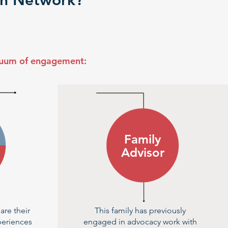
ion Network?
nuum of engagement:
Family
Advisor
are their
This family has previously
periences
engaged in advocacy work with