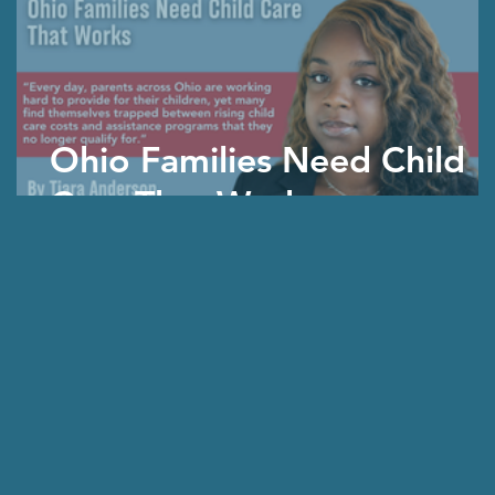
Ohio Families Need Child
Care That Works