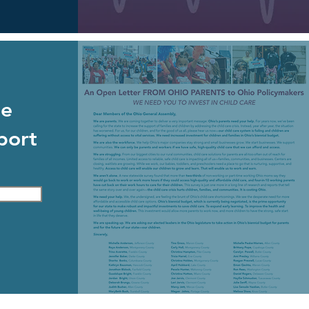
de
port