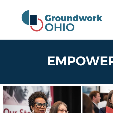
EMPOWERI