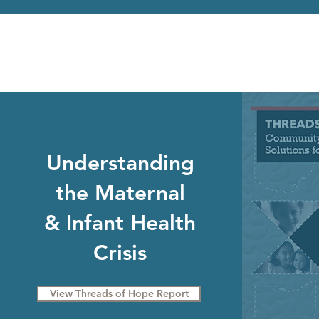
Understanding
the Maternal
& Infant Health
Crisis
View Threads of Hope Report