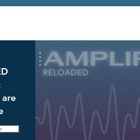
ED
t
 are
e
s