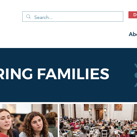
D
Ab
NG FAMILIES