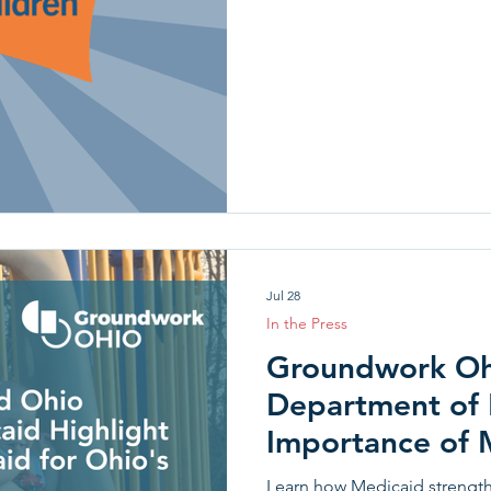
Jul 28
In the Press
Groundwork Oh
Department of 
Importance of M
Youngest Child
Learn how Medicaid strength