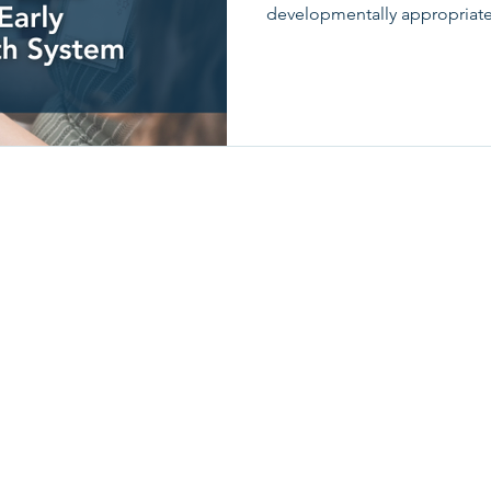
developmentally appropriate
children.