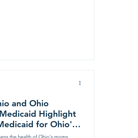
io and Ohio
Medicaid Highlight
edicaid for Ohio's
ren
ens the health of Ohio's moms,