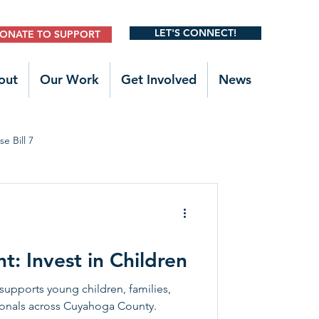
LET'S CONNECT!
ONATE TO SUPPORT
out
Our Work
Get Involved
News
e Bill 7
Legislative Outreach
t: Invest in Children
supports young children, families,
ionals across Cuyahoga County.