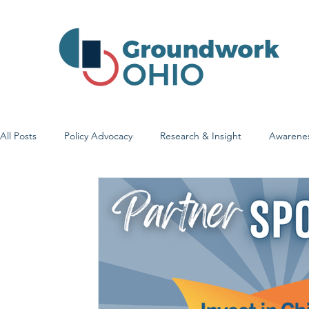
All Posts
Policy Advocacy
Research & Insight
Awarene
Early Learning & Child Care
Health Care Access & Quality
Family Stories