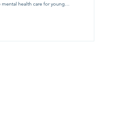
 mental health care for young