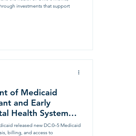
through investments that support
t of Medicaid
ant and Early
al Health System
:0–5
icaid released new DC:0–5 Medicaid
s, billing, and access to