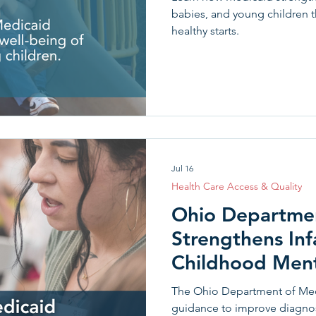
babies, and young children 
healthy starts.
Jul 16
Health Care Access & Quality
Ohio Departmen
Strengthens Inf
Childhood Ment
through the DC
The Ohio Department of Med
guidance to improve diagnosi