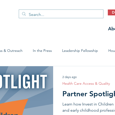
D
Ab
ss & Outreach
In the Press
Leadership Fellowship
Hous
Early Childhood Trauma Prevention
Economic Stability
2 days ago
Health Care Access & Quality
Partner Spotligh
Learn how Invest in Children 
and early childhood profess