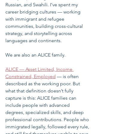
Russian, and Swahili. I’ve spent my 
career bridging cultures — working 
with immigrant and refugee 
communities, building cross-cultural 
strategy, and storytelling across 
languages and continents.
We are also an ALICE family.
ALICE — Asset Limited, Income 
Constrained, Employed
 — is often 
described as the working poor. But 
what that definition doesn’t fully 
capture is this: ALICE families can 
include people with advanced 
degrees, specialized skills, and deep 
professional contributions. People who 
immigrated legally, followed every rule, 
and still find themselves unable to save 