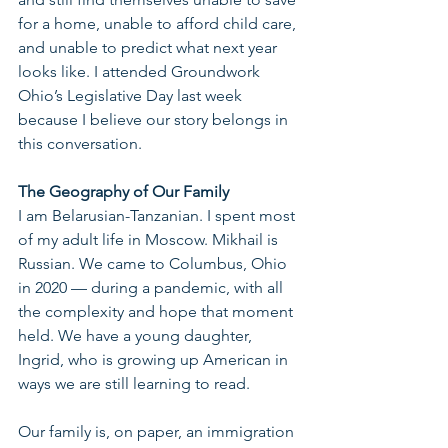
for a home, unable to afford child care, 
and unable to predict what next year 
looks like. I attended Groundwork 
Ohio’s Legislative Day last week 
because I believe our story belongs in 
this conversation.
The Geography of Our Family
I am Belarusian-Tanzanian. I spent most 
of my adult life in Moscow. Mikhail is 
Russian. We came to Columbus, Ohio 
in 2020 — during a pandemic, with all 
the complexity and hope that moment 
held. We have a young daughter, 
Ingrid, who is growing up American in 
ways we are still learning to read.
Our family is, on paper, an immigration 