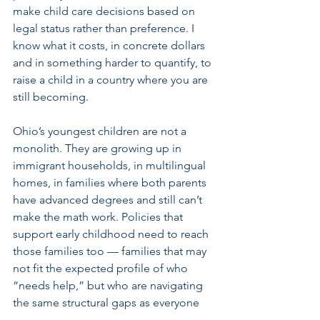
make child care decisions based on 
legal status rather than preference. I 
know what it costs, in concrete dollars 
and in something harder to quantify, to 
raise a child in a country where you are 
still becoming.
Ohio’s youngest children are not a 
monolith. They are growing up in 
immigrant households, in multilingual 
homes, in families where both parents 
have advanced degrees and still can’t 
make the math work. Policies that 
support early childhood need to reach 
those families too — families that may 
not fit the expected profile of who 
“needs help,” but who are navigating 
the same structural gaps as everyone 
else.