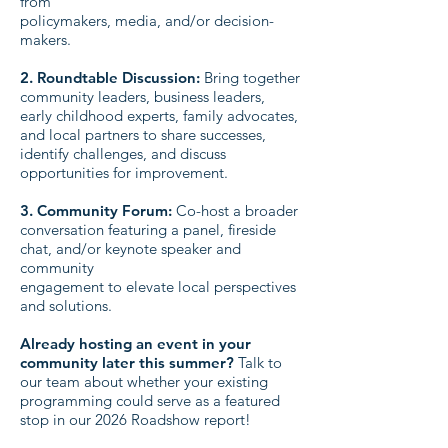
from
policymakers, media, and/or decision-
makers.
2. Roundtable Discussion:
Bring together
community leaders, business leaders,
early childhood experts, family advocates,
and local partners to share successes,
identify challenges, and discuss
opportunities for improvement.
3. Community Forum:
Co-host a broader
conversation featuring a panel, fireside
chat, and/or keynote speaker and
community
engagement to elevate local perspectives
and solutions.
Already hosting an event in your
community later this summer?
Talk to
our team about whether your existing
programming could serve as a featured
stop in our 2026 Roadshow report!