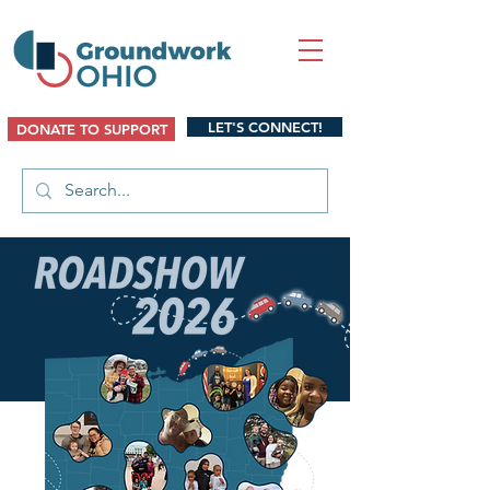
LET'S CONNECT!
DONATE TO SUPPORT