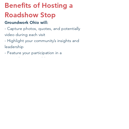
Benefits of Hosting a
Roadshow Stop
Groundwork Ohio will:
- Capture photos, quotes, and potentially
video during each visit
- Highlight your community’s insights and
leadership
- Feature your participation in a
comprehensive Roadshow report
We will compile a comprehensive report
showcasing work being done to improve
outcomes for young children across the state
that will be delivered to our state’s leading
policymakers - from the incoming governor
and General Assembly to community funders,
media, and other decision-makers.
The Groundwork team will make every effort to visit as
many communities around the state as possible and
appreciate your understanding that we may reach