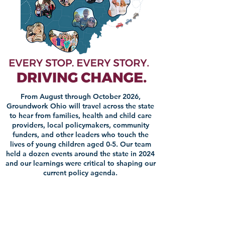
From August through October 2026,
Groundwork Ohio will travel across the state
to hear from families, health and child care
providers, local policymakers, community
funders, and other leaders who touch the
lives of young children aged 0-5. Our team
held a dozen events around the state in 2024
and our learnings were critical to shaping our
current policy agenda.​​