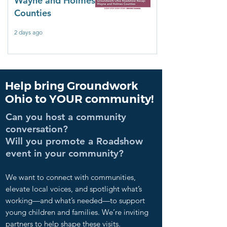
Wayne and Holmes
Counties
2 days ago
Help bring Groundwork
Ohio to YOUR community!
Can you host a community
conversation?
Will you promote a Roadshow
event in your community?
We want to connect with communities,
elevate local voices, and spotlight what’s
working—and what’s needed—to support
young children and families. We’re inviting
partners to help shape these visits.