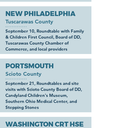
NEW PHILADELPHIA
Tuscarawas County
September 10, Roundtable with Family
& Children First Council, Board of DD,
Tuscarawas County Chamber of
Commerce, and local providers
PORTSMOUTH
Scioto County
September 21, Roundtables and site
visits with Scioto County Board of DD,
Candyland Children's Museum,
Southern Ohio Medical Center, and
Stepping Stones
WASHINGTON CRT HSE