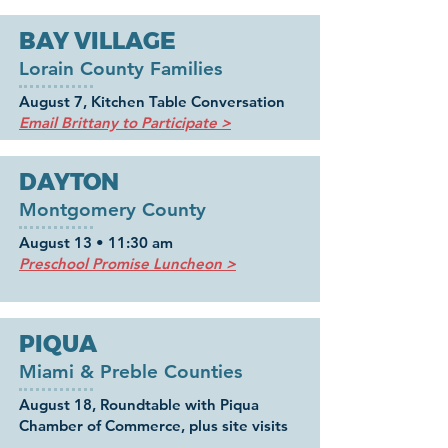
BAY VILLAGE
Lorain County Families
August 7, Kitchen Table Conversation
Email Brittany to Participate >
DAYTON
Montgomery County
August 13 • 11:30 am
Preschool Promise Luncheon >
PIQUA
Miami & Preble Counties
August 18, Roundtable with Piqua
Chamber of Commerce, plus site visits