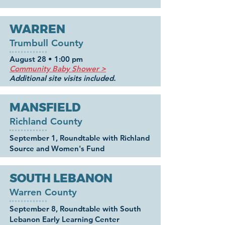
WARREN
Trumbull County
August 28
• 1:00 pm
Community Baby Shower >
Additional site visits included.
MANSFIELD
Richland County
September 1, Roundtable with Richland
Source and Women's Fund
SOUTH LEBANON
Warren County
September 8, Roundtable with South
Lebanon Early Learning Center