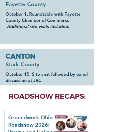
Fayette County
October 1, Roundtable with Fayette
County Chamber of Commerce
Additional site visits included.
CANTON
Stark County
October 15, Site visit followed by panel
discussion at JRC
ROADSHOW RECAPS:
Groundwork Ohio
Roadshow 2026: