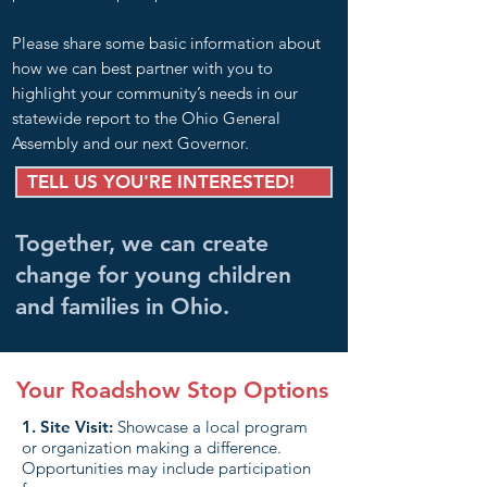
Please share some basic information about
how we can best partner with you to
highlight your community’s needs in our
statewide report to the Ohio General
Assembly and our next Governor.
TELL US YOU'RE INTERESTED!
Together, we can create
change for young children
and families in Ohio.
Your Roadshow Stop Options
1. Site Visit:
Showcase a local program
or organization making a difference.
Opportunities may include participation