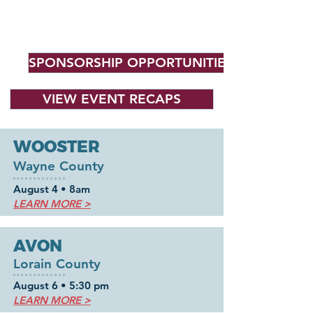
Roadshow Locations
(So Far!)
Stay tuned for more!
SPONSORSHIP OPPORTUNITIES
VIEW EVENT RECAPS
WOOSTER
Wayne County
August 4 • 8am
LEARN MORE >
AVON
Lorain County
August 6
•
5:30 pm
LEARN MORE >