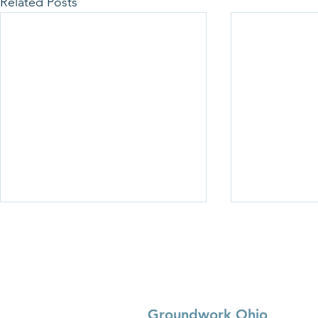
Related Posts
Groundwork Ohio