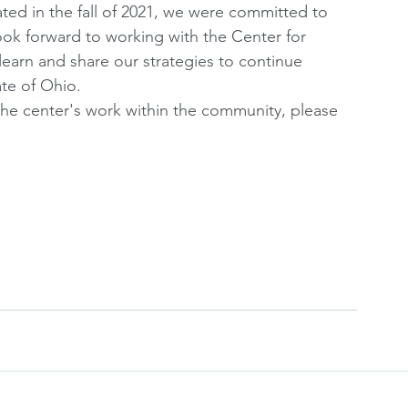
ted in the fall of 2021, we were committed to 
ok forward to working with the Center for 
arn and share our strategies to continue 
ate of Ohio. 
he center's work within the community, please 