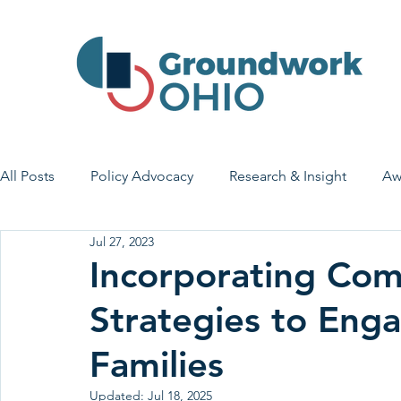
All Posts
Policy Advocacy
Research & Insight
Aw
Jul 27, 2023
House Bill 7
Early Learning & Child Care
Health
Incorporating Co
Strategies to Eng
Economic Stability
Legislative Outreach
Family 
Families
Updated:
Jul 18, 2025