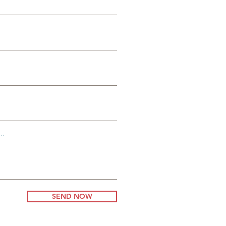
io
..
SEND NOW