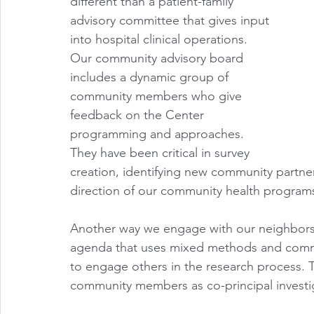
different than a patient-family 
advisory committee that gives input 
into hospital clinical operations. 
Our community advisory board 
includes a dynamic group of 
community members who give 
feedback on the Center 
programming and approaches. 
They have been critical in survey 
creation, identifying new community partner
direction of our community health programs
Another way we engage with our neighbors 
agenda that uses mixed methods and commu
to engage others in the research process
community members as co-principal investig