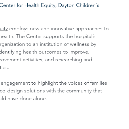
 Center for Health Equity, Dayton Children's 
uity
 employs new and innovative approaches to 
ealth. The Center supports the hospital’s 
ganization to an institution of wellness by 
identifying health outcomes to improve, 
mprovement activities, and researching and 
ies. 
engagement to highlight the voices of families 
co-design solutions with the community that 
uld have done alone. 