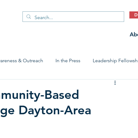
D
Ab
areness & Outreach
In the Press
Leadership Fellowsh
 Care Access & Quality
Early Childhood Trauma Prevention
mmunity-Based
age Dayton-Area
Stories