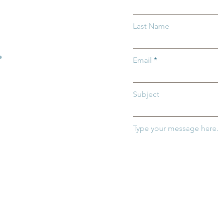
light: Invest in
Groundwork Ohio and Oh
Last Name
Department of Medicaid
Highlight Importance of
.
Medicaid for Ohio's
Email
Youngest Children
Subject
Type your message here.