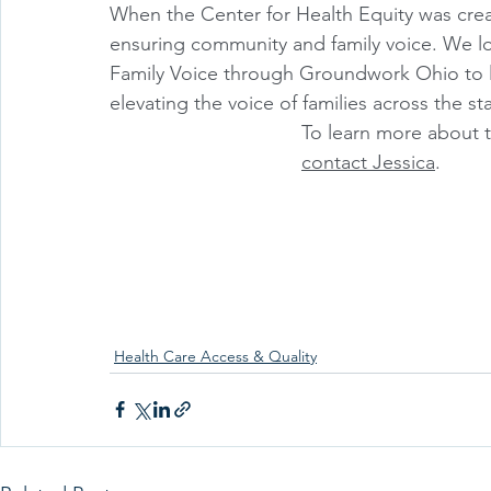
When the Center for Health Equity was crea
ensuring community and family voice. We lo
Family Voice through Groundwork Ohio to le
elevating the voice of families across the st
To learn more about t
contact Jessica
.
Health Care Access & Quality