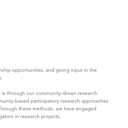
ship opportunities, and giving input in the 
. 
is through our community-driven research 
nity-based participatory research approaches 
. Through these methods, we have engaged 
ators in research projects. 