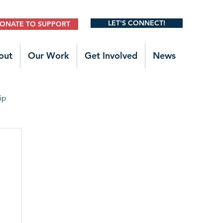
LET'S CONNECT!
ONATE TO SUPPORT
out
Our Work
Get Involved
News
ip