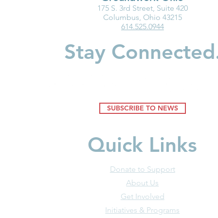
175 S. 3rd Street, Suite 420
Medicaid Is a Lifeline for the
Partner Spot
Columbus, Ohio 43215
614.525.0944
Early Childhood Workforce
Children
Stay Connected
SUBSCRIBE TO NEWS
Quick Links
Donate to Support
About Us
Get Involved
Initiatives & Programs