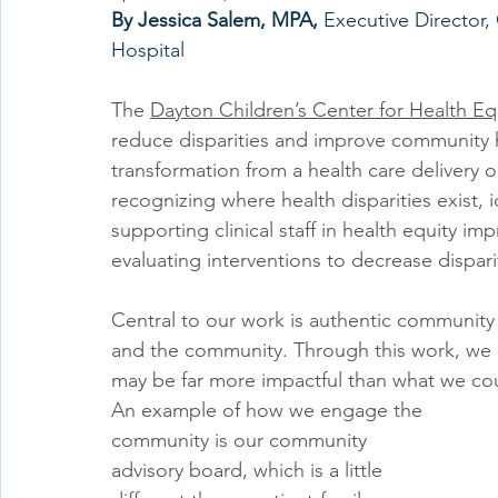
By Jessica Salem, MPA, 
Executive Director,
Hospital 
The 
Dayton Children’s Center for Health Eq
reduce disparities and improve community h
transformation from a health care delivery or
recognizing where health disparities exist, 
supporting clinical staff in health equity i
evaluating interventions to decrease disparit
Central to our work is authentic community 
and the community. Through this work, we 
may be far more impactful than what we co
An example of how we engage the 
community is our community 
advisory board, which is a little 