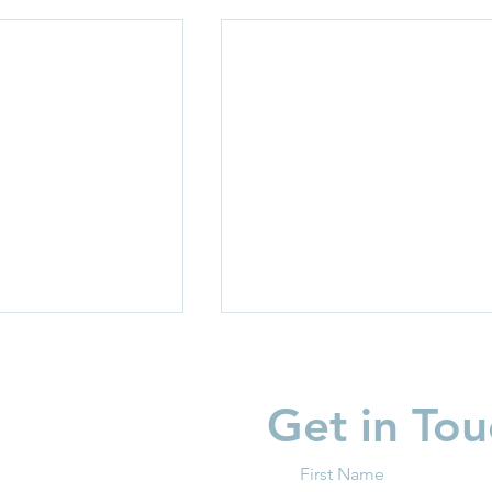
Get in Tou
First Name