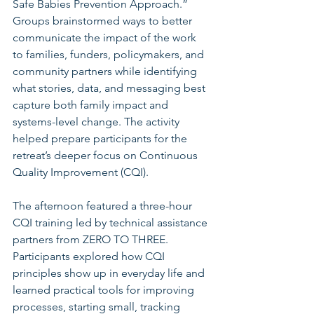
Safe Babies Prevention Approach.” 
Groups brainstormed ways to better 
communicate the impact of the work 
to families, funders, policymakers, and 
community partners while identifying 
what stories, data, and messaging best 
capture both family impact and 
systems-level change. The activity 
helped prepare participants for the 
retreat’s deeper focus on Continuous 
Quality Improvement (CQI).
The afternoon featured a three-hour 
CQI training led by technical assistance 
partners from ZERO TO THREE. 
Participants explored how CQI 
principles show up in everyday life and 
learned practical tools for improving 
processes, starting small, tracking 