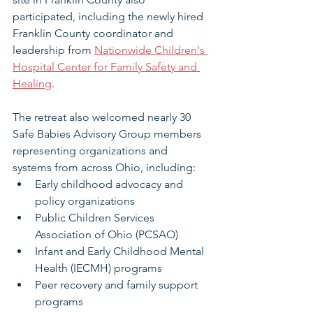
participated, including the newly hired 
Franklin County coordinator and 
leadership from 
Nationwide Children's 
Hospital Center for Family Safety and 
Healing
.
The retreat also welcomed nearly 30 
Safe Babies Advisory Group members 
representing organizations and 
systems from across Ohio, including:
Early childhood advocacy and 
policy organizations
Public Children Services 
Association of Ohio (PCSAO)
Infant and Early Childhood Mental 
Health (IECMH) programs
Peer recovery and family support 
programs