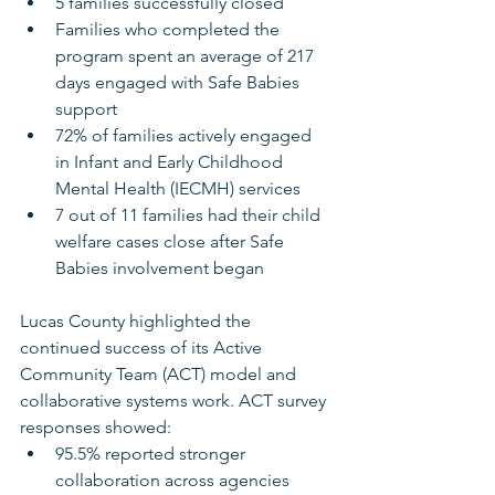
5 families successfully closed
Families who completed the 
program spent an average of 217 
days engaged with Safe Babies 
support
72% of families actively engaged 
in Infant and Early Childhood 
Mental Health (IECMH) services
7 out of 11 families had their child 
welfare cases close after Safe 
Babies involvement began
Lucas County highlighted the 
continued success of its Active 
Community Team (ACT) model and 
collaborative systems work. ACT survey 
responses showed:
95.5% reported stronger 
collaboration across agencies