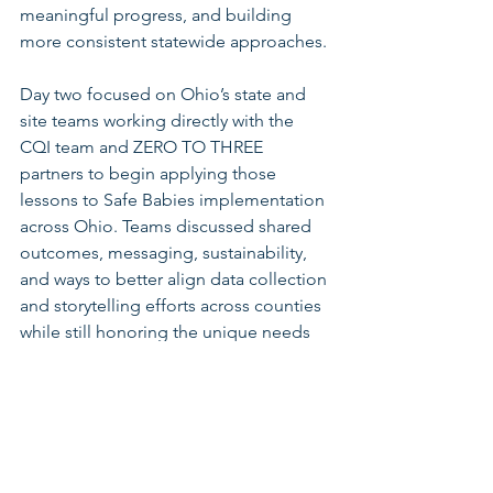
meaningful progress, and building 
more consistent statewide approaches.
Day two focused on Ohio’s state and 
site teams working directly with the 
CQI team and ZERO TO THREE 
partners to begin applying those 
lessons to Safe Babies implementation 
across Ohio. Teams discussed shared 
outcomes, messaging, sustainability, 
and ways to better align data collection 
and storytelling efforts across counties 
while still honoring the unique needs 
of each local community.
By the end of the retreat, participants 
had drafted a shared statewide vision 
and mission statement, developed 
initial shared messaging concepts, and 