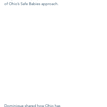
of Ohio’s Safe Babies approach. 
Dominique shared how Ohio has 