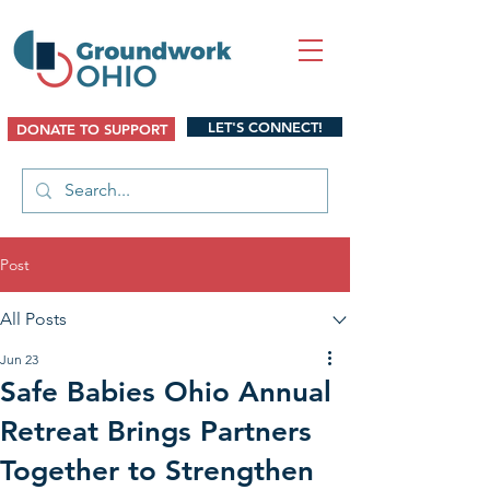
LET'S CONNECT!
DONATE TO SUPPORT
Post
All Posts
Jun 23
Safe Babies Ohio Annual
Retreat Brings Partners
Together to Strengthen