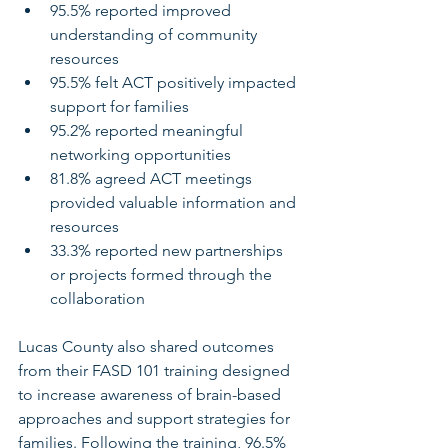
95.5% reported improved 
understanding of community 
resources
95.5% felt ACT positively impacted 
support for families
95.2% reported meaningful 
networking opportunities
81.8% agreed ACT meetings 
provided valuable information and 
resources
33.3% reported new partnerships 
or projects formed through the 
collaboration
Lucas County also shared outcomes 
from their FASD 101 training designed 
to increase awareness of brain-based 
approaches and support strategies for 
families. Following the training, 96.5% 