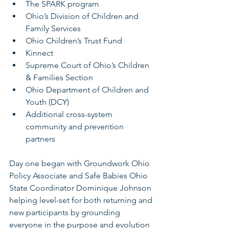
The SPARK program
Ohio’s Division of Children and 
Family Services
Ohio Children’s Trust Fund
Kinnect
Supreme Court of Ohio’s Children 
& Families Section
Ohio Department of Children and 
Youth (DCY)
Additional cross-system 
community and prevention 
partners
Day one began with Groundwork Ohio 
Policy Associate and Safe Babies Ohio 
State Coordinator Dominique Johnson 
helping level-set for both returning and 
new participants by grounding 
everyone in the purpose and evolution 