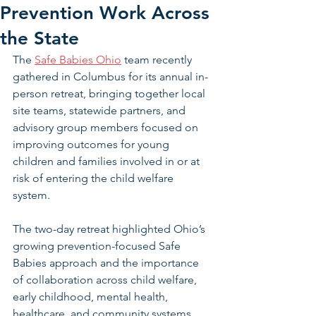
Prevention Work Across
the State
The 
Safe Babies Ohio
 team recently 
gathered in Columbus for its annual in-
person retreat, bringing together local 
site teams, statewide partners, and 
advisory group members focused on 
improving outcomes for young 
children and families involved in or at 
risk of entering the child welfare 
system.
The two-day retreat highlighted Ohio’s 
growing prevention-focused Safe 
Babies approach and the importance 
of collaboration across child welfare, 
early childhood, mental health, 
healthcare, and community systems.