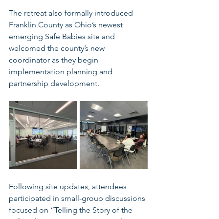
The retreat also formally introduced 
Franklin County as Ohio’s newest 
emerging Safe Babies site and 
welcomed the county’s new 
coordinator as they begin 
implementation planning and 
partnership development.
Following site updates, attendees 
participated in small-group discussions 
focused on “Telling the Story of the 