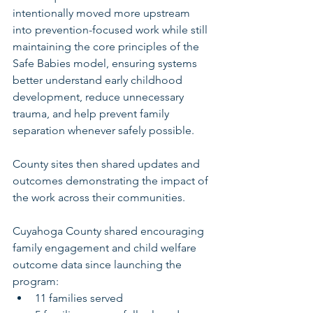
intentionally moved more upstream 
into prevention-focused work while still 
maintaining the core principles of the 
Safe Babies model, ensuring systems 
better understand early childhood 
development, reduce unnecessary 
trauma, and help prevent family 
separation whenever safely possible.
County sites then shared updates and 
outcomes demonstrating the impact of 
the work across their communities.
Cuyahoga County shared encouraging 
family engagement and child welfare 
outcome data since launching the 
program:
11 families served