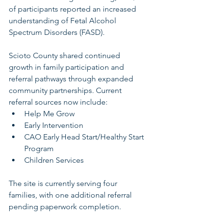
of participants reported an increased 
understanding of Fetal Alcohol 
Spectrum Disorders (FASD).
Scioto County shared continued 
growth in family participation and 
referral pathways through expanded 
community partnerships. Current 
referral sources now include:
Help Me Grow
Early Intervention
CAO Early Head Start/Healthy Start 
Program
Children Services
The site is currently serving four 
families, with one additional referral 
pending paperwork completion.