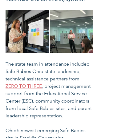
The state team in attendance included 
Safe Babies Ohio state leadership, 
technical assistance partners from 
ZERO TO THREE
, project management 
support from the Educational Service 
Center (ESC), community coordinators 
from local Safe Babies sites, and parent 
leadership representation. 
Ohio’s newest emerging Safe Babies 
site in Franklin County also 