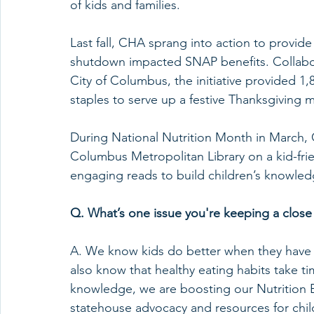
of kids and families.
Last fall, CHA sprang into action to provid
shutdown impacted SNAP benefits. Collabor
City of Columbus, the initiative provided 1
staples to serve up a festive Thanksgiving m
During National Nutrition Month in March, 
Columbus Metropolitan Library on a kid-friend
engaging reads to build children’s knowled
Q. What’s one issue you're keeping a close
A. We know kids do better when they have 
also know that healthy eating habits take tim
knowledge, we are boosting our Nutrition 
statehouse advocacy and resources for child