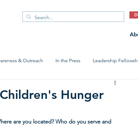
D
Ab
areness & Outreach
In the Press
Leadership Fellowsh
 Care Access & Quality
Early Childhood Trauma Prevention
 Children's Hunger
Stories
. Where are you located? Who do you serve and 