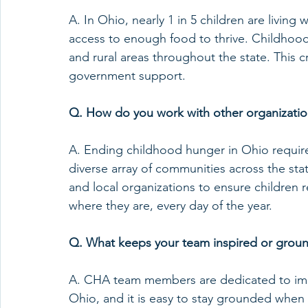
A. In Ohio, nearly 1 in 5 children are living
access to enough food to thrive. Childhood
and rural areas throughout the state. This c
government support.
Q. How do you work with other organizatio
A. Ending childhood hunger in Ohio requir
diverse array of communities across the st
and local organizations to ensure children 
where they are, every day of the year.
Q. What keeps your team inspired or groun
A. CHA team members are dedicated to impr
Ohio, and it is easy to stay grounded when 