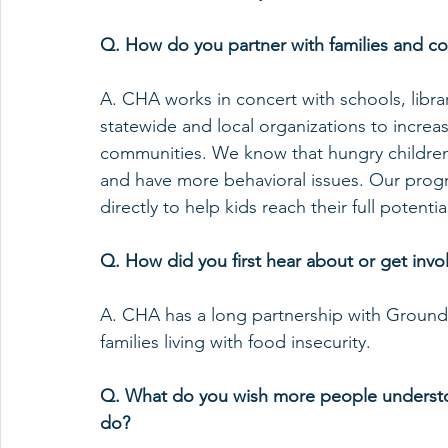
Q. How do you partner with families and c
A. CHA works in concert with schools, libra
statewide and local organizations to increa
communities. We know that hungry children d
and have more behavioral issues. Our prog
directly to help kids reach their full potentia
Q. How did you first hear about or get in
A. CHA has a long partnership with Ground
families living with food insecurity.
Q. What do you wish more people understoo
do?