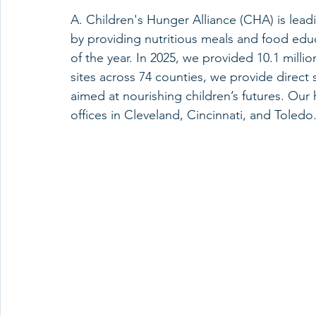
A. Children's Hunger Alliance (CHA) is lea
by providing nutritious meals and food educ
of the year. In 2025, we provided 10.1 millio
sites across 74 counties, we provide direct 
aimed at nourishing children’s futures. Ou
offices in Cleveland, Cincinnati, and Toledo