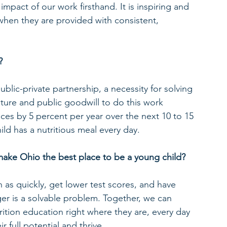
pact of our work firsthand. It is inspiring and 
when they are provided with consistent, 
?
lic-private partnership, a necessity for solving 
ure and public goodwill to do this work 
rvices by 5 percent per year over the next 10 to 15 
ld has a nutritious meal every day.
make Ohio the best place to be a young child?
 as quickly, get lower test scores, and have 
er is a solvable problem. Together, we can 
rition education right where they are, every day 
r full potential and thrive.