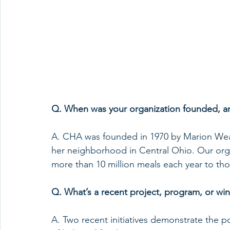
Q. When was your organization founded, an
A. CHA was founded in 1970 by Marion Wear
her neighborhood in Central Ohio. Our orga
more than 10 million meals each year to tho
Q. What’s a recent project, program, or win
A. Two recent initiatives demonstrate the p