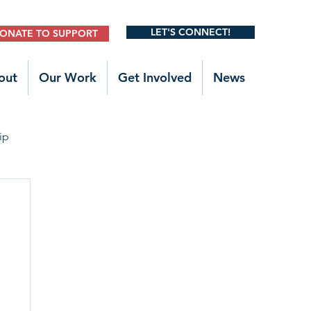
LET'S CONNECT!
ONATE TO SUPPORT
out
Our Work
Get Involved
News
ip