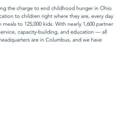
ding the charge to end childhood hunger in Ohio 
ation to children right where they are, every day 
n meals to 125,000 kids. With nearly 1,600 partner 
service, capacity-building, and education — all 
r headquarters are in Columbus, and we have 
.