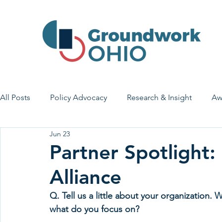
All Posts
Policy Advocacy
Research & Insight
Aw
Jun 23
House Bill 7
Early Learning & Child Care
Health
Partner Spotlight:
Alliance
Economic Stability
Legislative Outreach
Family 
Q. Tell us a little about your organization
what do you focus on?