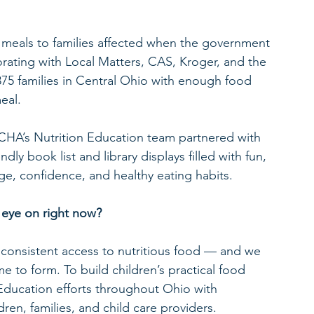
e meals to families affected when the government 
ating with Local Matters, CAS, Kroger, and the 
,875 families in Central Ohio with enough food 
eal.
CHA’s Nutrition Education team partnered with 
ly book list and library displays filled with fun, 
ge, confidence, and healthy eating habits.
 eye on right now?
consistent access to nutritious food — and we 
e to form. To build children’s practical food 
Education efforts throughout Ohio with 
ren, families, and child care providers.