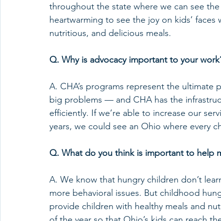
throughout the state where we can see the im
heartwarming to see the joy on kids’ faces 
nutritious, and delicious meals. 
Q. Why is advocacy important to your work
A. CHA’s programs represent the ultimate pub
big problems — and CHA has the infrastruct
efficiently. If we’re able to increase our se
years, we could see an Ohio where every chi
Q. What do you think is important to help 
A. We know that hungry children don’t learn
more behavioral issues. But childhood hung
provide children with healthy meals and nut
of the year so that Ohio’s kids can reach thei