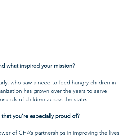
d what inspired your mission?
ly, who saw a need to feed hungry children in 
nization has grown over the years to serve 
usands of children across the state.
 that you're especially proud of?
ower of CHA’s partnerships in improving the lives 