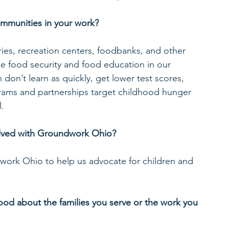
ommunities in your work?
ries, recreation centers, foodbanks, and other 
se food security and food education in our 
on’t learn as quickly, get lower test scores, 
rams and partnerships target childhood hunger 
l.
volved with Groundwork Ohio?
work Ohio to help us advocate for children and 
d about the families you serve or the work you 