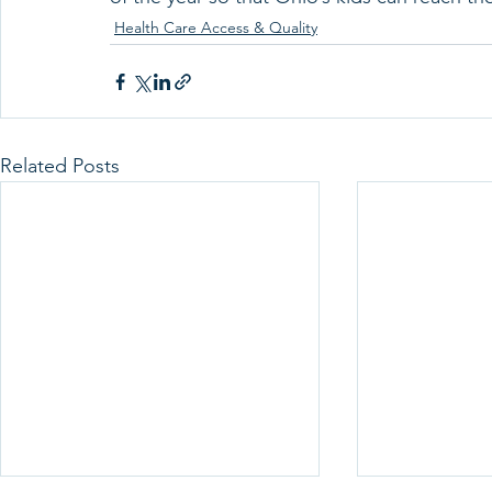
Health Care Access & Quality
Related Posts