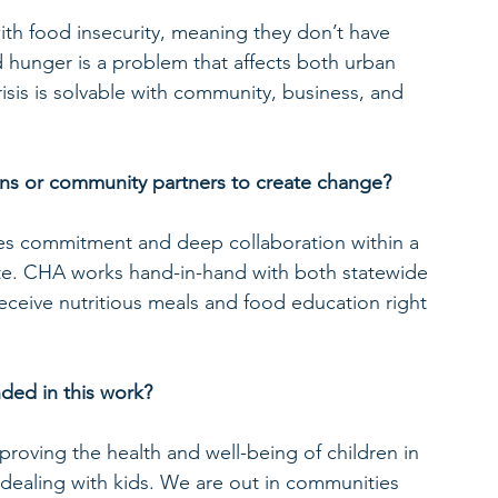
 with food insecurity, meaning they don’t have 
 hunger is a problem that affects both urban 
risis is solvable with community, business, and 
ns or community partners to create change?
es commitment and deep collaboration within a 
ate. CHA works hand-in-hand with both statewide 
receive nutritious meals and food education right 
ded in this work?
oving the health and well-being of children in 
dealing with kids. We are out in communities 