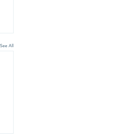
See All