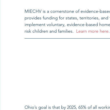
MIECHV is a cornerstone of evidence-based 
provides funding for states, territories, a
implement voluntary, evidence-based home 
risk children and families.  
Learn more here.
Ohio’s goal is that by 2025, 65% of all worki