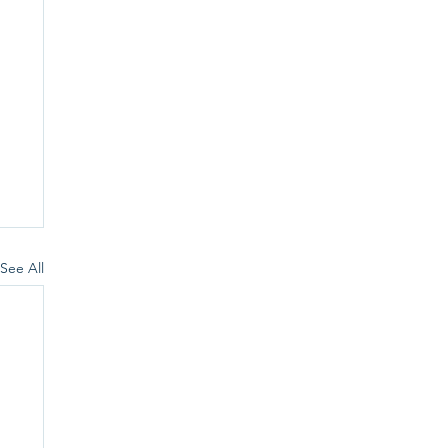
See All