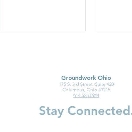
Groundwork Ohio
175 S. 3rd Street, Suite 420
Medicaid Is a Lifeline for the
Why Kinder
Columbus, Ohio 43215
614.525.0944
Early Childhood Workforce
Matters for
Children
Stay Connected