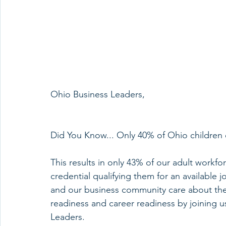
Ohio Business Leaders,
Did You Know... Only 40% of Ohio children e
This results in only 43% of our adult workf
credential qualifying them for an availabl
and our business community care about the
readiness and career readiness by joining us
Leaders.