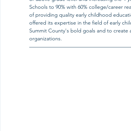
Schools to 90% with 60% college/career rea
of providing quality early childhood educat
offered its expertise in the field of early 
Summit County's bold goals and to create 
organizations. 