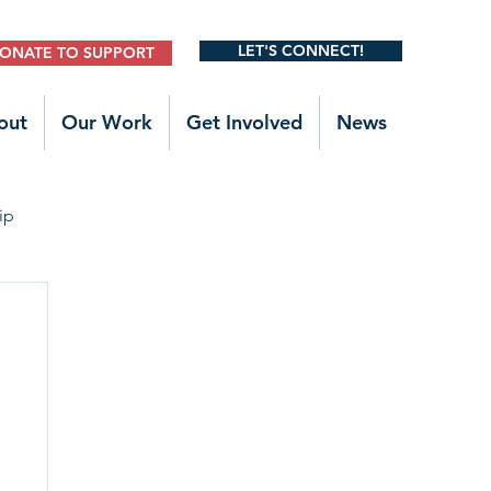
LET'S CONNECT!
ONATE TO SUPPORT
out
Our Work
Get Involved
News
ip