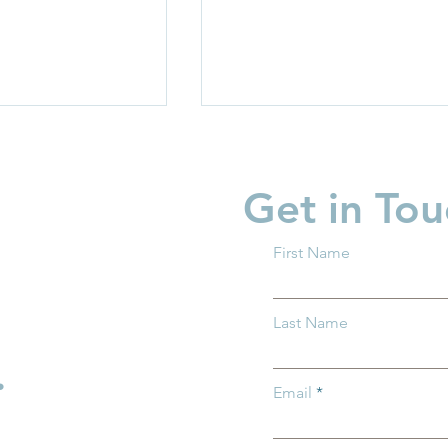
Get in Tou
First Name
garten Readiness
Partner Spotlight: Invest i
Last Name
 all Ohio
Children
.
Email