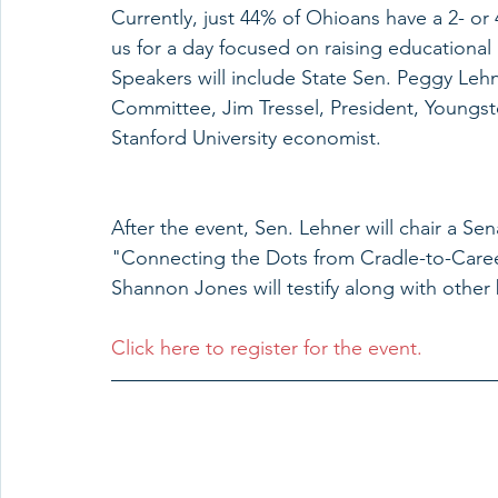
Currently, just 44% of Ohioans have a 2- or 
us for a day focused on raising educationa
Speakers will include State Sen. Peggy Leh
Committee, Jim Tressel, President, Youngst
Stanford University economist.
After the event, Sen. Lehner will chair a 
"Connecting the Dots from Cradle-to-Care
Shannon Jones will testify along with othe
Click here to register for the event.