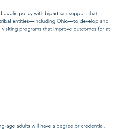
public policy with bipartisan support that 
nd tribal entities—including Ohio—to develop and 
visiting programs that improve outcomes for at-
ng-age adults will have a degree or credential. 