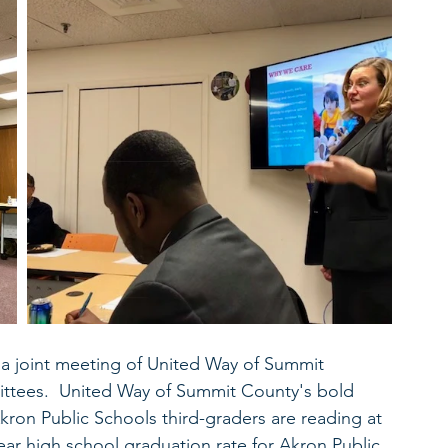
 joint meeting of United Way of Summit 
ittees.  United Way of Summit County's bold 
kron Public Schools third-graders are reading at 
ear high school graduation rate for Akron Public 