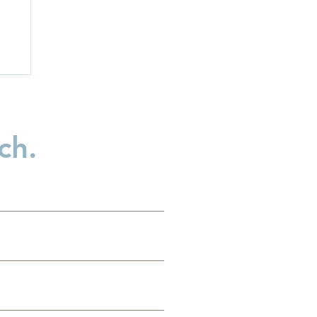
ch.
n