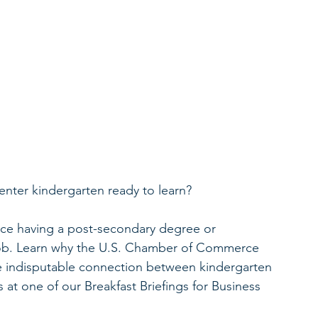
nter kindergarten ready to learn? 
orce having a post-secondary degree or 
e job. Learn why the U.S. Chamber of Commerce 
 indisputable connection between kindergarten 
 at one of our Breakfast Briefings for Business 