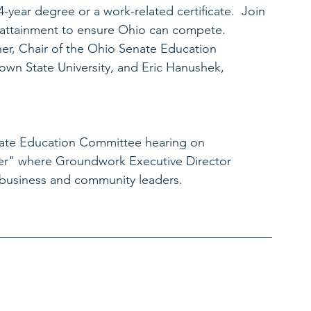
4-year degree or a work-related certificate.  Join 
l attainment to ensure Ohio can compete.  
ner, Chair of the Ohio Senate Education 
own State University, and Eric Hanushek, 
Senate Education Committee hearing on 
er" where Groundwork Executive Director 
r business and community leaders. 