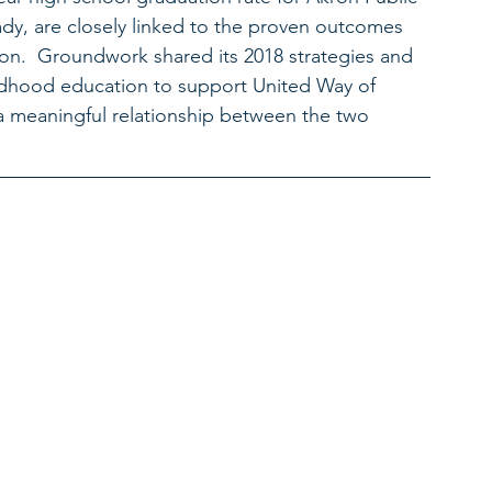
dy, are closely linked to the proven outcomes 
ion.  Groundwork shared its 2018 strategies and 
childhood education to support United Way of 
a meaningful relationship between the two 