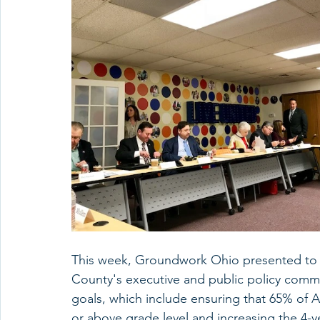
This week, Groundwork Ohio presented to a
County's executive and public policy comm
goals, which include ensuring that 65% of A
or above grade level and increasing the 4-y