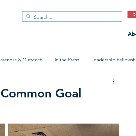
D
Ab
areness & Outreach
In the Press
Leadership Fellowsh
 Care Access & Quality
Early Childhood Trauma Prevention
a Common Goal
Stories