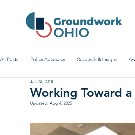
All Posts
Policy Advocacy
Research & Insight
Aw
Jan 12, 2018
House Bill 7
Early Learning & Child Care
Health
Working Toward 
Updated:
Aug 4, 2025
Economic Stability
Legislative Outreach
Family 