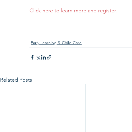
Click here to learn more and register.
Early Learning & Child Care
Related Posts