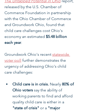
The 
Untapped Potential in Ohio
 report, 
released by the U.S. Chamber of 
Commerce Foundation in partnership 
with the Ohio Chamber of Commerce 
and Groundwork Ohio, found that 
child care challenges cost Ohio's 
economy an estimated 
$5.48 billion 
each year
.
Groundwork Ohio's recent 
statewide 
voter poll
 further demonstrates the 
urgency of addressing Ohio's child 
care challenges:
Child care is in crisis.
 Nearly 
80% of 
Ohio voters
 say the ability of 
working parents to find and afford 
quality child care is either in a 
"state of crisis"
 or a 
"major 