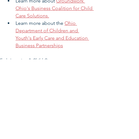
Learn more about 
Groundwork 
Ohio's Business Coalition for Child 
Care Solutions.
Learn more about the 
Ohio 
Department of Children and 
Youth's 
Early Care and Education 
Business Partnerships
Early Learning & Child Care
See All
Related Posts