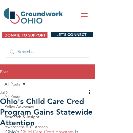
LET'S CONNECT!
DONATE TO SUPPORT
Post
All Posts
Jul 9
All Posts
Ohio's Child Care Cred
Policy Advocacy
Program Gains Statewide
Research & Insight
Attention
Awareness & Outreach
Ohio's 
Child Care Cred program
 is 