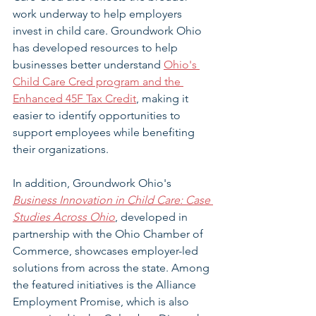
work underway to help employers 
invest in child care. Groundwork Ohio 
has developed resources to help 
businesses better understand 
Ohio's 
Child Care Cred program and the 
Enhanced 45F Tax Credit
, making it 
easier to identify opportunities to 
support employees while benefiting 
their organizations.
In addition, Groundwork Ohio's 
Business Innovation in Child Care: Case 
Studies Across Ohio
, developed in 
partnership with the Ohio Chamber of 
Commerce, showcases employer-led 
solutions from across the state. Among 
the featured initiatives is the Alliance 
Employment Promise, which is also 