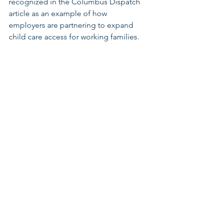
recognized in the Columbus Dispatch 
article as an example of how 
employers are partnering to expand 
child care access for working families.