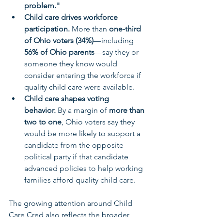
problem."
Child care drives workforce 
participation.
 More than 
one-third 
of Ohio voters (34%)
—including 
56% of Ohio parents
—say they or 
someone they know would 
consider entering the workforce if 
quality child care were available.
Child care shapes voting 
behavior.
 By a margin of 
more than 
two to one
, Ohio voters say they 
would be more likely to support a 
candidate from the opposite 
political party if that candidate 
advanced policies to help working 
families afford quality child care.
The growing attention around Child 
Care Cred also reflects the broader 