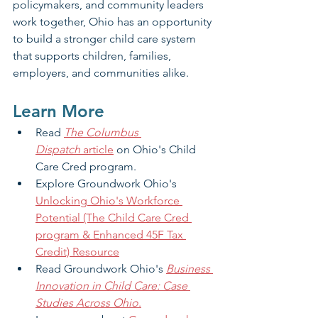
policymakers, and community leaders 
work together, Ohio has an opportunity 
to build a stronger child care system 
that supports children, families, 
employers, and communities alike.
Learn More
Read 
The Columbus 
Dispatch
 article
 on Ohio's Child 
Care Cred program.
Explore Groundwork Ohio's 
Unlocking Ohio's Workforce 
Potential (The Child Care Cred 
program & Enhanced 45F Tax 
Credit) Resource
Read Groundwork Ohio's 
Business 
Innovation in Child Care: Case 
Studies Across Ohio
.