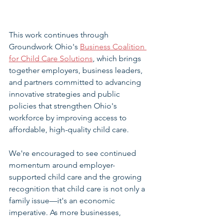
This work continues through 
Groundwork Ohio's 
Business Coalition 
for Child Care Solutions
, which brings 
together employers, business leaders, 
and partners committed to advancing 
innovative strategies and public 
policies that strengthen Ohio's 
workforce by improving access to 
affordable, high-quality child care.
We're encouraged to see continued 
momentum around employer-
supported child care and the growing 
recognition that child care is not only a 
family issue—it's an economic 
imperative. As more businesses, 