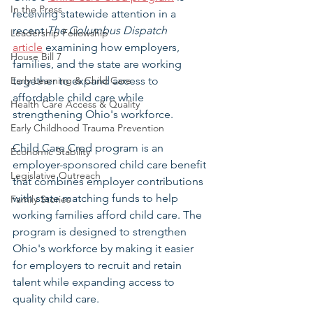
In the Press
receiving statewide attention in a 
recent 
The Columbus Dispatch
Leadership Fellowship
article
 examining how employers, 
House Bill 7
families, and the state are working 
Early Learning & Child Care
together to expand access to 
affordable child care while 
Health Care Access & Quality
strengthening Ohio's workforce.
Early Childhood Trauma Prevention
Child Care Cred program is an 
Economic Stability
employer-sponsored child care benefit 
Legislative Outreach
that combines employer contributions 
with state matching funds to help 
Family Stories
working families afford child care. The 
program is designed to strengthen 
Ohio's workforce by making it easier 
for employers to recruit and retain 
talent while expanding access to 
quality child care.