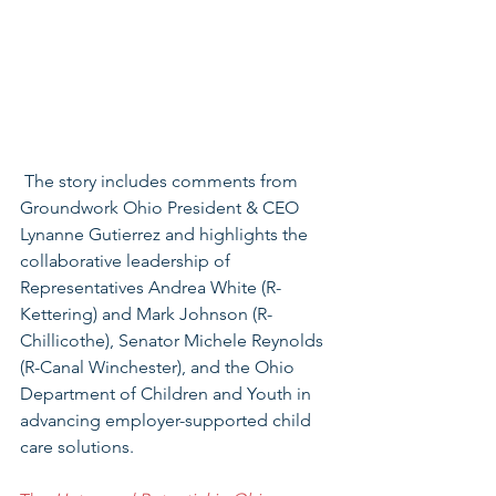
 The story includes comments from 
Groundwork Ohio President & CEO 
Lynanne Gutierrez and highlights the 
collaborative leadership of 
Representatives Andrea White (R-
Kettering) and Mark Johnson (R-
Chillicothe), Senator Michele Reynolds 
(R-Canal Winchester), and the Ohio 
Department of Children and Youth in 
advancing employer-supported child 
care solutions.