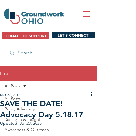
LET'S CONNECT!
DONATE TO SUPPORT
Post
All Posts
Mar 27, 2017
All Posts
SAVE THE DATE!
Policy Advocacy
Advocacy Day 5.18.17
Research & Insight
Updated:
Jul 23, 2025
Awareness & Outreach