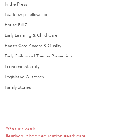
In the Press
Leadership Fellowship
House Bill 7
Early Learning & Child Care
Health Care Access & Quality
Early Childhood Trauma Prevention
Economic Stability
Legislative Outreach
Family Stories
#Groundwork
#earlychildhoodeducation
#earlycare