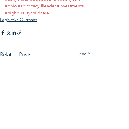
#ohio
#advocacy
#leader
#investments
#highqualitychildcare
Legislative Outreach
See All
Related Posts