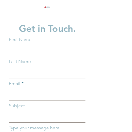
Get in Touch.
First Name
Groundwork Ohio
Groundwork Ohi
Delivers Testimony on
First Five Years
Last Name
House Bill 795: Enact the
Advocate for Fe
SHIELD Act
Child Care Inve
Washington, D.
Email
Subject
Type your message here...