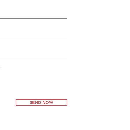
al
..
SEND NOW