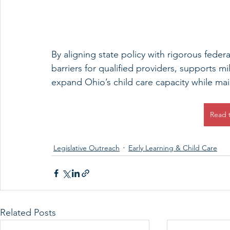
By aligning state policy with rigorous federa
barriers for qualified providers, supports mil
expand Ohio’s child care capacity while mai
Read 
Legislative Outreach
Early Learning & Child Care
Related Posts