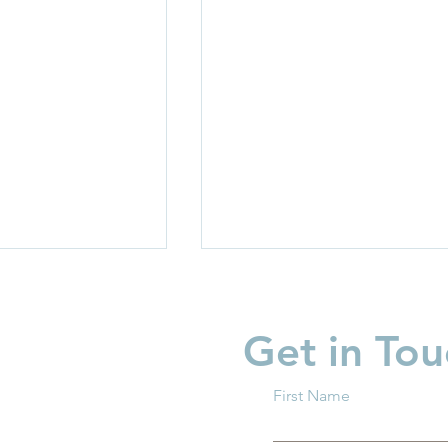
Get in Tou
First Name
light: Invest in
Business Innovation in Chi