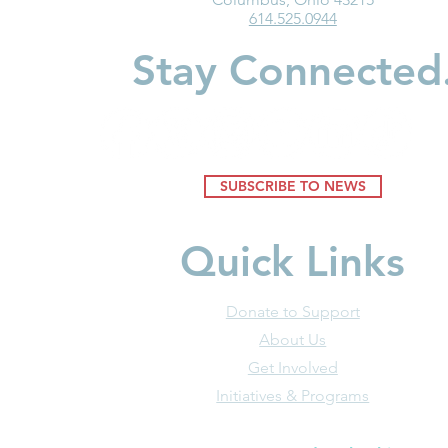
614.525.0944
Matters for all Ohio
Children
Children
Stay Connected
SUBSCRIBE TO NEWS
Quick Links
Donate to Support
About Us
Get Involved
Initiatives & Programs