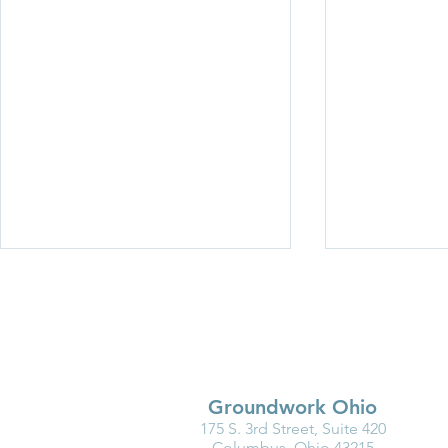
Groundwork Ohio
175 S. 3rd Street, Suite 420
Why Kindergarten Readiness
Partner Spot
Columbus, Ohio 43215