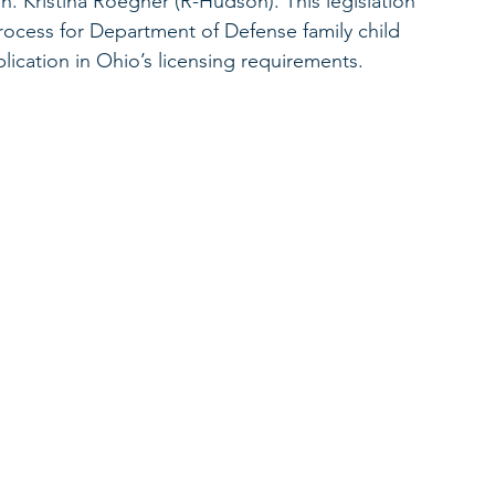
. Kristina Roegner (R-Hudson). This legislation 
process for Department of Defense family child 
ication in Ohio’s licensing requirements. 