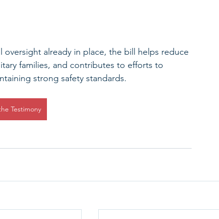
l oversight already in place, the bill helps reduce 
itary families, and contributes to efforts to 
ntaining strong safety standards. 
the Testimony