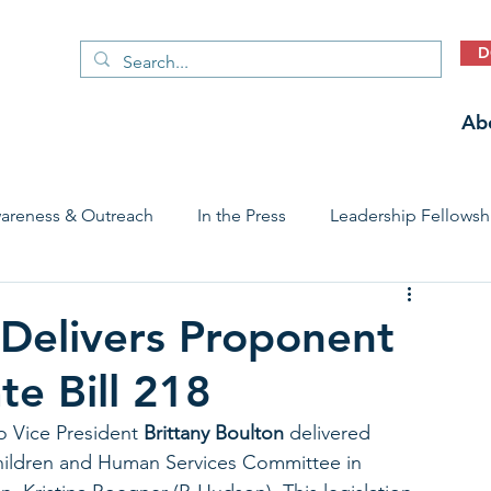
D
Ab
areness & Outreach
In the Press
Leadership Fellowsh
 Care Access & Quality
Early Childhood Trauma Prevention
Delivers Proponent
e Bill 218
Stories
 Vice President 
Brittany Boulton
 delivered 
ildren and Human Services Committee in 