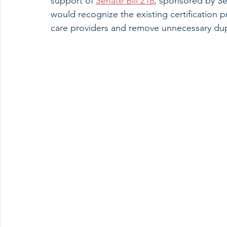
support of 
Senate Bill 218
, sponsored by Sen
would recognize the existing certification 
care providers and remove unnecessary dupl