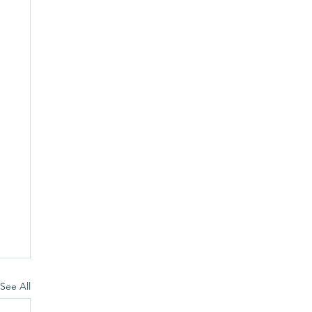
See All