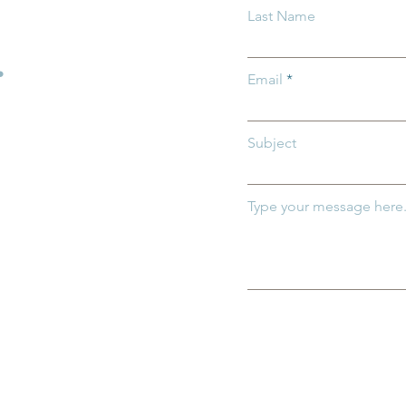
Last Name
Care Spotlight: First Feder
Savings
.
Email
Subject
Type your message here.