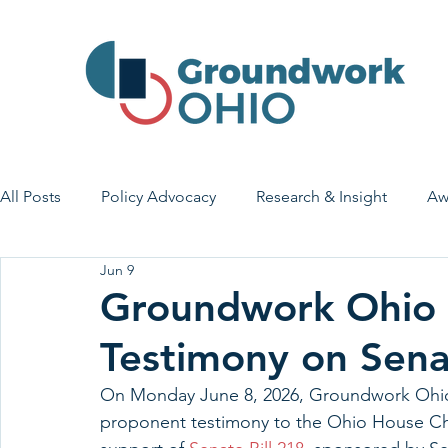
All Posts
Policy Advocacy
Research & Insight
Aw
Jun 9
House Bill 7
Early Learning & Child Care
Health
Groundwork Ohio 
Testimony on Senat
Economic Stability
Legislative Outreach
Family 
On Monday June 8, 2026,
Groundwork Ohio
proponent testimony to the Ohio House Ch