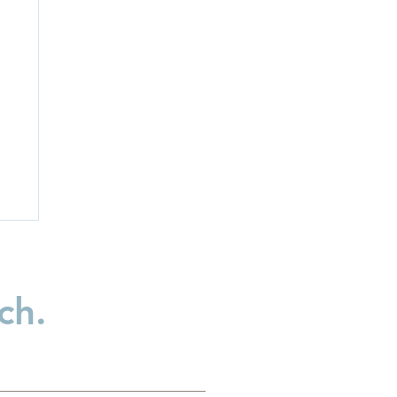
ch.
ld