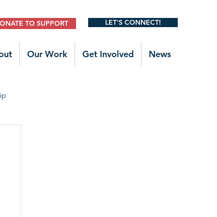
LET'S CONNECT!
ONATE TO SUPPORT
out
Our Work
Get Involved
News
ip