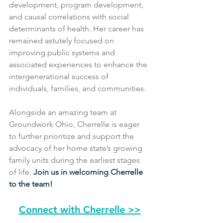
development, program development, 
and causal correlations with social 
determinants of health. Her career has 
remained astutely focused on 
improving public systems and 
associated experiences to enhance the 
intergenerational success of 
individuals, families, and communities.
Alongside an amazing team at 
Groundwork Ohio, Cherrelle is eager 
to further prioritize and support the 
advocacy of her home state’s growing 
family units during the earliest stages 
of life. 
Join us in welcoming Cherrelle 
to the team!
Connect with Cherrelle >>