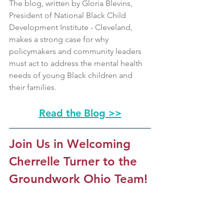
The blog, written by Gloria Blevins, 
President of National Black Child 
Development Institute - Cleveland, 
makes a strong case for why 
policymakers and community leaders 
must act to address the mental health 
needs of young Black children and 
their families.
Read the Blog >>
Join Us in Welcoming 
Cherrelle Turner to the 
Groundwork Ohio Team!