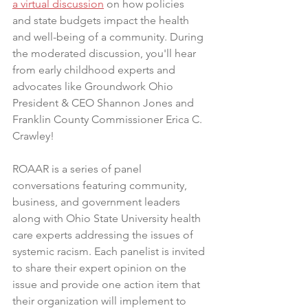
a virtual discussion
 on how policies 
and state budgets impact the health 
and well-being of a community. During 
the moderated discussion, you'll hear 
from early childhood experts and 
advocates like Groundwork Ohio 
President & CEO Shannon Jones and 
Franklin County Commissioner Erica C. 
Crawley!
ROAAR is a series of panel 
conversations featuring community, 
business, and government leaders 
along with Ohio State University health 
care experts addressing the issues of 
systemic racism. Each panelist is invited 
to share their expert opinion on the 
issue and provide one action item that 
their organization will implement to 