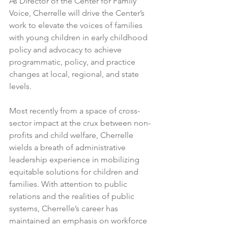
As Director of the Center for Family 
Voice, Cherrelle will drive the Center’s 
work to elevate the voices of families 
with young children in early childhood 
policy and advocacy to achieve 
programmatic, policy, and practice 
changes at local, regional, and state 
levels.
Most recently from a space of cross-
sector impact at the crux between non-
profits and child welfare, Cherrelle 
wields a breath of administrative 
leadership experience in mobilizing 
equitable solutions for children and 
families. With attention to public 
relations and the realities of public 
systems, Cherrelle’s career has 
maintained an emphasis on workforce 