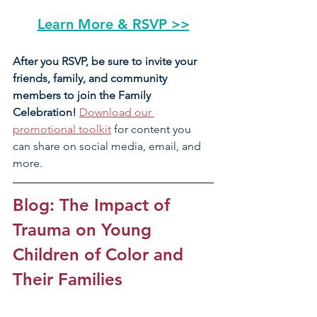
Learn More & RSVP >>
After you RSVP, be sure to invite your 
friends, family, and community 
members to join the Family 
Celebration! 
Download our 
promotional toolkit
 for content you 
can share on social media, email, and 
more.
Blog: The Impact of 
Trauma on Young 
Children of Color and 
Their Families