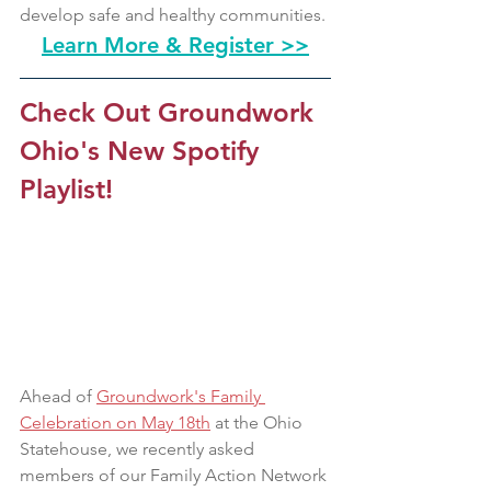
develop safe and healthy communities.
Learn More & Register >>
Check Out Groundwork 
Ohio's New Spotify 
Playlist!
Ahead of 
Groundwork's Family 
Celebration on May 18th
 at the Ohio 
Statehouse, we recently asked 
members of our Family Action Network 