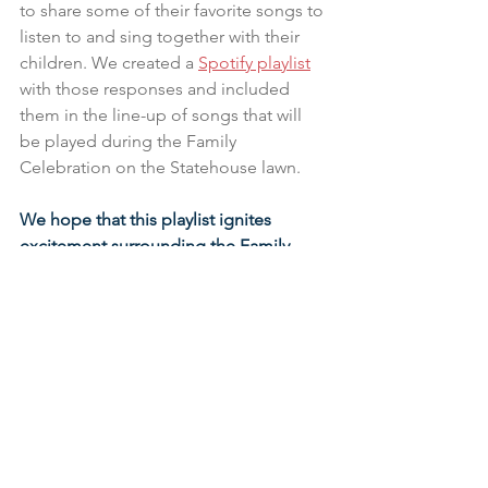
to share some of their favorite songs to 
listen to and sing together with their 
children. We created a 
Spotify playlist
with those responses and included 
them in the line-up of songs that will 
be played during the Family 
Celebration on the Statehouse lawn.
We hope that this playlist ignites 
excitement surrounding the Family 
Celebration!
 We invite you to listen to 
our playlist by visiting 
www.groundworkohio.org/spotify
.
Listen to the Playlist >>