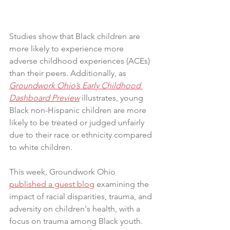
Studies show that Black children are 
more likely to experience more 
adverse childhood experiences (ACEs) 
than their peers. Additionally, as 
Groundwork Ohio’s Early Childhood 
Dashboard Preview
 illustrates, young 
Black non-Hispanic children are more 
likely to be treated or judged unfairly 
due to their race or ethnicity compared 
to white children.
This week, Groundwork Ohio 
published a guest blog
 examining the 
impact of racial disparities, trauma, and 
adversity on children's health, with a 
focus on trauma among Black youth. 