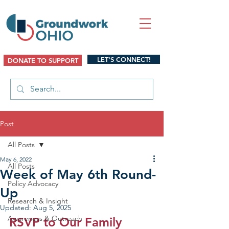
LET'S CONNECT!
DONATE TO SUPPORT
Post
All Posts
May 6, 2022
All Posts
Week of May 6th Round-
Policy Advocacy
Up
Research & Insight
Updated:
Aug 5, 2025
Awareness & Outreach
RSVP to Our Family 