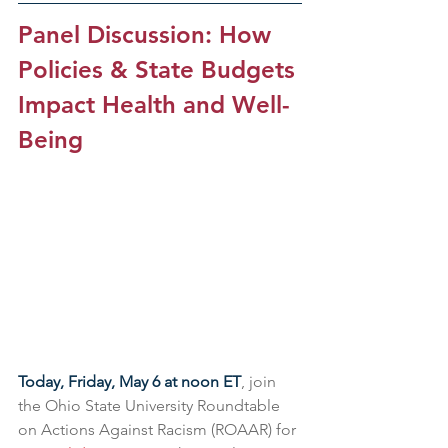
Panel Discussion: How 
Policies & State Budgets 
Impact Health and Well-
Being
Today, Friday, May 6 at noon ET
, join 
the Ohio State University Roundtable 
on Actions Against Racism (ROAAR) for 