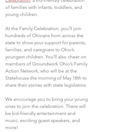
Celebration
, a kid-friendly celebration 
of families with infants, toddlers, and 
young children.
At the Family Celebration, you’ll join 
hundreds of Ohioans from across the 
state to show your support for parents, 
families, and caregivers to Ohio’s 
youngest children. You’ll also cheer on 
members of Groundwork Ohio’s Family 
Action Network, who will be at the 
Statehouse the morning of May 18th to 
share their stories with state legislators.
We encourage you to bring your young 
ones to join the celebration. There will 
be kid-friendly entertainment and 
music, exciting guest speakers, and 
more!