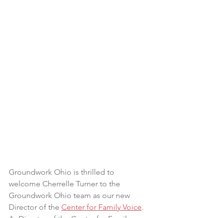
Groundwork Ohio is thrilled to 
welcome Cherrelle Turner to the 
Groundwork Ohio team as our new 
Director of the 
Center for Family Voice
. 