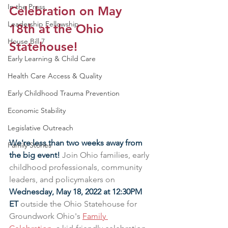
In the Press
Celebration on May 
Leadership Fellowship
18th at the Ohio 
House Bill 7
Statehouse!
Early Learning & Child Care
Health Care Access & Quality
Early Childhood Trauma Prevention
Economic Stability
Legislative Outreach
We're less than two weeks away from 
Family Stories
the big event! 
Join Ohio families, early 
childhood professionals, community 
leaders, and policymakers on 
Wednesday, May 18, 2022 at 12:30PM 
ET
 outside the Ohio Statehouse for 
Groundwork Ohio's 
Family 