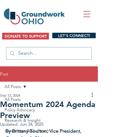
LET'S CONNECT!
DONATE TO SUPPORT
Post
All Posts
Sep 12, 2024
All Posts
Momentum 2024 Agenda
Policy Advocacy
Preview
Research & Insight
Updated:
Jun 24, 2025
Awareness & Outreach
By Brittany Boulton, Vice President
, 