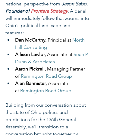
national perspective from 
Jason Sabo, 
Founder of 
Frontera Strategy
.
 A panel 
will immediately follow that zooms into 
Ohio's political landscape and 
features: 
Dan McCarthy, 
Principal at 
North 
Hill Consulting
Allison Lawlor, 
Associate at 
Sean P. 
Dunn & Associates
Aaron Pickrell, 
Managing Partner 
of 
Remington Road Group
Alan Bannister, 
Associate 
at
Remington Road Group
Building from our conversation about 
the state of Ohio politics and 
predictions for the 136th General 
Assembly, we'll transition to a 
conversation brought together by 