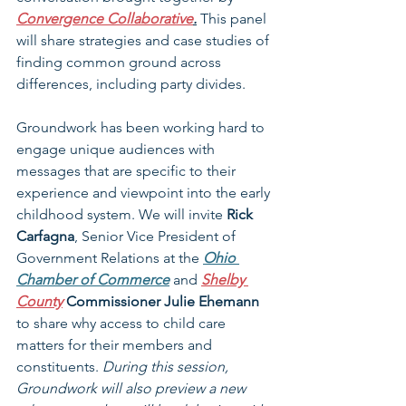
Convergence Collaborative
.
 This panel 
will share strategies and case studies of 
finding common ground across 
differences, including party divides.
Groundwork has been working hard to 
engage unique audiences with 
messages that are specific to their 
experience and viewpoint into the early 
childhood system. We will invite 
Rick 
Carfagna
, Senior Vice President of 
Government Relations at the 
Ohio 
Chamber of Commerce
 and 
Shelby 
County
Commissioner Julie Ehemann 
to share why access to child care 
matters for their members and 
constituents. 
During this session, 
Groundwork will also preview a new 