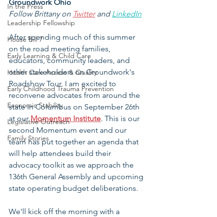
Groundwork Ohio
In the Press
Follow Brittany on 
Twitter
 and 
LinkedIn
Leadership Fellowship
After spending much of this summer 
House Bill 7
on the road meeting families, 
Early Learning & Child Care
educators, community leaders, and 
other stakeholders on Groundwork's 
Health Care Access & Quality
Roadshow Tour, I am excited to 
Early Childhood Trauma Prevention
reconvene advocates from around the 
Economic Stability
state in Columbus on September 26th 
at our 
Momentum Institute
. This is our 
Legislative Outreach
second Momentum event and our 
Family Stories
team has put together an agenda that 
will help attendees build their 
advocacy toolkit as we approach the 
136th General Assembly and upcoming 
state operating budget deliberations.
We'll kick off the morning with a 