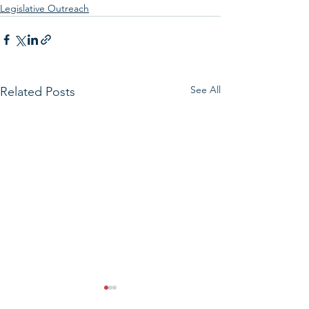
Legislative Outreach
See All
Related Posts