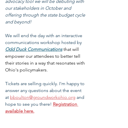
advocacy tool we will be debuting with 
our stakeholders in October and 
offering through the state budget cycle 
and beyond!
We will end the day with an interactive 
communications workshop hosted by 
Odd Duck Communications
that will 
empower our attendees to better tell 
their stories in a way that resonates with 
Ohio's policymakers.
Tickets are selling quickly. I'm happy to 
answer any questions about the event 
at 
bboulton@groundworkohio.org
 and 
hope to see you there! 
Registration 
available here.