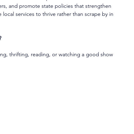
rs, and promote state policies that strengthen 
 local services to thrive rather than scrape by in 
?
ng, thrifting, reading, or watching a good show 