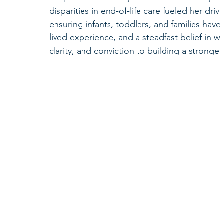
disparities in end-of-life care fueled her driv
ensuring infants, toddlers, and families ha
lived experience, and a steadfast belief in 
clarity, and conviction to building a stronge