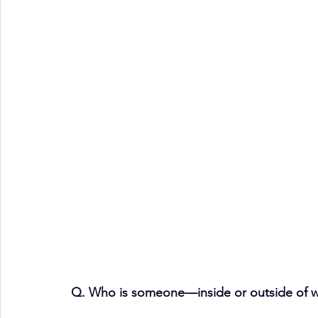
Q. Who is someone—inside or outside of w