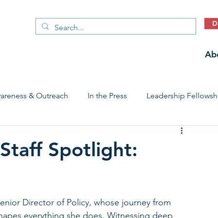
D
Ab
areness & Outreach
In the Press
Leadership Fellowsh
 Care Access & Quality
Early Childhood Trauma Prevention
taff Spotlight:
Stories
ior Director of Policy, whose journey from 
shapes everything she does. Witnessing deep 