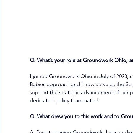
Q. What’s your role at Groundwork Ohio, 
I joined Groundwork Ohio in July of 2023, s
Babies approach and I now serve as the Senio
support the strategic advancement of our po
dedicated policy teammates!
Q. What drew you to this work and to Grou
A. Prior to joining Groundwork, I was in dir