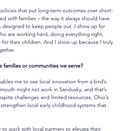
 policies that put long-term outcomes over short-
ted 
with
 families – the way it always should have 
 designed to keep people out. I show up for 
ho are working hard, doing everything right, 
e for their children. And I show up because I truly 
gether.
e families or communities we serve?
ables me to see local innovation from a bird’s 
smouth might not work in Sandusky, and that’s 
Despite challenges and limited resources, Ohio’s 
 strengthen local early childhood systems that 
 to work with local partners to elevate their 