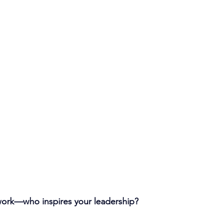
ork—who inspires your leadership?