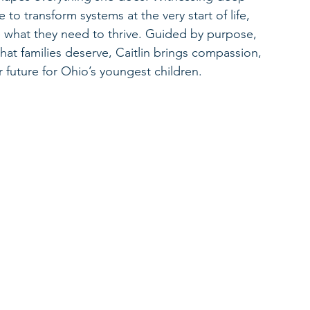
e to transform systems at the very start of life, 
ve what they need to thrive. Guided by purpose, 
what families deserve, Caitlin brings compassion, 
r future for Ohio’s youngest children.