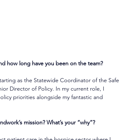
and how long have you been on the team?
tarting as the Statewide Coordinator of the Safe 
r Director of Policy. In my current role, I 
licy priorities alongside my fantastic and 
ndwork’s mission? What’s your “why”?
ect patient care in the hospice sector where I 