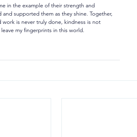
e in the example of their strength and 
 and supported them as they shine. Together, 
work is never truly done, kindness is not 
eave my fingerprints in this world.