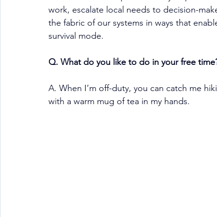
work, escalate local needs to decision-make
the fabric of our systems in ways that enable
survival mode.
Q. What do you like to do in your free time
A. When I’m off-duty, you can catch me hiki
with a warm mug of tea in my hands.