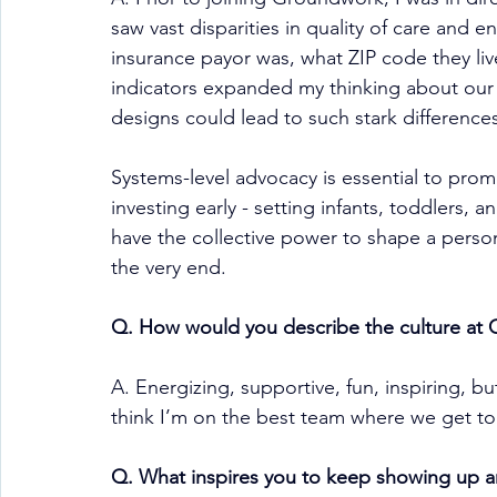
saw vast disparities in quality of care and e
insurance payor was, what ZIP code they live
indicators expanded my thinking about our 
designs could lead to such stark difference
Systems-level advocacy is essential to prom
investing early - setting infants, toddlers, a
have the collective power to shape a person’
the very end.
Q. How would you describe the culture at
A. Energizing, supportive, fun, inspiring, but
think I’m on the best team where we get to
Q. What inspires you to keep showing up a