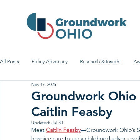
All Posts
Policy Advocacy
Research & Insight
Aw
Nov 17, 2025
House Bill 7
Early Learning & Child Care
Health
Groundwork Ohio S
Caitlin Feasby
Economic Stability
Legislative Outreach
Family 
Updated:
Jul 30
Meet 
Caitlin Feasby
—Groundwork Ohio’s Sen
hospice care to early childhood advocacy 