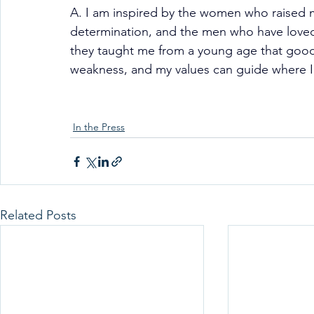
A. I am inspired by the women who raised m
determination, and the men who have loved
they taught me from a young age that good 
weakness, and my values can guide where I l
In the Press
Related Posts