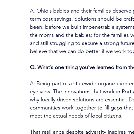
A. Ohio’s babies and their families deserve
term cost savings. Solutions should be craf
been, before we built impenetrable systems
the moms and the babies; for the families w
and still struggling to secure a strong futur
believe that we can do better if we work to
Q. What’s one thing you’ve learned from th
A. Being part of a statewide organization en
eye view. The innovations that work in Port
why locally driven solutions are essential. 
communities work together to fill gaps that
meet the actual needs of local citizens.
That resilience despite adversity inspires me