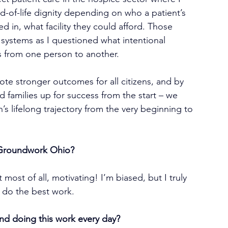
nd-of-life dignity depending on who a patient’s 
d in, what facility they could afford. Those 
systems as I questioned what intentional 
s from one person to another.
ote stronger outcomes for all citizens, and by 
nd families up for success from the start – we 
s lifelong trajectory from the very beginning to 
 Groundwork Ohio?
 most of all, motivating! I’m biased, but I truly 
 do the best work.
nd doing this work every day?