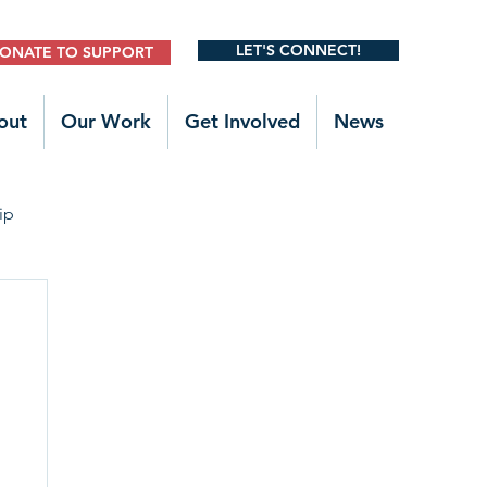
LET'S CONNECT!
ONATE TO SUPPORT
out
Our Work
Get Involved
News
ip