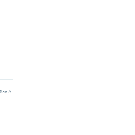
See All