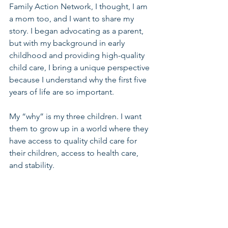
Family Action Network, I thought, I am 
a mom too, and I want to share my 
story. I began advocating as a parent, 
but with my background in early 
childhood and providing high-quality 
child care, I bring a unique perspective 
because I understand why the first five 
years of life are so important.
My “why” is my three children. I want 
them to grow up in a world where they 
have access to quality child care for 
their children, access to health care, 
and stability.