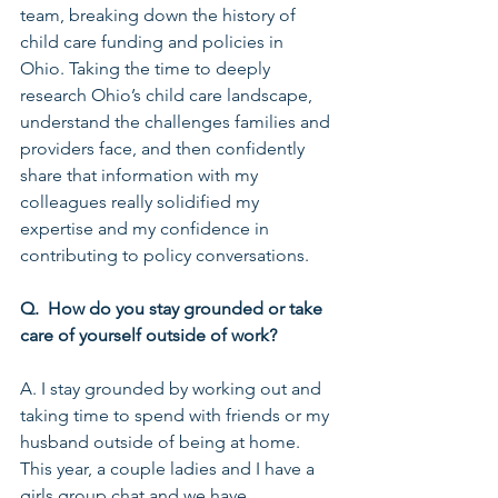
team, breaking down the history of 
child care funding and policies in 
Ohio. Taking the time to deeply 
research Ohio’s child care landscape, 
understand the challenges families and 
providers face, and then confidently 
share that information with my 
colleagues really solidified my 
expertise and my confidence in 
contributing to policy conversations.
Q.  How do you stay grounded or take 
care of yourself outside of work?
A. I stay grounded by working out and 
taking time to spend with friends or my 
husband outside of being at home. 
This year, a couple ladies and I have a 
girls group chat and we have 