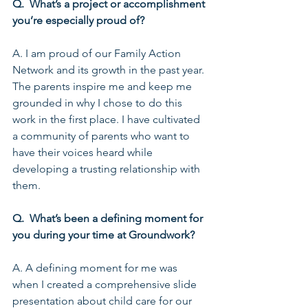
Q.  What’s a project or accomplishment 
you’re especially proud of?
A. I am proud of our Family Action 
Network and its growth in the past year. 
The parents inspire me and keep me 
grounded in why I chose to do this 
work in the first place. I have cultivated 
a community of parents who want to 
have their voices heard while 
developing a trusting relationship with 
them.
Q.  What’s been a defining moment for 
you during your time at Groundwork?
A. A defining moment for me was 
when I created a comprehensive slide 
presentation about child care for our 