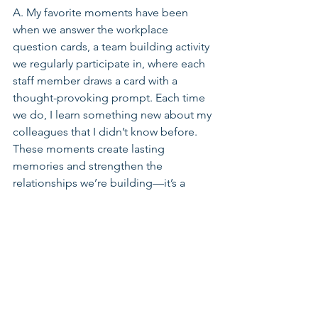
A. My favorite moments have been 
when we answer the workplace 
question cards, a team building activity 
we regularly participate in, where each 
staff member draws a card with a 
thought-provoking prompt. Each time 
we do, I learn something new about my 
colleagues that I didn’t know before. 
These moments create lasting 
memories and strengthen the 
relationships we’re building—it’s a 
reminder that we’re all people first.
In the Press
See All
Related Posts