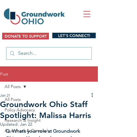
LET'S CONNECT!
DONATE TO SUPPORT
Post
All Posts
Jan 21
All Posts
Groundwork Ohio Staff
Policy Advocacy
Spotlight: Malissa Harris
Research & Insight
Updated:
Jan 22
Awareness & Outreach
Q. What’s your role at Groundwork 