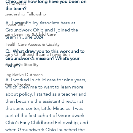
Ohio, and how long have you been on 
In the Press
the team?
Leadership Fellowship
A.  I am a Policy Associate here at 
House Bill 7
Groundwork Ohio and I joined the 
Early Learning & Child Care
team in June 2024.
Health Care Access & Quality
Q.  What drew you to this work and to 
Early Childhood Trauma Prevention
Groundwork’s mission? What’s your 
Economic Stability
“why”?
Legislative Outreach
A. I worked in child care for nine years, 
Family Stories
which drew me to want to learn more 
about policy. I started as a teacher and 
then became the assistant director at 
the same center, Little Miracles. I was 
part of the first cohort of Groundwork 
Ohio’s Early Childhood Fellowship, and 
when Groundwork Ohio launched the 