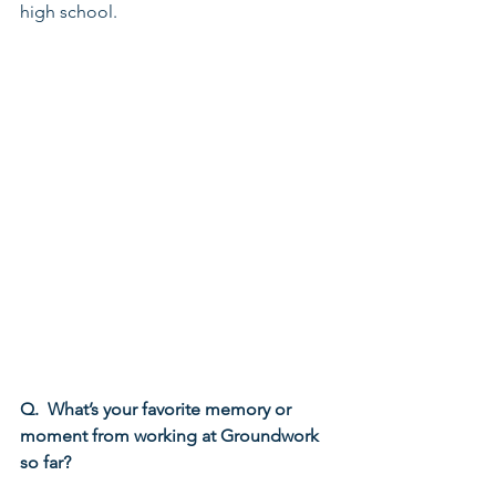
high school.
Q.  What’s your favorite memory or 
moment from working at Groundwork 
so far?