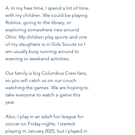
A. In my free time, I spend a lot of time 
with my children. We could be playing 
Roblox, going to the library, or 
exploring somewhere new around 
Ohio. My children play sports and one 
of my daughters is in Girls Scouts so I 
am usually busy running around to 
evening or weekend activities.
Our family is big Columbus Crew fans, 
so you will catch us on our couch 
watching the games. We are hoping to 
take everyone to watch a game this 
year.
Also, I play in an adult fun league for 
soccer on Friday nights. I started 
playing in January 2025, but I played in 