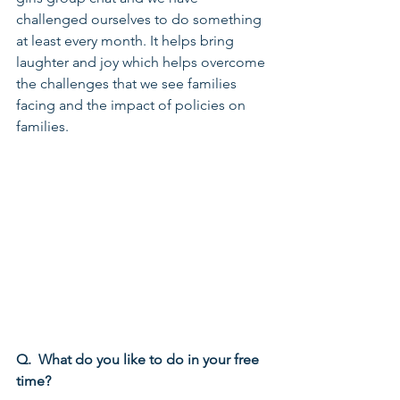
challenged ourselves to do something 
at least every month. It helps bring 
laughter and joy which helps overcome 
the challenges that we see families 
facing and the impact of policies on 
families.
Q.  What do you like to do in your free 
time?