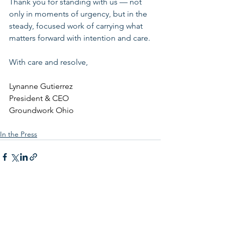
Thank you for standing with us — not 
only in moments of urgency, but in the 
steady, focused work of carrying what 
matters forward with intention and care.
With care and resolve,
Lynanne Gutierrez
President & CEO
Groundwork Ohio
In the Press
See All
Related Posts