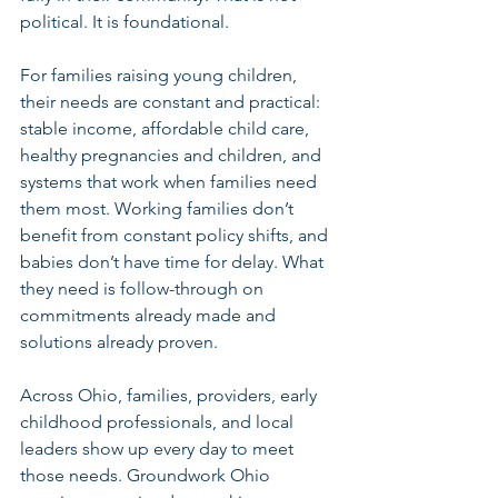
political. It is foundational.
For families raising young children, 
their needs are constant and practical: 
stable income, affordable child care, 
healthy pregnancies and children, and 
systems that work when families need 
them most. Working families don’t 
benefit from constant policy shifts, and 
babies don’t have time for delay. What 
they need is follow-through on 
commitments already made and 
solutions already proven.
Across Ohio, families, providers, early 
childhood professionals, and local 
leaders show up every day to meet 
those needs. Groundwork Ohio 