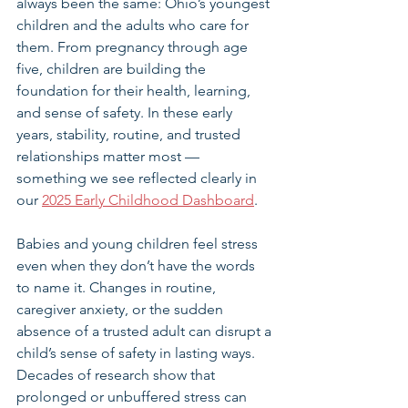
always been the same: Ohio’s youngest 
children and the adults who care for 
them. From pregnancy through age 
five, children are building the 
foundation for their health, learning, 
and sense of safety. In these early 
years, stability, routine, and trusted 
relationships matter most — 
something we see reflected clearly in 
our 
2025 Early Childhood Dashboard
.
Babies and young children feel stress 
even when they don’t have the words 
to name it. Changes in routine, 
caregiver anxiety, or the sudden 
absence of a trusted adult can disrupt a 
child’s sense of safety in lasting ways. 
Decades of research show that 
prolonged or unbuffered stress can 