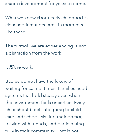
shape development for years to come.
What we know about early childhood is 
clear and it matters most in moments 
like these.
The turmoil we are experiencing is not 
a distraction from the work. 
It 
IS 
the work.
Babies do not have the luxury of 
waiting for calmer times. Families need 
systems that hold steady even when 
the environment feels uncertain. Every 
child should feel safe going to child 
care and school, visiting their doctor, 
playing with friends, and participating 
fully in their community. That is not 