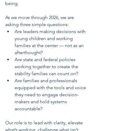
being.
As we move through 2026, we are 
asking three simple questions:
Are leaders making decisions with 
young children and working 
families at the center — not as an 
afterthought?
Are state and federal policies 
working together to create the 
stability families can count on?
Are families and professionals 
equipped with the tools and voice 
they need to engage decision-
makers and hold systems 
accountable?
Our role is to lead with clarity, elevate 
what’s working, challenge what isn’t, 