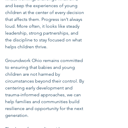
and keep the experiences of young 
children at the center of every decision 
that affects them. Progress isn’t always 
loud. More often, it looks like steady 
leadership, strong partnerships, and 
the discipline to stay focused on what 
helps children thrive.
Groundwork Ohio remains committed 
to ensuring that babies and young 
children are not harmed by 
circumstances beyond their control. By 
centering early development and 
trauma-informed approaches, we can 
help families and communities build 
resilience and opportunity for the next 
generation.