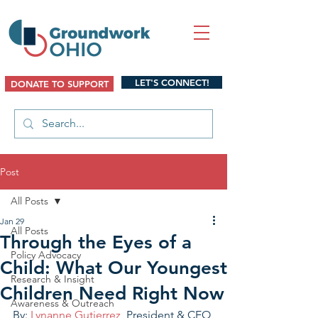
LET'S CONNECT!
DONATE TO SUPPORT
Post
All Posts
Jan 29
All Posts
Through the Eyes of a
Policy Advocacy
Child: What Our Youngest
Research & Insight
Children Need Right Now
Awareness & Outreach
By: 
Lynanne Gutierrez
, President & CEO 