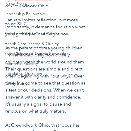
In the Press
of Groundwork Ohio
Leadership Fellowship
January invites reflection, but more 
House Bill 7
importantly, it demands focus on what 
Early Learning & Child Care
young children need right now.
Health Care Access & Quality
As the parent of three young children, 
Early Childhood Trauma Prevention
I’m reminded daily how closely 
children watch the world around them. 
Economic Stability
Their questions are simple and direct, 
Legislative Outreach
often beginning with “but why?” Over 
time, I’ve come to see that question as 
Family Stories
a test of our decisions. When we can’t 
answer it with clarity and confidence, 
it’s usually a signal to pause and 
refocus on what truly matters.
At Groundwork Ohio, that focus has 