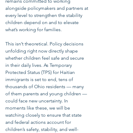
remains committed to working 
alongside policymakers and partners at 
every level to strengthen the stability 
children depend on and to elevate 
what’s working for families.
This isn’t theoretical. Policy decisions 
unfolding right now directly shape 
whether children feel safe and secure 
in their daily lives. As Temporary 
Protected Status (TPS) for Haitian 
immigrants is set to end, tens of 
thousands of Ohio residents — many 
of them parents and young children — 
could face new uncertainty. In 
moments like these, we will be 
watching closely to ensure that state 
and federal actions account for 
children’s safety, stability, and well-