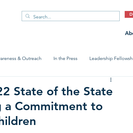
D
Ab
areness & Outreach
In the Press
Leadership Fellowsh
 Care Access & Quality
Early Childhood Trauma Prevention
2 State of the State
g a Commitment to
Stories
hildren