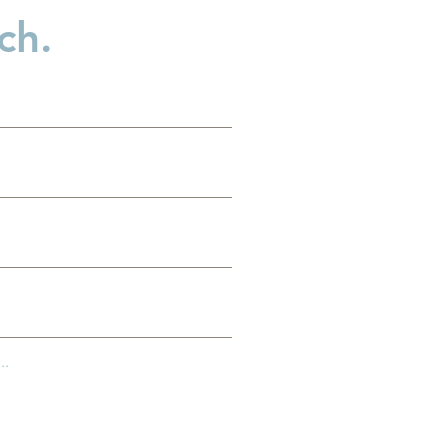
ch.
d
..