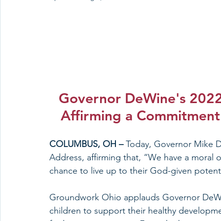
Governor DeWine's 2022 
Affirming a Commitment 
COLUMBUS, OH – 
Today, Governor Mike De
Address, affirming that, “We have a moral o
chance to live up to their God-given potenti
Groundwork Ohio applauds Governor DeWin
children to support their healthy developmen