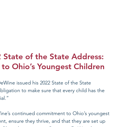
State of the State Address: 
to Ohio’s Youngest Children
Wine issued his 2022 State of the State 
bligation to make sure that every child has the 
al.”
e’s continued commitment to Ohio’s youngest 
t, ensure they thrive, and that they are set up 