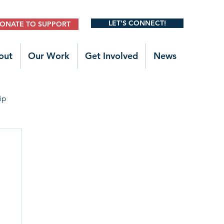
LET'S CONNECT!
ONATE TO SUPPORT
out
Our Work
Get Involved
News
ip