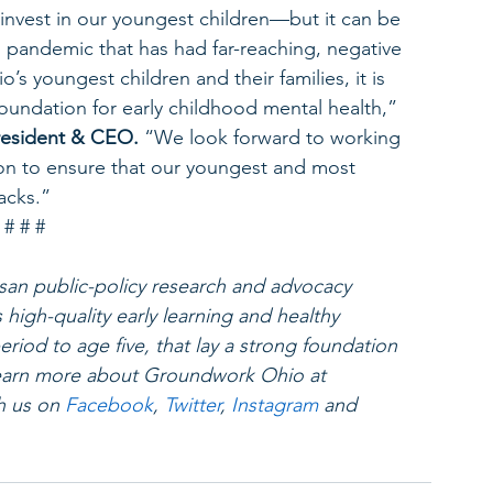
to invest in our youngest children—but it can be 
 pandemic that has had far-reaching, negative 
s youngest children and their families, it is 
foundation for early childhood mental health,” 
esident & CEO. 
“We look forward to working 
on to ensure that our youngest and most 
acks.”
# # #
an public-policy research and advocacy 
high-quality early learning and healthy 
riod to age five, that lay a strong foundation 
 Learn more about Groundwork Ohio at 
h us on 
Facebook
, 
Twitter
, 
Instagram
 and 