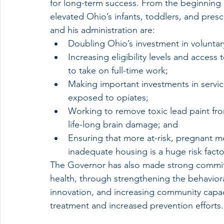
for long-term success. From the beginning 
elevated Ohio’s infants, toddlers, and presc
and his administration are:
Doubling Ohio’s investment in voluntar
Increasing eligibility levels and access
to take on full-time work;
Making important investments in servic
exposed to opiates;
Working to remove toxic lead paint fr
life-long brain damage; and
Ensuring that more at-risk, pregnant m
inadequate housing is a huge risk factor
The Governor has also made strong commitm
health, through strengthening the behavior
innovation, and increasing community capaci
treatment and increased prevention efforts.