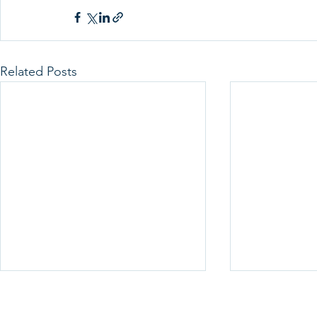
Related Posts