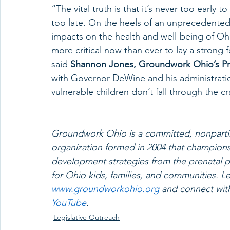
“The vital truth is that it’s never too early 
too late. On the heels of an unprecedented
impacts on the health and well-being of Ohio’
more critical now than ever to lay a strong 
said 
Shannon Jones, Groundwork Ohio’s Pr
with Governor DeWine and his administrati
vulnerable children don’t fall through the cr
Groundwork Ohio is a committed, nonpartis
organization formed in 2004 that champions 
development strategies from the prenatal pe
for Ohio kids, families, and communities.
www.groundworkohio.org
 and connect wit
YouTube
.
Legislative Outreach