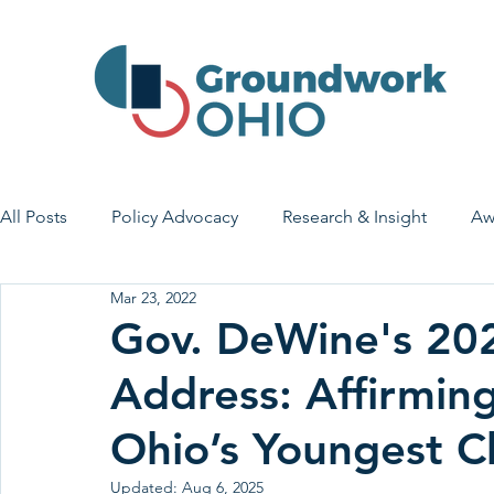
All Posts
Policy Advocacy
Research & Insight
Aw
Mar 23, 2022
House Bill 7
Early Learning & Child Care
Health
Gov. DeWine's 202
Address: Affirmin
Economic Stability
Legislative Outreach
Family 
Ohio’s Youngest C
Updated:
Aug 6, 2025