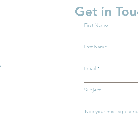
Get in Tou
First Name
 Ohio Delivers
Groundwork Ohio Joins
Last Name
n House Bill
First Five Years Fund to
the SHIELD Act
Advocate for Federal Chil
.
Care Investments in
Email
Washington, D.C.
Subject
Type your message here.