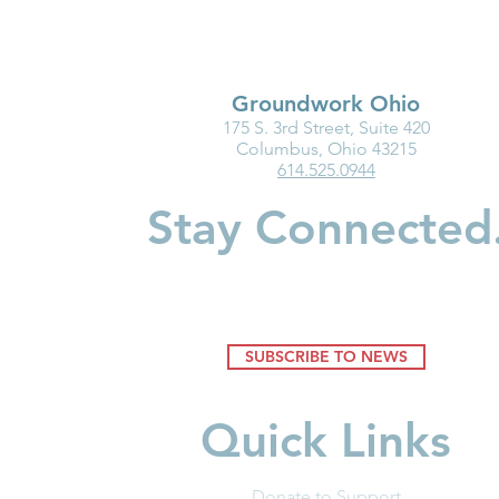
Groundwork Ohio
175 S. 3rd Street, Suite 420
Groundwork Ohio Delivers
Groundwork
Columbus, Ohio 43215
614.525.0944
Proponent Testimony on
Testimony o
Senate Bill 218
795: Enact 
Stay Connected
SUBSCRIBE TO NEWS
Quick Links
Donate to Support