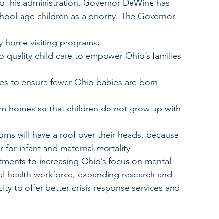
of his administration, Governor DeWine has 
hool-age children as a priority. The Governor 
y home visiting programs;
 to quality child care to empower Ohio’s families 
es to ensure fewer Ohio babies are born 
om homes so that children do not grow up with 
oms will have a roof over their heads, because 
 for infant and maternal mortality.
ents to increasing Ohio’s focus on mental 
al health workforce, expanding research and 
ty to offer better crisis response services and 