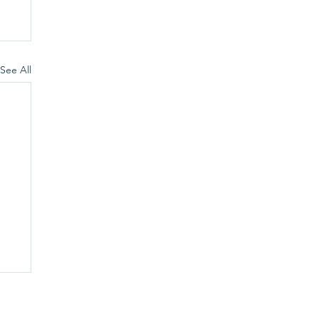
See All