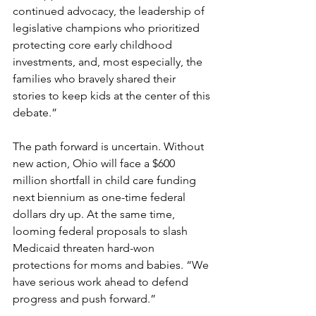
continued advocacy, the leadership of 
legislative champions who prioritized 
protecting core early childhood 
investments, and, most especially, the 
families who bravely shared their 
stories to keep kids at the center of this 
debate.” 
The path forward is uncertain. Without 
new action, Ohio will face a $600 
million shortfall in child care funding 
next biennium as one-time federal 
dollars dry up. At the same time, 
looming federal proposals to slash 
Medicaid threaten hard-won 
protections for moms and babies. “We 
have serious work ahead to defend 
progress and push forward.” 