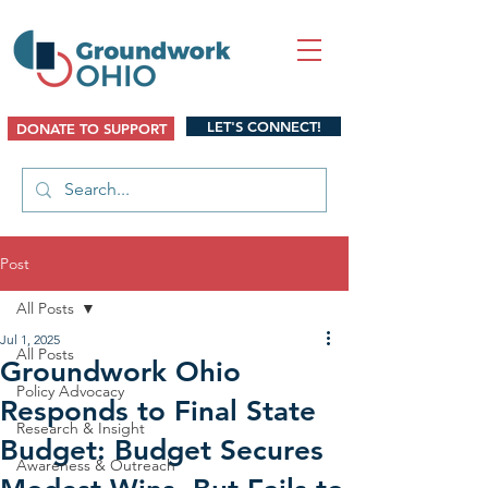
LET'S CONNECT!
DONATE TO SUPPORT
Post
All Posts
Jul 1, 2025
All Posts
Groundwork Ohio
Policy Advocacy
Responds to Final State
Research & Insight
Budget: Budget Secures
Awareness & Outreach