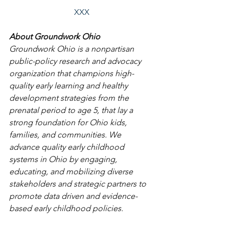
XXX
About Groundwork Ohio
Groundwork Ohio is a nonpartisan 
public-policy research and advocacy 
organization that champions high-
quality early learning and healthy 
development strategies from the 
prenatal period to age 5, that lay a 
strong foundation for Ohio kids, 
families, and communities. We 
advance quality early childhood 
systems in Ohio by engaging, 
educating, and mobilizing diverse 
stakeholders and strategic partners to 
promote data driven and evidence-
based early childhood policies. 