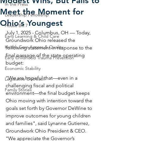
Modest Wins, But Fails to
In the Press
Meet the Moment for
Leadership Fellowship
Ohio’s Youngest
House Bill 7
July 1, 2025 - Columbus, OH — Today, 
Early Learning & Child Care
Groundwork Ohio released the 
Health Care Access & Quality
following statement in response to the 
final passage of the state operating 
Early Childhood Trauma Prevention
budget: 
Economic Stability
“We are hopeful that—even in a 
Legislative Outreach
challenging fiscal and political 
Family Stories
environment—the final budget keeps 
Ohio moving with intention toward the 
goals set forth by Governor DeWine to 
improve outcomes for young children 
and families", said Lynanne Gutierrez, 
Groundwork Ohio President & CEO. 
"We appreciate the Governor’s 