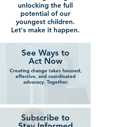
unlocking the full
potential of our
youngest children.
Let's make it happen.
See Ways to
Act Now
Creating change takes
focused,
effective, and
coordinated
advocacy.
Together.
Subscribe to
Stay Informed