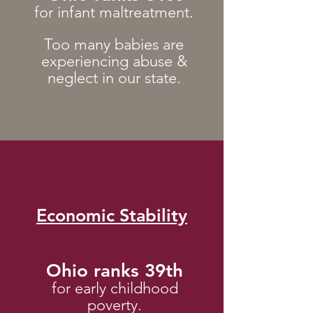
for infant maltreatment.
Too man
y babies are
experiencing abuse &
neglect in our state.
Economic Stability
Ohio ranks 39th
for early childhood
poverty.