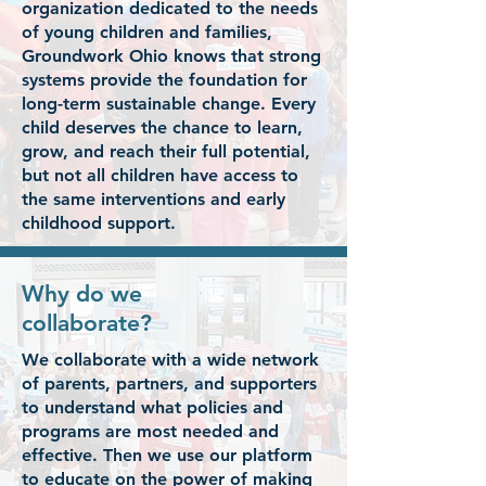
organization dedicated to the needs
of young children and families,
Groundwork Ohio knows that strong
systems provide the foundation for
long-term sustainable change. Every
child deserves the chance to learn,
grow, and reach their full potential,
but not all children have access to
the same interventions and early
childhood support.
Why do we
collaborate?
We collaborate with a wide network
of parents, partners, and supporters
to understand what policies and
programs are most needed and
effective. Then we use our platform
to educate on the power of making