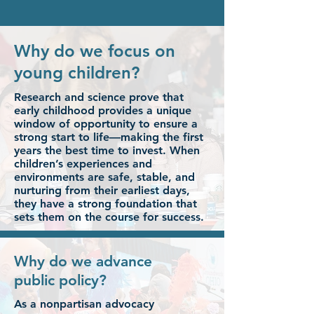
Why do we focus on
young children?
Research and science prove that
early childhood provides a unique
window of opportunity to ensure a
strong start to life—making the first
years the best time to invest. When
children’s experiences and
environments are safe, stable, and
nurturing from their earliest days,
they have a strong foundation that
sets them on the course for success.
Why do we advance
public policy?
As a nonpartisan advocacy