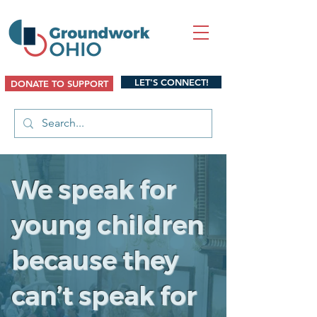
LET'S CONNECT!
DONATE TO SUPPORT
We speak for
young children
because they
can’t speak for