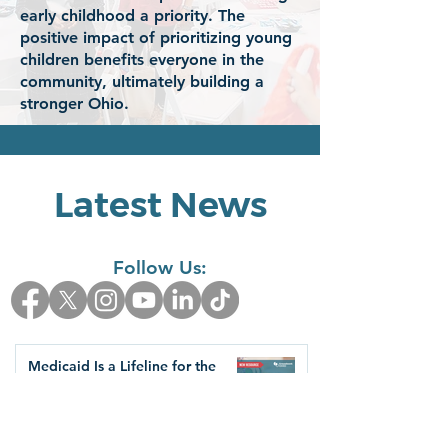
early childhood a priority. The
positive impact of prioritizing young
children benefits everyone in the
community, ultimately building a
stronger Ohio.
Latest News
Follow Us:
Medicaid Is a Lifeline for the
Early Childhood Workforce
Health Care Access & Quality