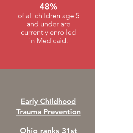
48%
of all children age 5
and under are
currently enrolled
in Medicaid.
Early Childhood
Trauma Prevention
Ohio ranks 31st