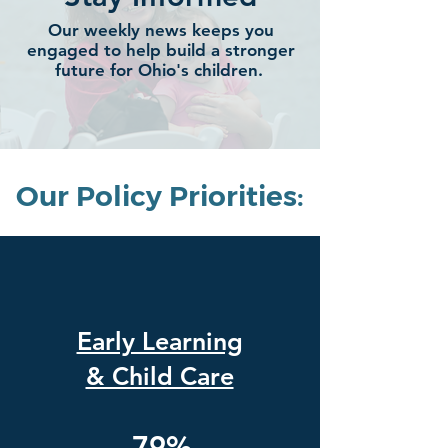
Our weekly news keeps you
engaged to help build a stronger
future for Ohio's children.
Our Policy Priorities:
Early Learning
& Child Care
79%