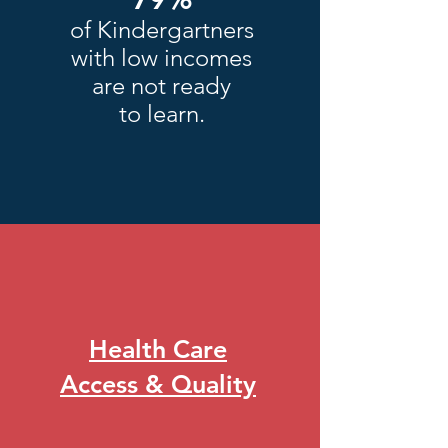
of Kindergartners
with low incomes
are not ready
to learn.
Health Care
Access & Quality