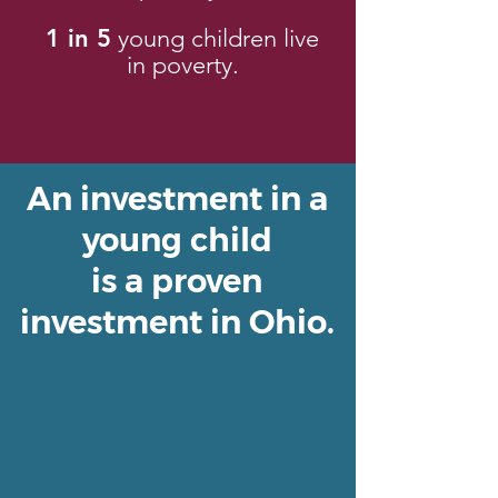
1 in 5
young children live
in poverty.
An investment in a
young child
is a proven
investment in Ohio.