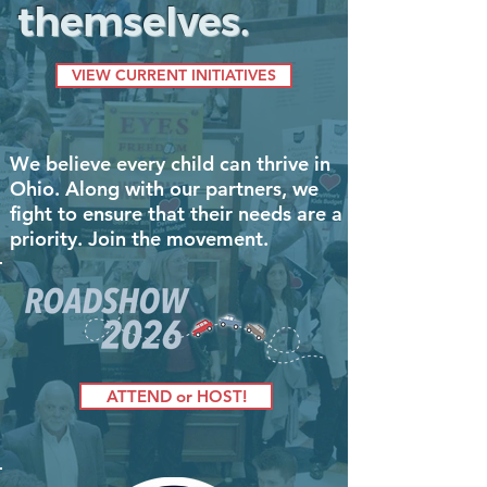
themselves.
VIEW CURRENT INITIATIVES
We believe every child can thrive in
Ohio. Along with our partners, we
fight to ensure that their needs are a
priority. Join the movement.
ATTEND or HOST!