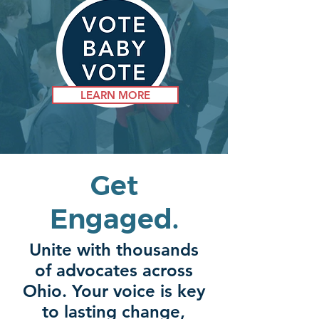
LEARN MORE
Get
Engaged.
Unite with thousands
of advocates across
Ohio. Your voice is key
to lasting change,