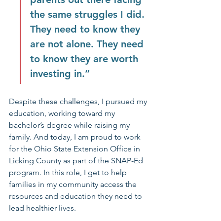
the same struggles I did. 
They need to know they 
are not alone. They need 
to know they are worth 
investing in.”
Despite these challenges, I pursued my 
education, working toward my 
bachelor’s degree while raising my 
family. And today, I am proud to work 
for the Ohio State Extension Office in 
Licking County as part of the SNAP-Ed 
program. In this role, I get to help 
families in my community access the 
resources and education they need to 
lead healthier lives.