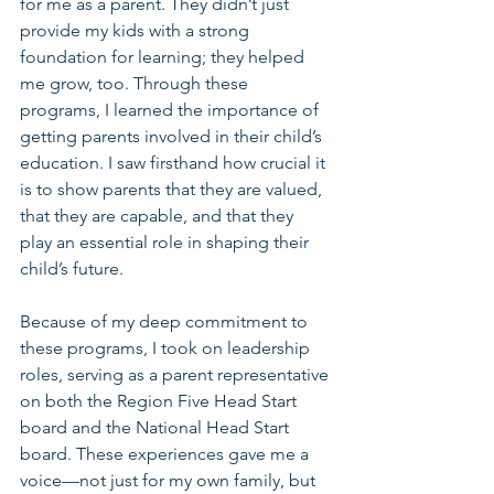
for me as a parent. They didn’t just 
provide my kids with a strong 
foundation for learning; they helped 
me grow, too. Through these 
programs, I learned the importance of 
getting parents involved in their child’s 
education. I saw firsthand how crucial it 
is to show parents that they are valued, 
that they are capable, and that they 
play an essential role in shaping their 
child’s future.
Because of my deep commitment to 
these programs, I took on leadership 
roles, serving as a parent representative 
on both the Region Five Head Start 
board and the National Head Start 
board. These experiences gave me a 
voice—not just for my own family, but 