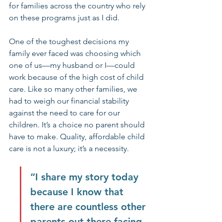
for families across the country who rely 
on these programs just as I did.
One of the toughest decisions my 
family ever faced was choosing which 
one of us—my husband or I—could 
work because of the high cost of child 
care. Like so many other families, we 
had to weigh our financial stability 
against the need to care for our 
children. It’s a choice no parent should 
have to make. Quality, affordable child 
care is not a luxury; it’s a necessity.
“I share my story today 
because I know that 
there are countless other 
parents out there facing 