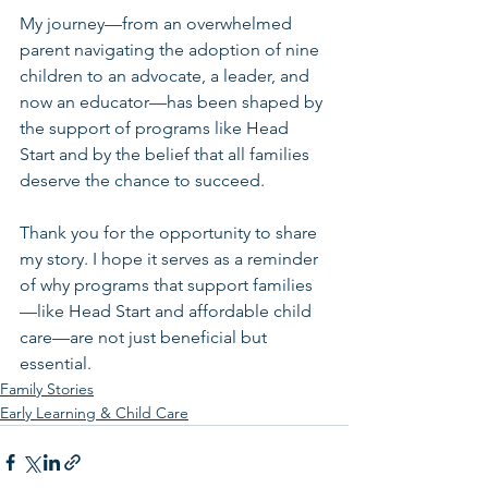
My journey—from an overwhelmed 
parent navigating the adoption of nine 
children to an advocate, a leader, and 
now an educator—has been shaped by 
the support of programs like Head 
Start and by the belief that all families 
deserve the chance to succeed.
Thank you for the opportunity to share 
my story. I hope it serves as a reminder 
of why programs that support families
—like Head Start and affordable child 
care—are not just beneficial but 
essential.
Family Stories
Early Learning & Child Care