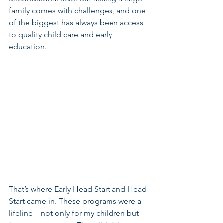
family comes with challenges, and one 
of the biggest has always been access 
to quality child care and early 
education.
That’s where Early Head Start and Head 
Start came in. These programs were a 
lifeline—not only for my children but 