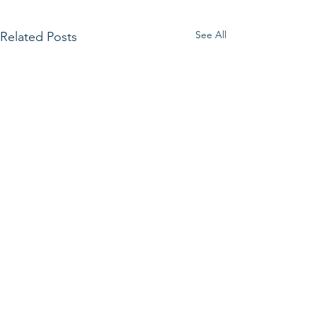
See All
Related Posts
Get in Touch.
First Name