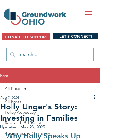
LET'S CONNECT!
DONATE TO SUPPORT
Post
All Posts
Aug 7, 2024
All Posts
Holly Unger's Story:
Policy Advocacy
Investing in Families
Research & Insight
Updated:
May 28, 2025
Awareness & Outreach
Why Holly Speaks Up 