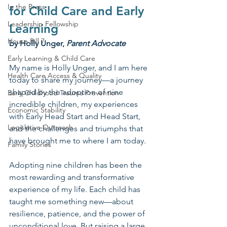
In the Press
for Child Care and Early 
Leadership Fellowship
Learning
House Bill 7
by Holly Unger, 
Parent Advocate
Early Learning & Child Care
My name is Holly Unger, and I am here 
Health Care Access & Quality
today to share my journey—a journey 
shaped by the adoption of nine 
Early Childhood Trauma Prevention
incredible children, my experiences 
Economic Stability
with Early Head Start and Head Start, 
Legislative Outreach
and the challenges and triumphs that 
have brought me to where I am today.
Family Stories
Adopting nine children has been the 
most rewarding and transformative 
experience of my life. Each child has 
taught me something new—about 
resilience, patience, and the power of 
unconditional love. But raising a large 