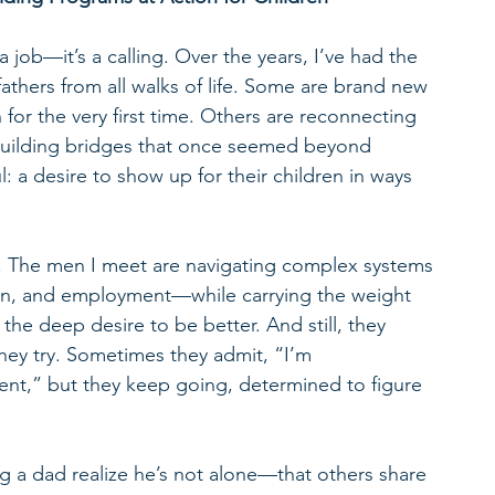
a job—it’s a calling. Over the years, I’ve had the 
athers from all walks of life. Some are brand new 
 for the very first time. Others are reconnecting 
rebuilding bridges that once seemed beyond 
: a desire to show up for their children in ways 
ey. The men I meet are navigating complex systems
ion, and employment—while carrying the weight 
the deep desire to be better. And still, they 
hey try. Sometimes they admit, “I’m 
t,” but they keep going, determined to figure 
g a dad realize he’s not alone—that others share 