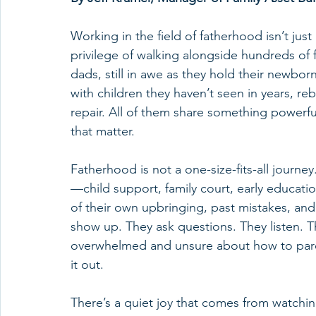
Working in the field of fatherhood isn’t just 
privilege of walking alongside hundreds of f
dads, still in awe as they hold their newborn
with children they haven’t seen in years, 
repair. All of them share something powerful
that matter.
Fatherhood is not a one-size-fits-all journ
—child support, family court, early educat
of their own upbringing, past mistakes, and 
show up. They ask questions. They listen. T
overwhelmed and unsure about how to paren
it out.
There’s a quiet joy that comes from watchin