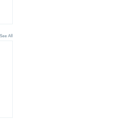
See All