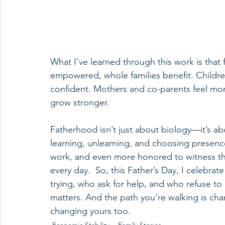
What I’ve learned through this work is that
empowered, whole families benefit. Childre
confident. Mothers and co-parents feel m
grow stronger.
Fatherhood isn’t just about biology—it’s ab
learning, unlearning, and choosing presence
work, and even more honored to witness the 
every day.  So, this Father’s Day, I celebrat
trying, who ask for help, and who refuse to 
matters. And the path you're walking is chan
changing yours too.