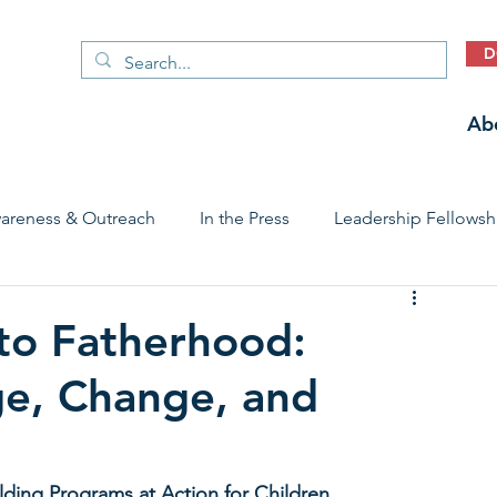
D
Ab
areness & Outreach
In the Press
Leadership Fellowsh
 Care Access & Quality
Early Childhood Trauma Prevention
to Fatherhood:
ge, Change, and
Stories
lding Programs at Action for Children