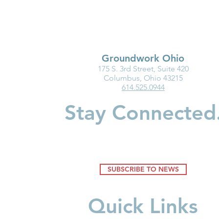
Groundwork Ohio
175 S. 3rd Street, Suite 420
Business Innovation in Child
New Baby?
Columbus, Ohio 43215
614.525.0944
Care Spotlight: First Federal
Should Kno
Savings
Accounts
Stay Connected
SUBSCRIBE TO NEWS
Quick Links