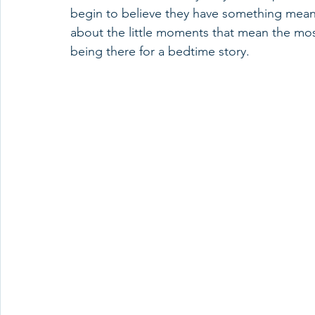
begin to believe they have something meaning
about the little moments that mean the most—
being there for a bedtime story.