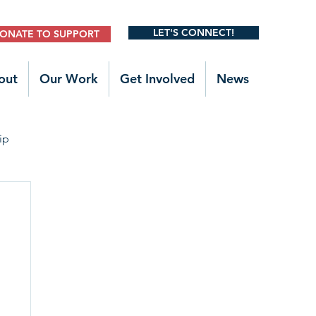
LET'S CONNECT!
ONATE TO SUPPORT
out
Our Work
Get Involved
News
ip