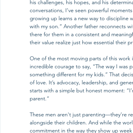
his challenges, his hopes, and his determi
conversations, I’ve seen powerful moments 
growing up learns a new way to discipline wi
with my son.” Another father reconnects wi
there for them in a consistent and meaning
their value realize just how essential their pr
One of the most moving parts of this work i
incredible courage to say, “The way I was p
something different for my kids.” That de
of love. It’s advocacy, leadership, and gener
starts with a simple but honest moment: “
parent.”
These men aren't just parenting—they’re re
alongside their children. And while the worl
commitment in the way they show up week af