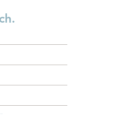
ch.
..