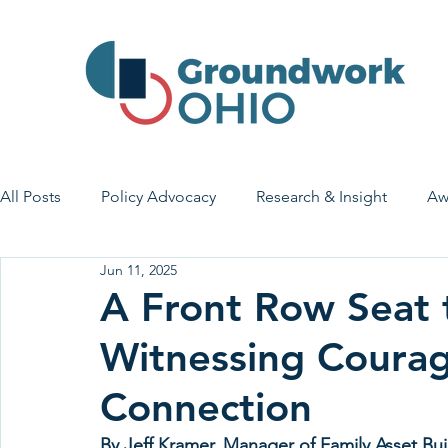
All Posts
Policy Advocacy
Research & Insight
Aw
Jun 11, 2025
House Bill 7
Early Learning & Child Care
Health
A Front Row Seat 
Witnessing Coura
Economic Stability
Legislative Outreach
Family 
Connection
By Jeff Kramer, Manager of Family Asset Bui