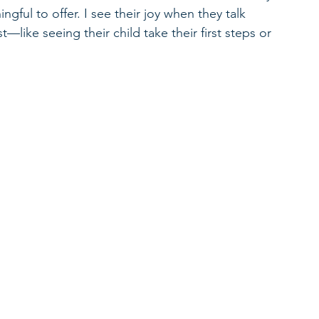
ful to offer. I see their joy when they talk 
like seeing their child take their first steps or 