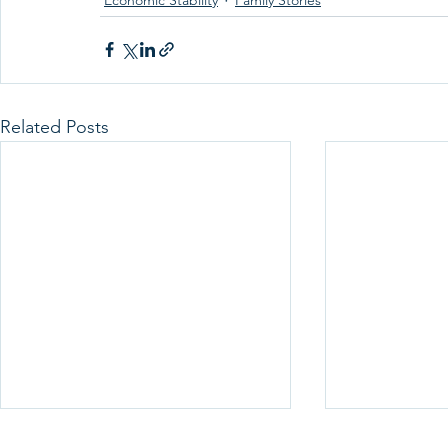
Economic Stability
Family Stories
Related Posts