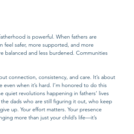
 fatherhood is powerful. When fathers are 
n feel safer, more supported, and more 
ore balanced and less burdened. Communities 
out connection, consistency, and care. It’s about 
 even when it’s hard. I’m honored to do this 
quiet revolutions happening in fathers’ lives 
e the dads who are still figuring it out, who keep 
give up. Your effort matters. Your presence 
ging more than just your child’s life—it’s 