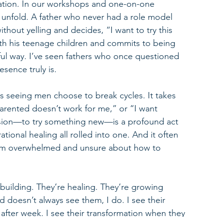
nation. In our workshops and one-on-one 
unfold. A father who never had a role model 
thout yelling and decides, “I want to try this 
th his teenage children and commits to being 
ful way. I’ve seen fathers who once questioned 
esence truly is.
s seeing men choose to break cycles. It takes 
arented doesn’t work for me,” or “I want 
cision—to try something new—is a profound act 
ational healing all rolled into one. And it often 
I’m overwhelmed and unsure about how to 
building. They’re healing. They’re growing 
d doesn’t always see them, I do. I see their 
ter week. I see their transformation when they 