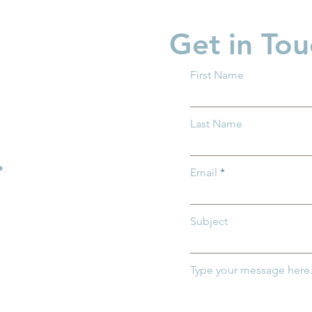
Get in Tou
First Name
 What You
Family Action Network
Last Name
w About Trump
Spotlight: Ashley Flinn
.
Email
Subject
Type your message here.