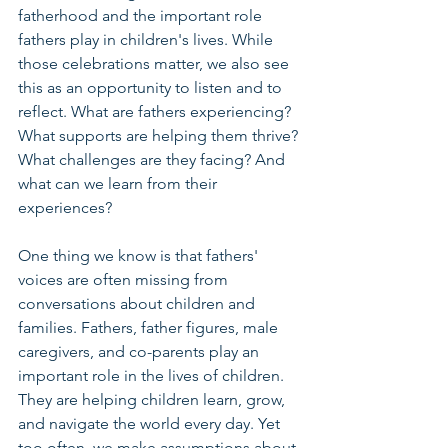
fatherhood and the important role 
fathers play in children's lives. While 
those celebrations matter, we also see 
this as an opportunity to listen and to 
reflect. What are fathers experiencing? 
What supports are helping them thrive? 
What challenges are they facing? And 
what can we learn from their 
experiences?
One thing we know is that fathers' 
voices are often missing from 
conversations about children and 
families. Fathers, father figures, male 
caregivers, and co-parents play an 
important role in the lives of children. 
They are helping children learn, grow, 
and navigate the world every day. Yet 
too often, we make assumptions about 