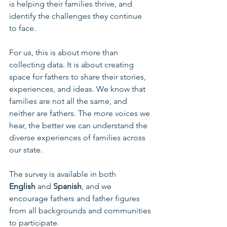
is helping their families thrive, and 
identify the challenges they continue 
to face. 
For us, this is about more than 
collecting data. It is about creating 
space for fathers to share their stories, 
experiences, and ideas. We know that 
families are not all the same, and 
neither are fathers. The more voices we 
hear, the better we can understand the 
diverse experiences of families across 
our state.
The survey is available in both 
English
 and 
Spanish
, and we 
encourage fathers and father figures 
from all backgrounds and communities 
to participate.