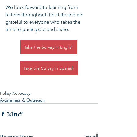
We look forward to learning from 
fathers throughout the state and are 
grateful to everyone who takes the 
time to participate and share.
Take the Survey in English
Take the Survey in Spanish
Policy Advocacy
Awareness & Outreach
See All