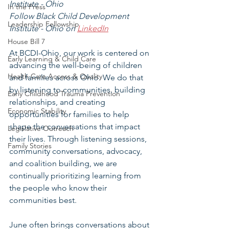
Institute - Ohio
In the Press
Follow Black Child Development 
Leadership Fellowship
Institute - Ohio on 
LinkedIn
House Bill 7
At BCDI-Ohio, our work is centered on 
Early Learning & Child Care
advancing the well-being of children 
Health Care Access & Quality
and families across Ohio. We do that 
by listening to communities, building 
Early Childhood Trauma Prevention
relationships, and creating 
Economic Stability
opportunities for families to help 
shape the conversations that impact 
Legislative Outreach
their lives. Through listening sessions, 
Family Stories
community conversations, advocacy, 
and coalition building, we are 
continually prioritizing learning from 
the people who know their 
communities best.
June often brings conversations about 