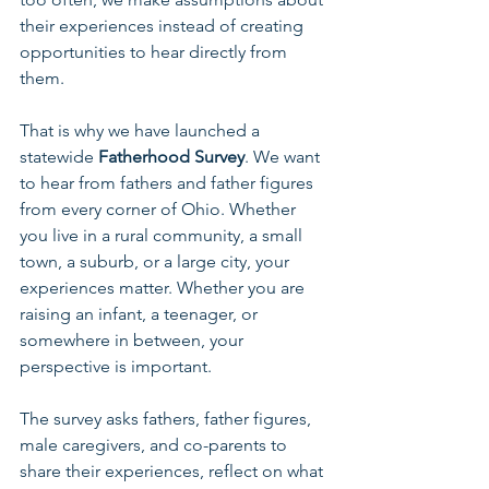
their experiences instead of creating 
opportunities to hear directly from 
them.
That is why we have launched a 
statewide 
Fatherhood Survey
. We want 
to hear from fathers and father figures 
from every corner of Ohio. Whether 
you live in a rural community, a small 
town, a suburb, or a large city, your 
experiences matter. Whether you are 
raising an infant, a teenager, or 
somewhere in between, your 
perspective is important.
The survey asks fathers, father figures, 
male caregivers, and co-parents to 
share their experiences, reflect on what 