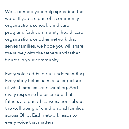
We also need your help spreading the 
word. If you are part of a community 
organization, school, child care 
program, faith community, health care 
organization, or other network that 
serves families, we hope you will share 
the survey with the fathers and father 
figures in your community.
Every voice adds to our understanding. 
Every story helps paint a fuller picture 
of what families are navigating. And 
every response helps ensure that 
fathers are part of conversations about 
the well-being of children and families 
across Ohio. Each network leads to 
every voice that matters.