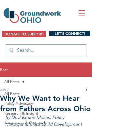
LET'S CONNECT!
DONATE TO SUPPORT
Post
All Posts
Jun 2
All Posts
Why We Want to Hear
Policy Advocacy
from Fathers Across Ohio
Research & Insight
By Dr. Jasmine Moses, Policy 
Awareness & Outreach
Manager at Black Child Development 