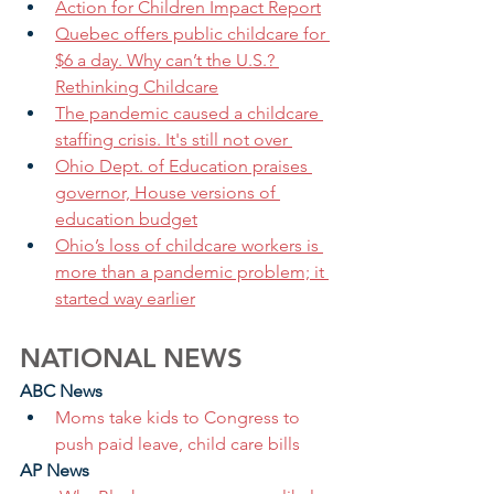
Action for Children Impact Report
Quebec offers public childcare for 
$6 a day. Why can’t the U.S.? 
Rethinking Childcare
The pandemic caused a childcare 
staffing crisis. It's still not over 
Ohio Dept. of Education praises 
governor, House versions of 
education budget
Ohio’s loss of childcare workers is 
more than a pandemic problem; it 
started way earlier
NATIONAL NEWS
ABC News
Moms take kids to Congress to 
push paid leave, child care bills 
AP News