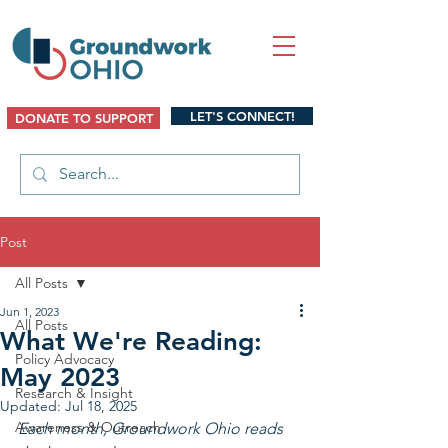
LET'S CONNECT!
DONATE TO SUPPORT
Post
All Posts
Jun 1, 2023
All Posts
What We're Reading:
Policy Advocacy
May 2023
Research & Insight
Updated:
Jul 18, 2025
Awareness & Outreach
Each month, Groundwork Ohio reads 