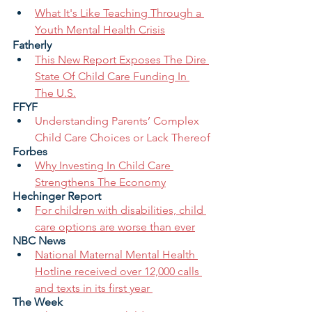
What It's Like Teaching Through a 
Youth Mental Health Crisis
Fatherly
This New Report Exposes The Dire 
State Of Child Care Funding In 
The U.S.
FFYF
Understanding Parents’ Complex 
Child Care Choices or Lack Thereof
Forbes
Why Investing In Child Care 
Strengthens The Economy
Hechinger Report
For children with disabilities, child 
care options are worse than ever
NBC News
National Maternal Mental Health 
Hotline received over 12,000 calls 
and texts in its first year 
The Week