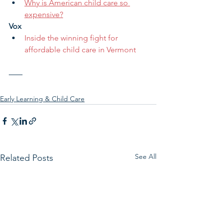
Why is American child care so 
expensive?
Vox
Inside the winning fight for 
affordable child care in Vermont
Early Learning & Child Care
See All
Related Posts