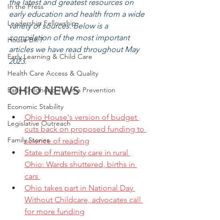
the latest and greatest resources on 
In the Press
early education and health from a wide 
Leadership Fellowship
variety of sources. Below is a 
compilation of the most important 
House Bill 7
articles we have read throughout May 
Early Learning & Child Care
2023.
Health Care Access & Quality
OH
IO NEWS
Early Childhood Trauma Prevention
Economic Stability
Ohio House's version of budget 
Legislative Outreach
cuts back on proposed funding to 
Family Stories
science of reading
State of maternity care in rural 
Ohio: Wards shuttered, births in 
cars 
Ohio takes part in National Day 
Without Childcare, advocates call 
for more funding