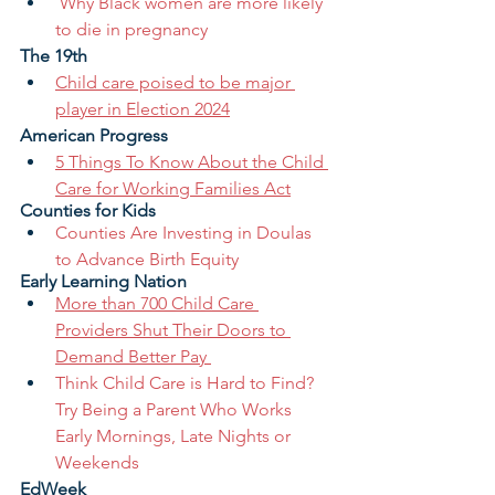
​​Why Black women are more likely 
to die in pregnancy
The 19th 
Child care poised to be major 
player in Election 2024
American Progress
5 Things To Know About the Child 
Care for Working Families Act
Counties for Kids
Counties Are Investing in Doulas 
to Advance Birth Equity
Early Learning Nation
More than 700 Child Care 
Providers Shut Their Doors to 
Demand Better Pay 
Think Child Care is Hard to Find? 
Try Being a Parent Who Works 
Early Mornings, Late Nights or 
Weekends 
EdWeek