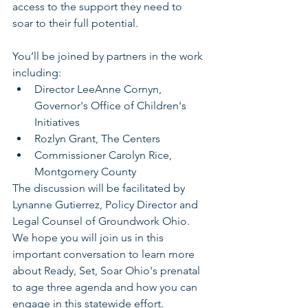
access to the support they need to 
soar to their full potential. 
You’ll be joined by partners in the work 
including:
Director LeeAnne Cornyn, 
Governor's Office of Children's 
Initiatives
Rozlyn Grant, The Centers
Commissioner Carolyn Rice, 
Montgomery County
The discussion will be facilitated by 
Lynanne Gutierrez, Policy Director and 
Legal Counsel of Groundwork Ohio. 
We hope you will join us in this 
important conversation to learn more 
about Ready, Set, Soar Ohio's prenatal 
to age three agenda and how you can 
engage in this statewide effort.