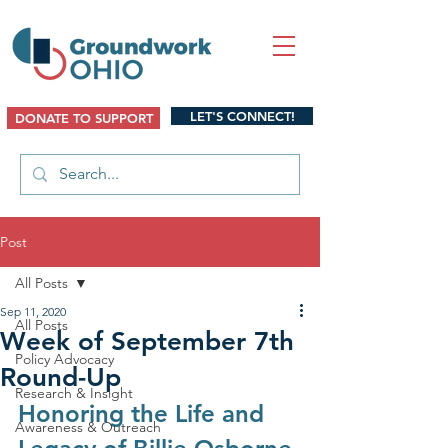
LET'S CONNECT!
DONATE TO SUPPORT
Post
All Posts
Sep 11, 2020
All Posts
Week of September 7th
Policy Advocacy
Round-Up
Research & Insight
Honoring the Life and 
Awareness & Outreach