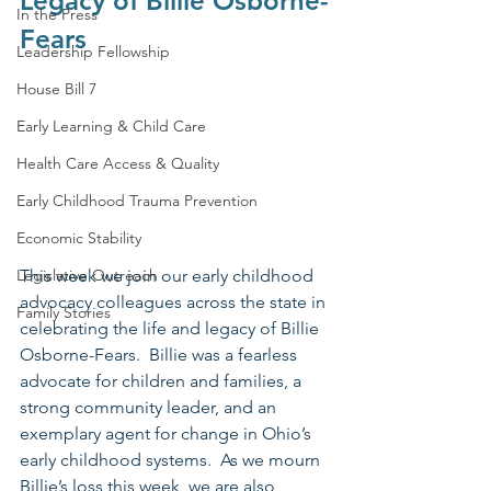
Legacy of Billie Osborne-
In the Press
Fears
Leadership Fellowship
House Bill 7
Early Learning & Child Care
Health Care Access & Quality
Early Childhood Trauma Prevention
Economic Stability
Legislative Outreach
This week we join our early childhood 
advocacy colleagues across the state in 
Family Stories
celebrating the life and legacy of Billie 
Osborne-Fears.  Billie was a fearless 
advocate for children and families, a 
strong community leader, and an 
exemplary agent for change in Ohio’s 
early childhood systems.  As we mourn 
Billie’s loss this week, we are also 