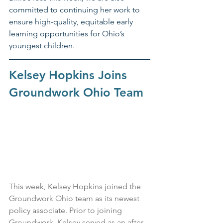
committed to continuing her work to 
ensure high-quality, equitable early 
learning opportunities for Ohio’s 
youngest children.
Kelsey Hopkins Joins 
Groundwork Ohio Team
This week, Kelsey Hopkins joined the 
Groundwork Ohio team as its newest 
policy associate. Prior to joining 
Groundwork, Kelsey served as an after-