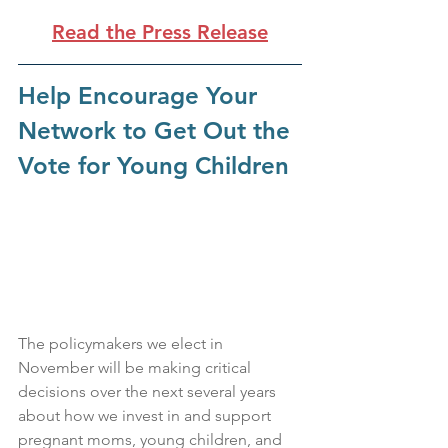
Read the Press Release
Help Encourage Your 
Network to Get Out the 
Vote for Young Children
The policymakers we elect in 
November will be making critical 
decisions over the next several years 
about how we invest in and support 
pregnant moms, young children, and 