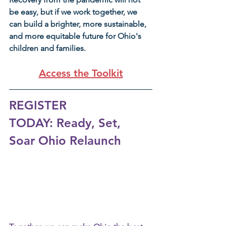
be easy, but if we work together, we 
can build a brighter, more sustainable, 
and more equitable future for Ohio's 
children and families.
Access the Toolkit
REGISTER 
TODAY: Ready, Set, 
Soar Ohio Relaunch