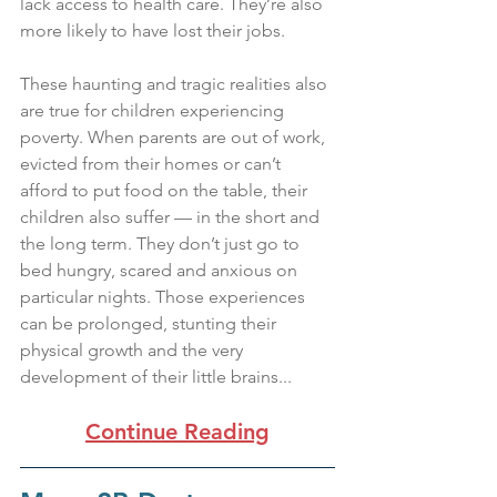
lack access to health care. They’re also 
more likely to have lost their jobs.
These haunting and tragic realities also 
are true for children experiencing 
poverty. When parents are out of work, 
evicted from their homes or can’t 
afford to put food on the table, their 
children also suffer — in the short and 
the long term. They don’t just go to 
bed hungry, scared and anxious on 
particular nights. Those experiences 
can be prolonged, stunting their 
physical growth and the very 
development of their little brains... 
Continue Reading