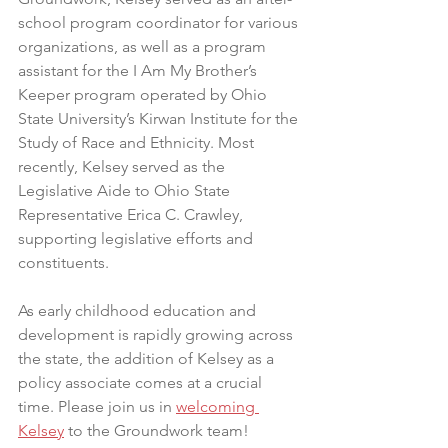
school program coordinator for various 
organizations, as well as a program 
assistant for the I Am My Brother’s 
Keeper program operated by Ohio 
State University’s Kirwan Institute for the 
Study of Race and Ethnicity. Most 
recently, Kelsey served as the 
Legislative Aide to Ohio State 
Representative Erica C. Crawley, 
supporting legislative efforts and 
constituents. 
As early childhood education and 
development is rapidly growing across 
the state, the addition of Kelsey as a 
policy associate comes at a crucial 
time. Please join us in 
welcoming 
Kelsey
 to the Groundwork team! 