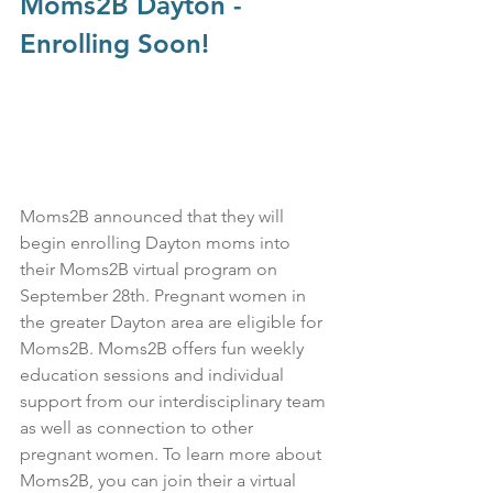
Moms2B Dayton - 
Enrolling Soon!
Moms2B announced that they will 
begin enrolling Dayton moms into 
their Moms2B virtual program on 
September 28th. Pregnant women in 
the greater Dayton area are eligible for 
Moms2B. Moms2B offers fun weekly 
education sessions and individual 
support from our interdisciplinary team 
as well as connection to other 
pregnant women. To learn more about 
Moms2B, you can join their a virtual 