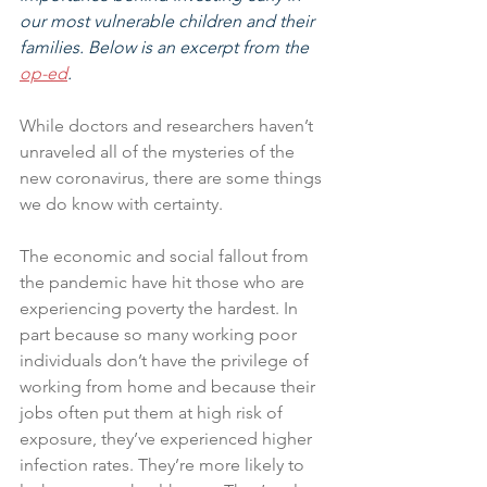
our most vulnerable children and their 
families. Below is an excerpt from the 
op-ed
. 
While doctors and researchers haven’t 
unraveled all of the mysteries of the 
new coronavirus, there are some things 
we do know with certainty. 
The economic and social fallout from 
the pandemic have hit those who are 
experiencing poverty the hardest. In 
part because so many working poor 
individuals don’t have the privilege of 
working from home and because their 
jobs often put them at high risk of 
exposure, they’ve experienced higher 
infection rates. They’re more likely to 