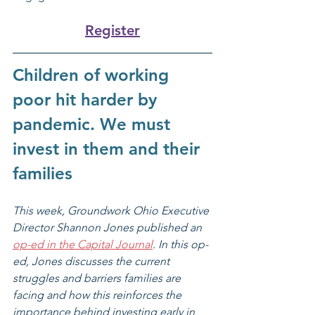
Register
Children of working 
poor hit harder by 
pandemic. We must 
invest in them and their 
families
This week, Groundwork Ohio Executive 
Director Shannon Jones published an 
op-ed in the Capital Journal
. In this op-
ed, Jones discusses the current 
struggles and barriers families are 
facing and how this reinforces the 
importance behind investing early in 