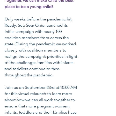
Together, we can make Ohio the best 
place to be a young child! 
Only weeks before the pandemic hit, 
Ready, Set, Soar Ohio launched its 
initial campaign with nearly 100 
coalition members from across the 
state. During the pandemic we worked 
closely with coalition members to 
realign the campaign’s priorities in light 
of the challenges families with infants 
and toddlers continue to face 
throughout the pandemic.
Join us on September 23rd at 10:00 AM 
for this virtual relaunch to learn more 
about how we can all work together to 
ensure that more pregnant women, 
infants, toddlers and their families have 