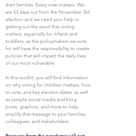
their families. Every vote matters. We 
are 53 days out from the November 3rd 
election and we need your help in 
getting out the word that voting 
matters, especially for infants and 
toddlers, as the policymakers we vote 
for will have the responsibility to create 
policies that will impact the daily lives 
of our most vulnerable. 
In this toolkit, you will find information 
on why voting for children matters, how 
to vote, and key election dates, as well 
as sample social media and blog 
posts, graphics, and more to help 
amplify this message to your families, 
colleagues, and stakeholders. 
Recovery from the pandemic will not 