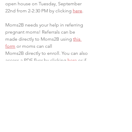
open house on Tuesday, September 
22nd from 2-2:30 PM by clicking 
here
.
Moms2B needs your help in referring 
pregnant moms! Referrals can be 
made directly to Moms2B using 
this 
form
 or moms can call 
Moms2B directly to enroll. You can also 
access a PDF flyer by clicking 
here 
or if 
you would like physical flyers please 
contact 
Jamie.Sager@osumc.edu
.
An Ohio county had the second-