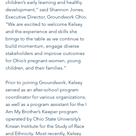
children’s early learning and healthy 
development,” said Shannon Jones, 
Executive Director, Groundwork Ohio. 
“We are excited to welcome Kelsey 
and the experience and skills she 
brings to the table as we continue to 
build momentum, engage diverse 
stakeholders and improve outcomes 
for Ohio’s pregnant women, young 
children, and their families.” 
Prior to joining Groundwork, Kelsey 
served as an after-school program 
coordinator for various organizations, 
as well as a program assistant for the I 
Am My Brother’s Keeper program 
operated by Ohio State University’s 
Kirwan Institute for the Study of Race 
and Ethnicity. Most recently, Kelsey 