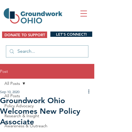
LET'S CONNECT!
DONATE TO SUPPORT
Post
All Posts
Sep 10, 2020
All Posts
Groundwork Ohio
Policy Advocacy
Welcomes New Policy
Research & Insight
Associate
Awareness & Outreach