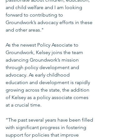
and child welfare and I am looking 
forward to contributing to 
Groundwork’s advocacy efforts in these 
and other areas."
As the newest Policy Associate to 
Groundwork, Kelsey joins the team 
advancing Groundwork’s mission 
through policy development and 
advocacy. As early childhood 
education and development is rapidly 
growing across the state, the addition 
of Kelsey as a policy associate comes 
at a crucial time. 
“The past several years have been filled 
with significant progress in fostering 
support for policies that improve 