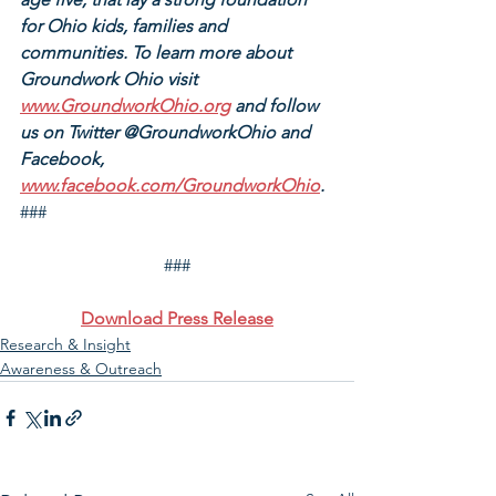
for Ohio kids, families and 
communities. To learn more about 
Groundwork Ohio visit 
www.GroundworkOhio.org
 and follow 
us on Twitter @GroundworkOhio and 
Facebook, 
www.facebook.com/GroundworkOhio
.
###
###
Download Press Release
Research & Insight
Awareness & Outreach