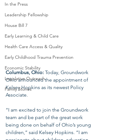
In the Press
Leadership Fellowship
House Bill 7
Early Learning & Child Care
Health Care Access & Quality
Early Childhood Trauma Prevention
Economic Stability
Columbus, Ohio:
 Today, Groundwork 
Legislative Outreach
Ohio announced the appointment of 
Kelsey Hopkins as its newest Policy 
Family Stories
Associate.
“I am excited to join the Groundwork 
team and be part of the great work 
being done on behalf of Ohio’s young 
children,” said Kelsey Hopkins. “I am 
passionate about children, education, 