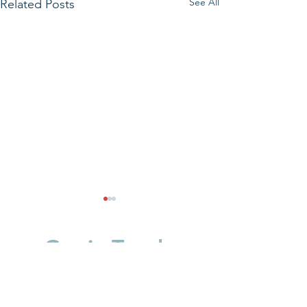
See All
Related Posts
Get in Touch.
First Name