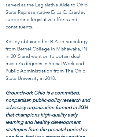
served as the Legislative Aide to Ohio 
State Representative Erica C. Crawley, 
supporting legislative efforts and 
constituents.
Kelsey obtained her B.A. in Sociology 
from Bethel College in Mishawaka, IN 
in 2015 and went on to obtain dual 
master’s degrees in Social Work and 
Public Administration from The Ohio 
State University in 2018.
Groundwork Ohio is a committed, 
nonpartisan public-policy research and 
advocacy organization formed in 2004 
that champions high-quality early 
learning and healthy development 
strategies from the prenatal period to 
age five, that lay a strong foundation 