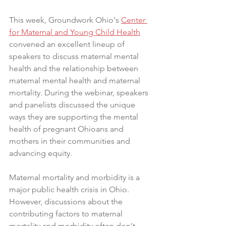
This week, Groundwork Ohio's 
Center 
for Maternal and Young Child Health
convened an excellent lineup of 
speakers to discuss maternal mental 
health and the relationship between 
maternal mental health and maternal 
mortality. During the webinar, speakers 
and panelists discussed the unique 
ways they are supporting the mental 
health of pregnant Ohioans and 
mothers in their communities and 
advancing equity.
Maternal mortality and morbidity is a 
major public health crisis in Ohio. 
However, discussions about the 
contributing factors to maternal 
mortality and morbidity often don't 