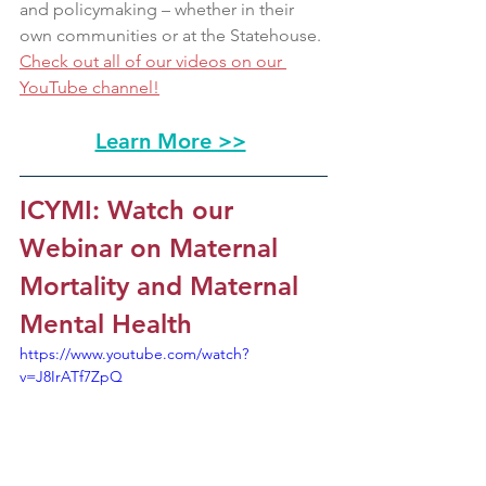
and policymaking – whether in their 
own communities or at the Statehouse. 
Check out all of our videos on our 
YouTube channel!
Learn More >>
ICYMI: Watch our 
Webinar on Maternal 
Mortality and Maternal 
Mental Health 
https://www.youtube.com/watch?
v=J8IrATf7ZpQ