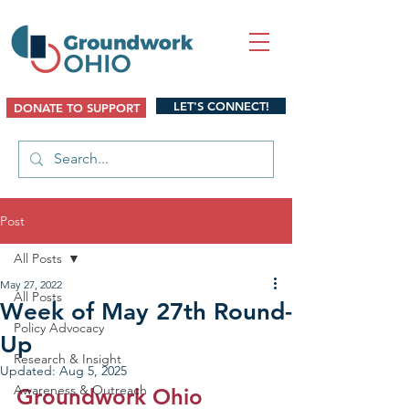
LET'S CONNECT!
DONATE TO SUPPORT
Post
All Posts
May 27, 2022
All Posts
Week of May 27th Round-
Policy Advocacy
Up
Research & Insight
Updated:
Aug 5, 2025
Awareness & Outreach
Groundwork Ohio 