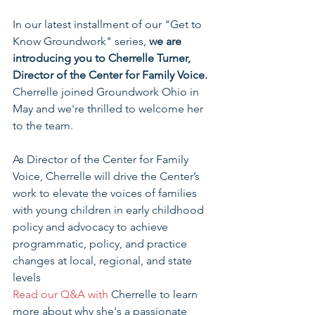
In our latest installment of our "Get to 
Know Groundwork" series, 
we are 
introducing you to Cherrelle Turner, 
Director of the Center for Family Voice. 
Cherrelle joined Groundwork Ohio in 
May and we're thrilled to welcome her 
to the team.
As Director of the Center for Family 
Voice, Cherrelle will drive the Center’s 
work to elevate the voices of families 
with young children in early childhood 
policy and advocacy to achieve 
programmatic, policy, and practice 
changes at local, regional, and state 
levels
Read our Q&A with 
Cherrelle to learn 
more about why she's a passionate 