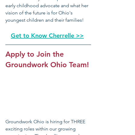
early childhood advocate and what her 
vision of the future is for Ohio's 
youngest children and their families!
Get to Know Cherrelle >>
Apply to Join the 
Groundwork Ohio Team!
Groundwork Ohio is hiring for THREE 
exciting roles within our growing 