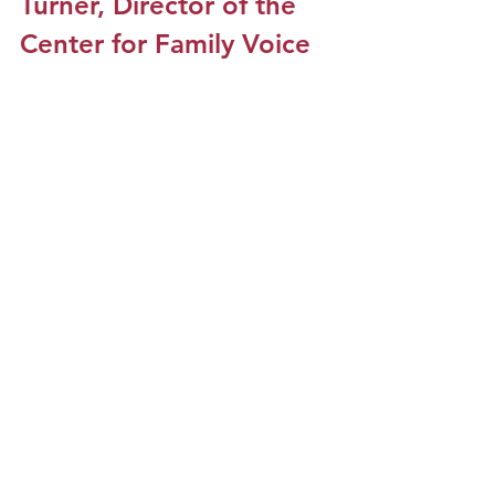
Turner, Director of the 
Center for Family Voice