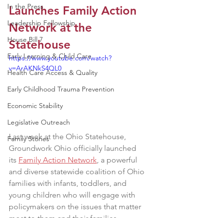
In the Press
Launches Family Action 
Leadership Fellowship
Network at the 
House Bill 7
Statehouse
Early Learning & Child Care
https://www.youtube.com/watch?
v=ArAKNkS4QL0
Health Care Access & Quality
Early Childhood Trauma Prevention
Economic Stability
Legislative Outreach
Last week at the Ohio Statehouse, 
Family Stories
Groundwork Ohio officially launched 
its 
Family Action Network
, a powerful 
and diverse statewide coalition of Ohio 
families with infants, toddlers, and 
young children who will engage with 
policymakers on the issues that matter 