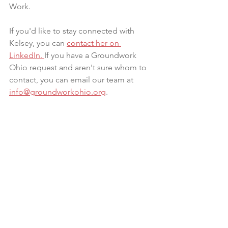
Work. 
If you'd like to stay connected with 
Kelsey, you can 
contact her on 
LinkedIn
. 
If you have a Groundwork 
Ohio request and aren't sure whom to 
contact, you can email our team at 
info@groundworkohio.org
. 
Connect with Kelsey on 
LinkedIn >>
Infant formula: the superfood you 