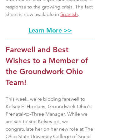
response to the growing crisis. The fact 
sheet is now available in 
Spanish
. 
Learn More >>
Farewell and Best 
Wishes to a Member of 
the Groundwork Ohio 
Team!
This week, we're bidding farewell to 
Kelsey E. Hopkins, Groundwork Ohio's 
Prenatal-to-Three Manager. While we 
are sad to see Kelsey go, we 
congratulate her on her new role at The 
Ohio State University College of Social 