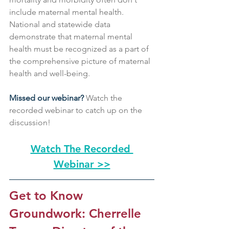
include maternal mental health. 
National and statewide data 
demonstrate that maternal mental 
health must be recognized as a part of 
the comprehensive picture of maternal 
health and well-being. 
Missed our webinar?
 Watch the 
recorded webinar to catch up on the 
discussion! 
Watch The Recorded 
Webinar >>
Get to Know 
Groundwork: Cherrelle 