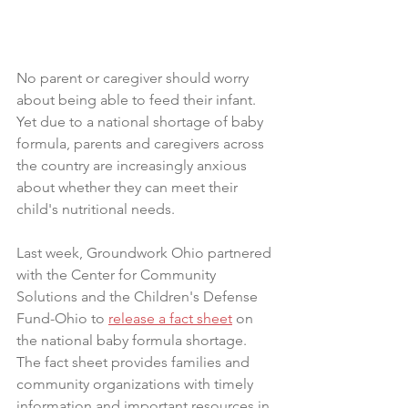
No parent or caregiver should worry 
about being able to feed their infant. 
Yet due to a national shortage of baby 
formula, parents and caregivers across 
the country are increasingly anxious 
about whether they can meet their 
child's nutritional needs.
Last week, Groundwork Ohio partnered 
with the Center for Community 
Solutions and the Children's Defense 
Fund-Ohio to 
release a fact sheet
 on 
the national baby formula shortage. 
The fact sheet provides families and 
community organizations with timely 
information and important resources in 