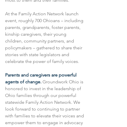
most to them and their families.
At the Family Action Network launch 
event, roughly 700 Ohioans – including 
parents, grandparents, foster parents, 
kinship caregivers, their young 
children, community partners, and 
policymakers – gathered to share their 
stories with state legislators and 
celebrate the power of family voices.
Parents and caregivers are powerful 
agents of change.
 Groundwork Ohio is 
honored to invest in the leadership of 
Ohio families through our powerful 
statewide Family Action Network. We 
look forward to continuing to partner 
with families to elevate their voices and 
empower them to engage in advocacy 