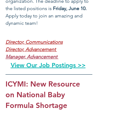
organization. The deadline to apply to 
the listed positions is 
Friday, June 10. 
Apply today to join an amazing and 
dynamic team!
Director, Communications
Director, Advancement 
Manager, Advancement 
View Our Job Postings >>
ICYMI: New Resource 
on National Baby 
Formula Shortage