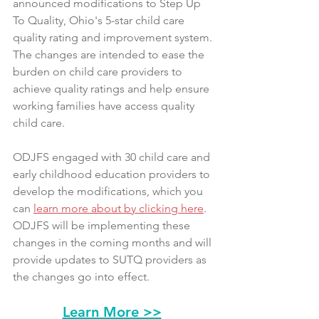
announced modifications to Step Up 
To Quality, Ohio's 5-star child care 
quality rating and improvement system. 
The changes are intended to ease the 
burden on child care providers to 
achieve quality ratings and help ensure 
working families have access quality 
child care.
ODJFS engaged with 30 child care and 
early childhood education providers to 
develop the modifications, which you 
can 
learn more about by clicking here
. 
ODJFS will be implementing these 
changes in the coming months and will 
provide updates to SUTQ providers as 
the changes go into effect.
Learn More >>