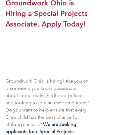
Groundwork Ohio is 
Hiring a Special Projects 
Associate. Apply Today!
Groundwork Ohio is hiring! Are you or 
is someone you know passionate 
about about early childhood policies 
and looking to join an awesome team? 
Do you want to help ensure that every 
Ohio child has the best chance for 
lifelong success? 
We are seeking 
applicants for a Special Projects 