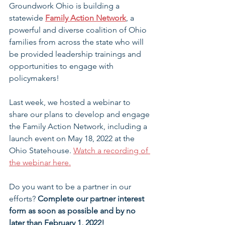
Groundwork Ohio is building a 
statewide
Family Action Network
, a 
powerful and diverse coalition of Ohio 
families from across the state who will 
be provided leadership trainings and 
opportunities to engage with 
policymakers!
Last week, we hosted a webinar to 
share our plans to develop and engage 
the Family Action Network, including a 
launch event on May 18, 2022 at the 
Ohio Statehouse. 
Watch a recording of 
the webinar here.
Do you want to be a partner in our 
efforts? 
Complete our partner interest 
form as soon as possible and by no 
later than February 1, 2022!