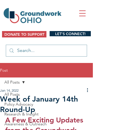
LET'S CONNECT!
DONATE TO SUPPORT
Post
All Posts
Jan 14, 2022
All Posts
Week of January 14th
Policy Advocacy
Round-Up
Research & Insight
A Few Exciting Updates 
Awareness & Outreach