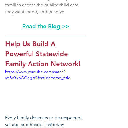
families access the quality child care 
they want, need, and deserve.
Read the Blog >>
Help Us Build A 
Powerful Statewide 
Family Action Network!
https://www.youtube.com/watch?
v=By0lkhGQegg&feature=emb_title
Every family deserves to be respected, 
valued, and heard. That’s why 