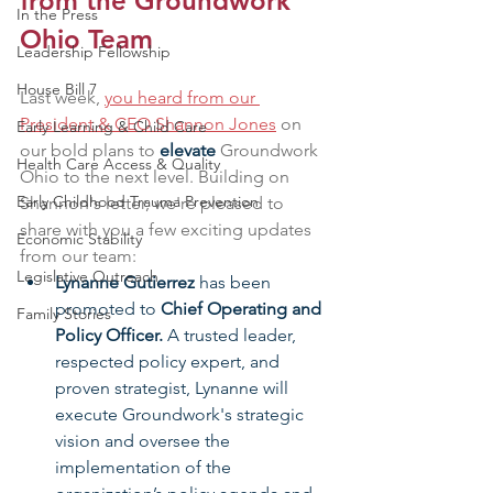
from the Groundwork 
In the Press
Ohio Team
Leadership Fellowship
House Bill 7
Last week, 
you heard from our 
President & CEO Shannon Jones
 on 
Early Learning & Child Care
our bold plans to 
elevate
 Groundwork 
Health Care Access & Quality
Ohio to the next level. Building on 
Early Childhood Trauma Prevention
Shannon's letter, we're pleased to 
share with you a few exciting updates 
Economic Stability
from our team:
Legislative Outreach
Lynanne Gutierrez 
has been 
promoted to 
Chief Operating and 
Family Stories
Policy Officer.
 A trusted leader, 
respected policy expert, and 
proven strategist, Lynanne will 
execute Groundwork's strategic 
vision and oversee the 
implementation of the 