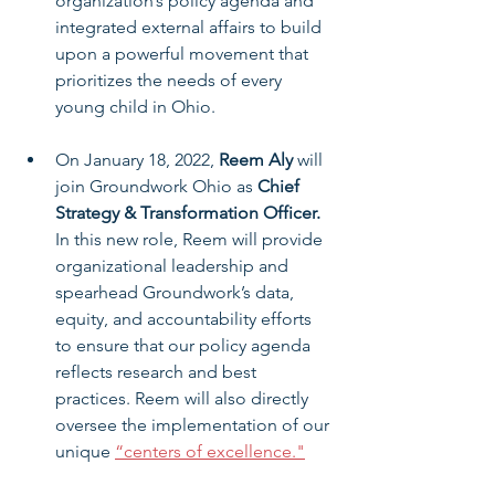
organization’s policy agenda and 
integrated external affairs to build 
upon a powerful movement that 
prioritizes the needs of every 
young child in Ohio.
On January 18, 2022, 
Reem Aly
 will 
join Groundwork Ohio as 
Chief 
Strategy & Transformation Officer.
In this new role, Reem will provide 
organizational leadership and 
spearhead Groundwork’s data, 
equity, and accountability efforts 
to ensure that our policy agenda 
reflects research and best 
practices. Reem will also directly 
oversee the implementation of our 
unique 
“centers of excellence."