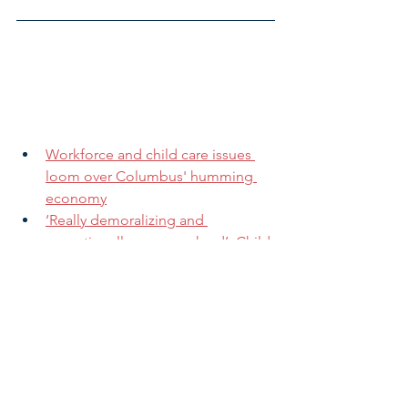
Workforce and child care issues 
loom over Columbus' humming 
economy
‘Really demoralizing and 
operationally very, very hard’: Child 
care providers try to stay open in 
COVID surge
Single parents are balancing work 
and child care, all while dealing 
with uncertainty
COVID-19 and burnout are 
straining the mental health of 