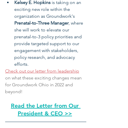
Kelsey E. Hopkins 
is taking on an 
exciting new role within the 
organization as Groundwork's 
Prenatal-to-Three Manager
, where 
she will work to elevate our 
prenatal-to-3 policy priorities and 
provide targeted support to our 
engagement with stakeholders, 
policy research, and advocacy 
efforts.
Check out our letter from leadership
on what these exciting changes mean 
for Groundwork Ohio in 2022 and 
beyond!
Read the Letter from Our 
President & CEO >>