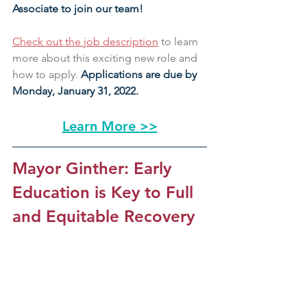
Associate to join our team!
Check out the job description
 to learn 
more about this exciting new role and 
how to apply. 
Applications are due by 
Monday, January 31, 2022.
Learn More >>
Mayor Ginther: Early 
Education is Key to Full 
and Equitable Recovery