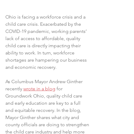
Ohio is facing a workforce crisis and a 
child care crisis. Exacerbated by the 
COVID-19 pandemic, working parents’ 
lack of access to affordable, quality 
child care is directly impacting their 
ability to work. In turn, workforce 
shortages are hampering our business 
and economic recovery.
As Columbus Mayor Andrew Ginther 
recently 
wrote in a blog
 for 
Groundwork Ohio, quality child care 
and early education are key to a full 
and equitable recovery. In the blog, 
Mayor Ginther shares what city and 
county officials are doing to strengthen 
the child care industry and help more 