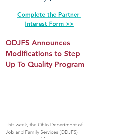
Complete the Partner 
Interest Form >>
ODJFS Announces 
Modifications to Step 
Up To Quality Program
This week, the Ohio Department of 
Job and Family Services (ODJFS) 