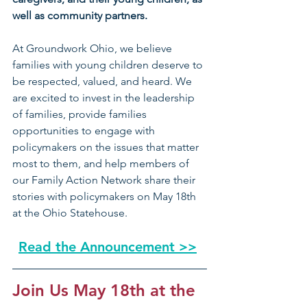
well as community partners.
At Groundwork Ohio, we believe 
families with young children deserve to 
be respected, valued, and heard. We 
are excited to invest in the leadership 
of families, provide families 
opportunities to engage with 
policymakers on the issues that matter 
most to them, and help members of 
our Family Action Network share their 
stories with policymakers on May 18th 
at the Ohio Statehouse.
Read the Announcement >>
Join Us May 18th at the 