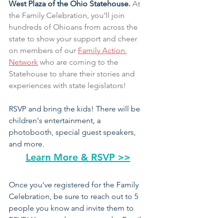
West Plaza of the Ohio Statehouse. 
At 
the Family Celebration, you’ll join 
hundreds of Ohioans from across the 
state to show your support and cheer 
on members of our 
Family Action 
Network
 who are coming to the 
Statehouse to share their stories and 
experiences with state legislators!
RSVP and bring the kids! There will be 
children's entertainment, a 
photobooth, special guest speakers, 
and more.
L
earn More & RSVP >>
Once you've registered for the Family 
Celebration, be sure to reach out to 5 
people you know and invite them to 