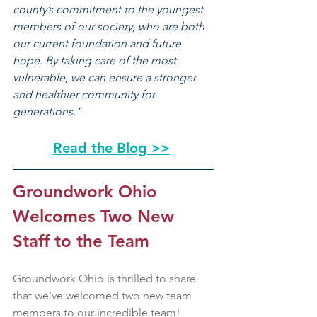
county’s commitment to the youngest 
members of our society, who are both 
our current foundation and future 
hope. By taking care of the most 
vulnerable, we can ensure a stronger 
and healthier community for 
generations."
Read the Blog >>
Groundwork Ohio 
Welcomes Two New 
Staff to the Team
Groundwork Ohio is thrilled to share 
that we've welcomed two new team 
members to our incredible team!