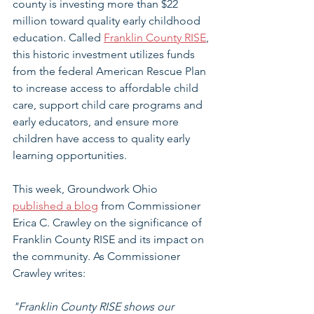
county is investing more than $22 
million toward quality early childhood 
education. Called 
Franklin County RISE
, 
this historic investment utilizes funds 
from the federal American Rescue Plan 
to increase access to affordable child 
care, support child care programs and 
early educators, and ensure more 
children have access to quality early 
learning opportunities.
This week, Groundwork Ohio 
published a blog
 from Commissioner 
Erica C. Crawley on the significance of 
Franklin County RISE and its impact on 
the community. As Commissioner 
Crawley writes:
"Franklin County RISE shows our 