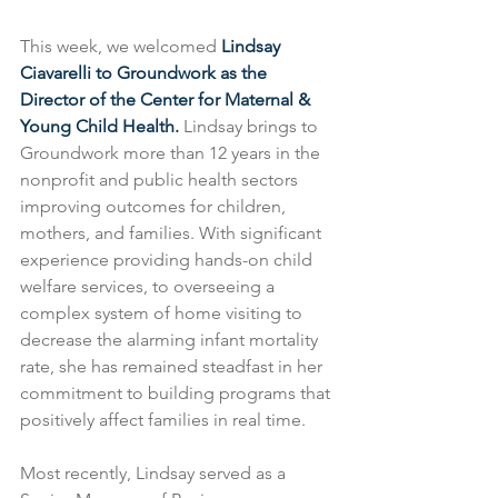
This week, we welcomed 
Lindsay 
Ciavarelli to Groundwork as the 
Director of the Center for Maternal & 
Young Child Health.
 Lindsay brings to 
Groundwork more than 12 years in the 
nonprofit and public health sectors 
improving outcomes for children, 
mothers, and families. With significant 
experience providing hands-on child 
welfare services, to overseeing a 
complex system of home visiting to 
decrease the alarming infant mortality 
rate, she has remained steadfast in her 
commitment to building programs that 
positively affect families in real time.
Most recently, Lindsay served as a 