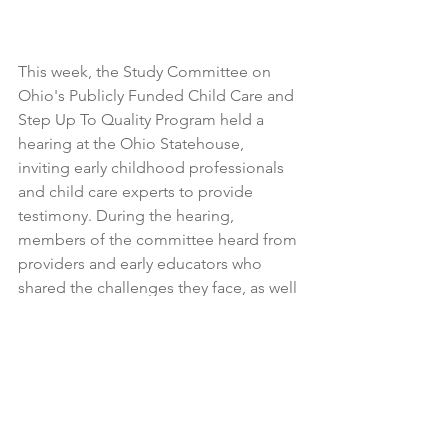
This week, the Study Committee on 
Ohio's Publicly Funded Child Care and 
Step Up To Quality Program held a 
hearing at the Ohio Statehouse, 
inviting early childhood professionals 
and child care experts to provide 
testimony. During the hearing, 
members of the committee heard from 
providers and early educators who 
shared the challenges they face, as well 
as why Ohio must invest more in quality 
child care and early learning 
opportunities.
We look forward to continuing to 
engage with the study committee as 