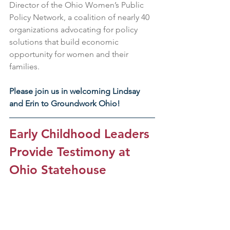
Director of the Ohio Women’s Public 
Policy Network, a coalition of nearly 40 
organizations advocating for policy 
solutions that build economic 
opportunity for women and their 
families.
Please join us in welcoming Lindsay 
and Erin to Groundwork Ohio!
Early Childhood Leaders 
Provide Testimony at 
Ohio Statehouse