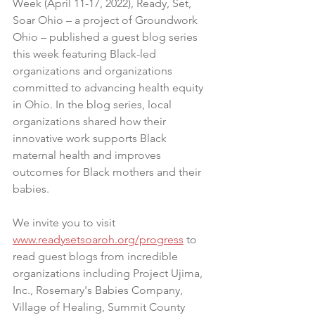
Week (April 11-17, 2022), Ready, Set, 
Soar Ohio – a project of Groundwork 
Ohio – published a guest blog series 
this week featuring Black-led 
organizations and organizations 
committed to advancing health equity 
in Ohio. In the blog series, local 
organizations shared how their 
innovative work supports Black 
maternal health and improves 
outcomes for Black mothers and their 
babies.
We invite you to visit 
www.readysetsoaroh.org/progress
 to 
read guest blogs from incredible 
organizations including Project Ujima, 
Inc., Rosemary's Babies Company, 
Village of Healing, Summit County 