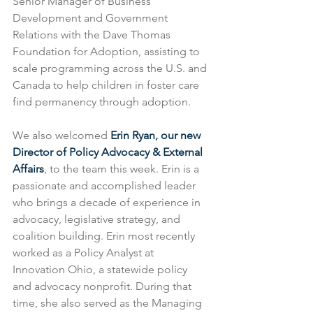
Senior Manager of Business 
Development and Government 
Relations with the Dave Thomas 
Foundation for Adoption, assisting to 
scale programming across the U.S. and 
Canada to help children in foster care 
find permanency through adoption.
We also welcomed 
Erin Ryan, our new 
Director of Policy Advocacy & External 
Affairs
, to the team this week. Erin is a 
passionate and accomplished leader 
who brings a decade of experience in 
advocacy, legislative strategy, and 
coalition building. Erin most recently 
worked as a Policy Analyst at 
Innovation Ohio, a statewide policy 
and advocacy nonprofit. During that 
time, she also served as the Managing 