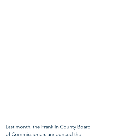
Last month,
the Franklin County Board 
of Commissioners announced the 