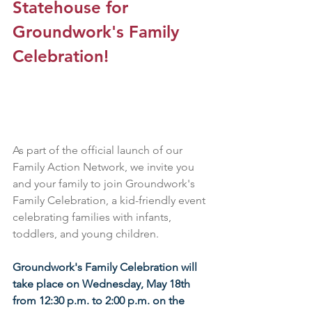
Statehouse for 
Groundwork's Family 
Celebration!
As part of the official launch of our 
Family Action Network, we invite you 
and your family to join Groundwork's 
Family Celebration, a kid-friendly event 
celebrating families with infants, 
toddlers, and young children.
Groundwork's Family Celebration will 
take place on Wednesday, May 18th 
from 12:30 p.m. to 2:00 p.m. on the 