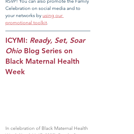
RSVP! You can also promote the Family 
Celebration on social media and to 
your networks by 
using our 
promotional toolkit
.
ICYMI: 
Ready, Set, Soar 
Ohio
 Blog Series on 
Black Maternal Health 
Week
In celebration of Black Maternal Health 