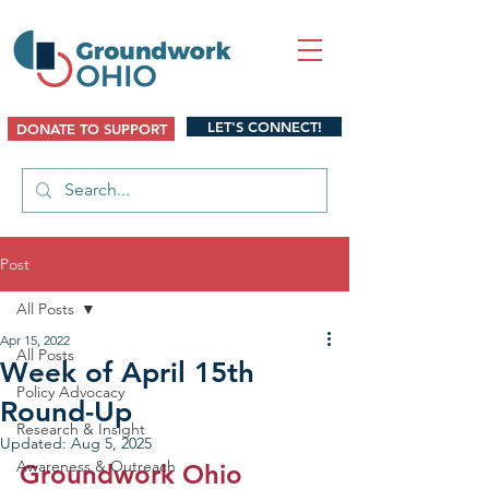
LET'S CONNECT!
DONATE TO SUPPORT
Post
All Posts
Apr 15, 2022
All Posts
Week of April 15th
Policy Advocacy
Round-Up
Research & Insight
Updated:
Aug 5, 2025
Awareness & Outreach
Groundwork Ohio 