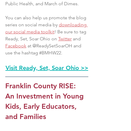
Public Health, and March of Dimes.
You can also help us promote the blog 
series on social media by 
downloading 
our social media toolkit
! Be sure to tag 
Ready, Set, Soar Ohio on 
Twitter
 and 
Facebook
 at @ReadySetSoarOH and 
use the hashtag 
#BMHW22
.
Visit Ready, Set, Soar Ohio >>
Franklin County RISE: 
An Investment in Young 
Kids, Early Educators, 
and Families