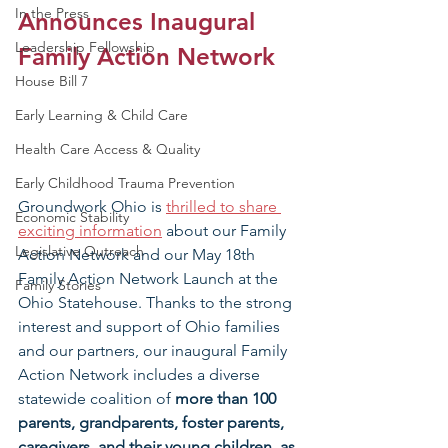
In the Press
Announces Inaugural 
Leadership Fellowship
Family Action Network
House Bill 7
Early Learning & Child Care
Health Care Access & Quality
Early Childhood Trauma Prevention
Groundwork Ohio is 
thrilled to share 
Economic Stability
exciting information
 about our Family 
Legislative Outreach
Action Network and our May 18th 
Family Action Network Launch at the 
Family Stories
Ohio Statehouse. Thanks to the strong 
interest and support of Ohio families 
and our partners, our inaugural Family 
Action Network includes a diverse 
statewide coalition of 
more than 100 
parents, grandparents, foster parents, 
caregivers, and their young children, as 