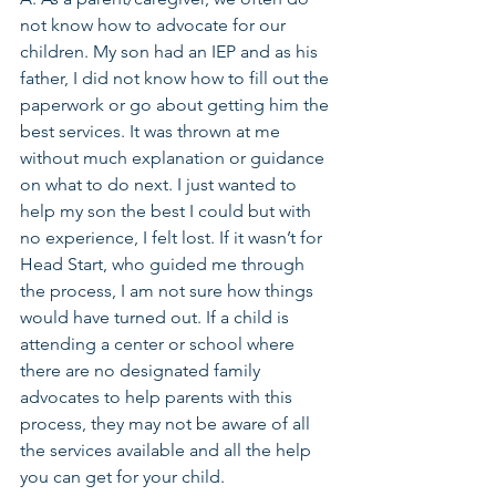
not know how to advocate for our 
children. My son had an IEP and as his 
father, I did not know how to fill out the 
paperwork or go about getting him the 
best services. It was thrown at me 
without much explanation or guidance 
on what to do next. I just wanted to 
help my son the best I could but with 
no experience, I felt lost. If it wasn’t for 
Head Start, who guided me through 
the process, I am not sure how things 
would have turned out. If a child is 
attending a center or school where 
there are no designated family 
advocates to help parents with this 
process, they may not be aware of all 
the services available and all the help 
you can get for your child.