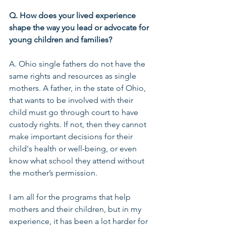
Q. How does your lived experience 
shape the way you lead or advocate for 
young children and families?
A. Ohio single fathers do not have the 
same rights and resources as single 
mothers. A father, in the state of Ohio, 
that wants to be involved with their 
child must go through court to have 
custody rights. If not, then they cannot 
make important decisions for their 
child's health or well-being, or even 
know what school they attend without 
the mother’s permission. 
I am all for the programs that help 
mothers and their children, but in my 
experience, it has been a lot harder for 