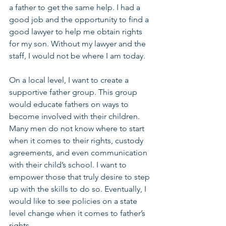
a father to get the same help. I had a 
good job and the opportunity to find a 
good lawyer to help me obtain rights 
for my son. Without my lawyer and the 
staff, I would not be where I am today.
On a local level, I want to create a 
supportive father group. This group 
would educate fathers on ways to 
become involved with their children. 
Many men do not know where to start 
when it comes to their rights, custody 
agreements, and even communication 
with their child’s school. I want to 
empower those that truly desire to step 
up with the skills to do so. Eventually, I 
would like to see policies on a state 
level change when it comes to father’s 
rights.