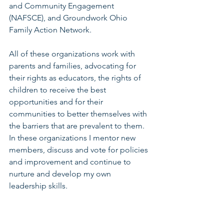
and Community Engagement 
(NAFSCE), and Groundwork Ohio 
Family Action Network. 
All of these organizations work with 
parents and families, advocating for 
their rights as educators, the rights of 
children to receive the best 
opportunities and for their 
communities to better themselves with 
the barriers that are prevalent to them. 
In these organizations I mentor new 
members, discuss and vote for policies 
and improvement and continue to 
nurture and develop my own 
leadership skills.