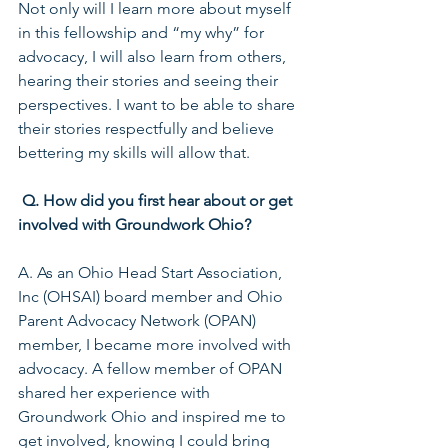
Not only will I learn more about myself 
in this fellowship and “my why” for 
advocacy, I will also learn from others, 
hearing their stories and seeing their 
perspectives. I want to be able to share 
their stories respectfully and believe 
bettering my skills will allow that.
Q. How did you first hear about or get 
involved with Groundwork Ohio?
A. As an Ohio Head Start Association, 
Inc (OHSAI) board member and Ohio 
Parent Advocacy Network (OPAN) 
member, I became more involved with 
advocacy. A fellow member of OPAN 
shared her experience with 
Groundwork Ohio and inspired me to 
get involved, knowing I could bring 