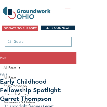
LET'S CONNECT!
DONATE TO SUPPORT
Post
All Posts
Feb 11
All Posts
Early Childhood
Policy Advocacy
Fellowship Spotlight:
Research & Insight
Garret Thompson
Awareness & Outreach
This spotlight features Garret 