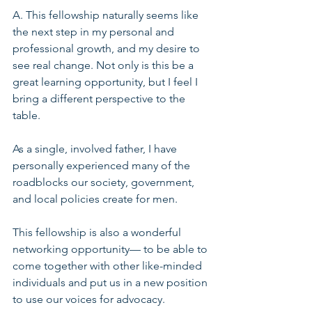
A. This fellowship naturally seems like 
the next step in my personal and 
professional growth, and my desire to 
see real change. Not only is this be a 
great learning opportunity, but I feel I 
bring a different perspective to the 
table.
As a single, involved father, I have 
personally experienced many of the 
roadblocks our society, government, 
and local policies create for men. 
This fellowship is also a wonderful 
networking opportunity— to be able to 
come together with other like-minded 
individuals and put us in a new position 
to use our voices for advocacy.