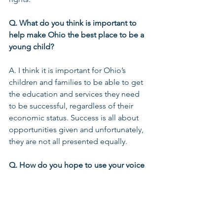
Q. What do you think is important to 
help make Ohio the best place to be a 
young child?
A. I think it is important for Ohio’s 
children and families to be able to get 
the education and services they need 
to be successful, regardless of their 
economic status. Success is all about 
opportunities given and unfortunately, 
they are not all presented equally.
Q. How do you hope to use your voice 
as a leader in this space—now and in 
the future?
A. First, I want to use my voice to 