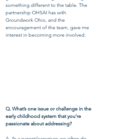
something different to the table. The 
partnership OHSAI has with 
Groundwork Ohio, and the 
encouragement of the team, gave me 
interest in becoming more involved.
Q. What’s one issue or challenge in the 
early childhood system that you’re 
passionate about addressing?
A. As a parent/caregiver, we often do 