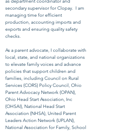
as department coordinator and 
secondary supervisor for Clopay.  I am 
managing time for efficient 
production, accounting imports and 
exports and ensuring quality safety 
checks.
As a parent advocate, I collaborate with 
local, state, and national organizations 
to elevate family voices and advance 
policies that support children and 
families, including Council on Rural 
Services (CORS) Policy Council, Ohio 
Parent Advocacy Network (OPAN),  
Ohio Head Start Association, Inc 
(OHSAI), National Head Start 
Association (NHSA), United Parent 
Leaders Action Network (UPLAN), 
National Association for Family, School 