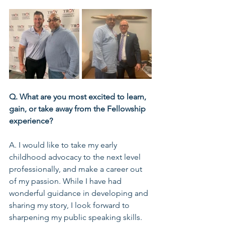
Q. What are you most excited to learn, 
gain, or take away from the Fellowship 
experience?
A. I would like to take my early 
childhood advocacy to the next level 
professionally, and make a career out 
of my passion. While I have had 
wonderful guidance in developing and 
sharing my story, I look forward to 
sharpening my public speaking skills. 