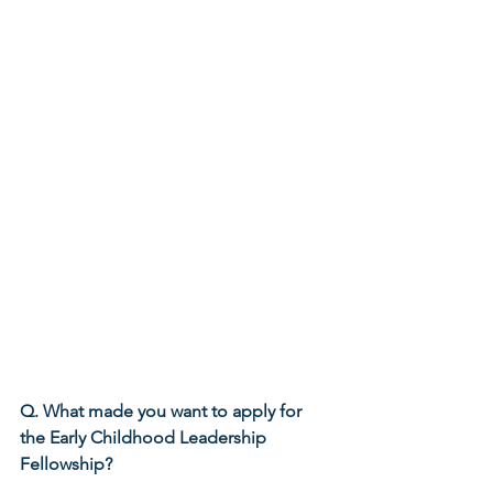
Q. What made you want to apply for 
the Early Childhood Leadership 
Fellowship?