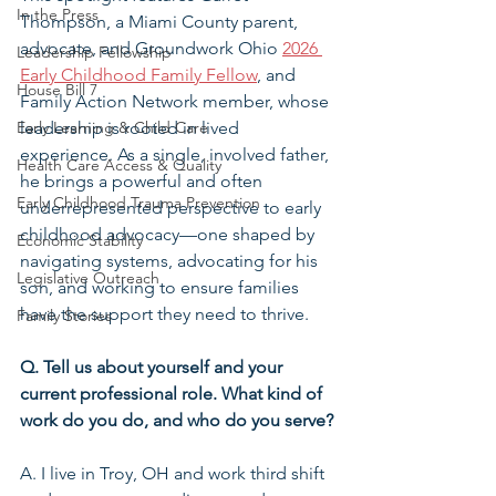
In the Press
Thompson, a Miami County parent, 
advocate, and Groundwork Ohio 
2026 
Leadership Fellowship
Early Childhood Family Fellow
, and 
House Bill 7
Family Action Network member,
whose 
Early Learning & Child Care
leadership is rooted in lived 
experience. As a single, involved father, 
Health Care Access & Quality
he brings a powerful and often 
Early Childhood Trauma Prevention
underrepresented perspective to early 
childhood advocacy—one shaped by 
Economic Stability
navigating systems, advocating for his 
Legislative Outreach
son, and working to ensure families 
have the support they need to thrive.
Family Stories
Q. Tell us about yourself and your 
current professional role. What kind of 
work do you do, and who do you serve?
A. I live in Troy, OH and work third shift 