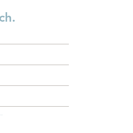
ch.
es
g
..