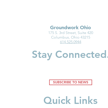
Groundwork Ohio
175 S. 3rd Street, Suite 420
Ohio Must Fix Child Care for
Groundwork
Columbus, Ohio 43215
614.525.0944
the Good of Families and
Department
Businesses
Highlight I
Stay Connected
Medicaid fo
Youngest Ch
SUBSCRIBE TO NEWS
Quick Links