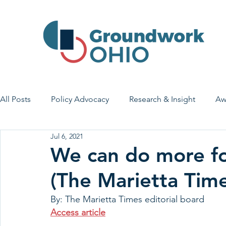
All Posts
Policy Advocacy
Research & Insight
Aw
Jul 6, 2021
House Bill 7
Early Learning & Child Care
Health
We can do more for
(The Marietta Time
Economic Stability
Legislative Outreach
Family 
By: The Marietta Times editorial board
Access article