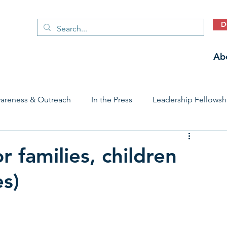
D
Ab
areness & Outreach
In the Press
Leadership Fellowsh
 Care Access & Quality
Early Childhood Trauma Prevention
 families, children
s)
Stories