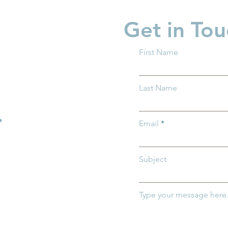
Get in Tou
First Name
 Ohio and Ohio
Groundwork Ohio Promot
Last Name
 of Medicaid
Caitlin Feasby to Managin
mportance of
Director of Policy
.
r Ohio's
Email
ildren
Subject
Type your message here.