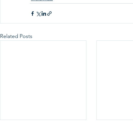
Related Posts