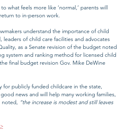
o what feels more like ‘normal,’ parents will 
 return to in-person work.
lawmakers understand the importance of child 
 leaders of child care facilities and advocates 
uality, as a Senate revision of the budget noted 
ing system and ranking method for licensed child 
the final budget revision Gov. Mike DeWine 
y for publicly funded childcare in the state, 
s good news and will help many working families, 
 noted, 
“the increase is modest and still leaves 
>>