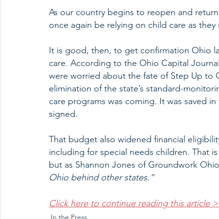
As our country begins to reopen and return t
once again be relying on child care as they
It is good, then, to get confirmation Ohio 
care. According to the Ohio Capital Journal,
were worried about the fate of Step Up to Q
elimination of the state’s standard-monitor
care programs was coming. It was saved in 
signed.
That budget also widened financial eligibilit
including for special needs children. That i
but as Shannon Jones of Groundwork Ohio
Ohio behind other states.”
Click here to continue reading this article 
In the Press