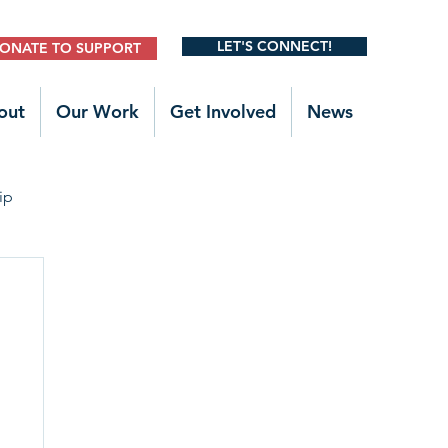
LET'S CONNECT!
ONATE TO SUPPORT
out
Our Work
Get Involved
News
ip