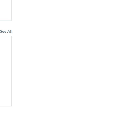
See All