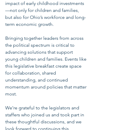
impact of early childhood investments
—not only for children and families, 
but also for Ohio’s workforce and long-
term economic growth.
Bringing together leaders from across 
the political spectrum is critical to 
advancing solutions that support 
young children and families. Events like 
this legislative breakfast create space 
for collaboration, shared 
understanding, and continued 
momentum around policies that matter 
most.
We’re grateful to the legislators and 
staffers who joined us and took part in 
these thoughtful discussions, and we 
look forward to continuing this 