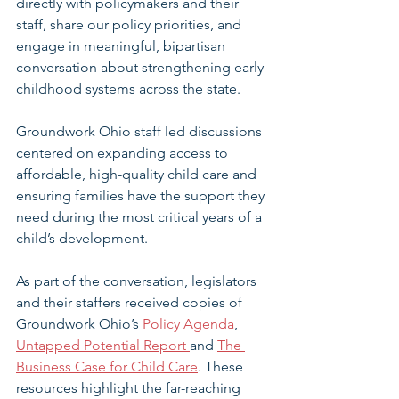
directly with policymakers and their 
staff, share our policy priorities, and 
engage in meaningful, bipartisan 
conversation about strengthening early 
childhood systems across the state. 
Groundwork Ohio staff led discussions 
centered on expanding access to 
affordable, high-quality child care and 
ensuring families have the support they 
need during the most critical years of a 
child’s development.
As part of the conversation, legislators 
and their staffers received copies of 
Groundwork Ohio’s 
Policy Agenda
, 
Untapped Potential Report 
and 
The 
Business Case for Child Care
. These 
resources highlight the far-reaching 