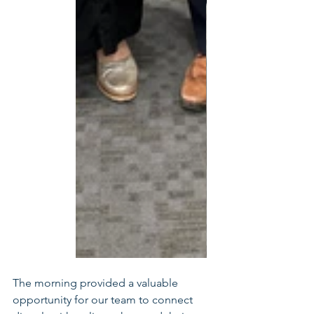
The morning provided a valuable 
opportunity for our team to connect 