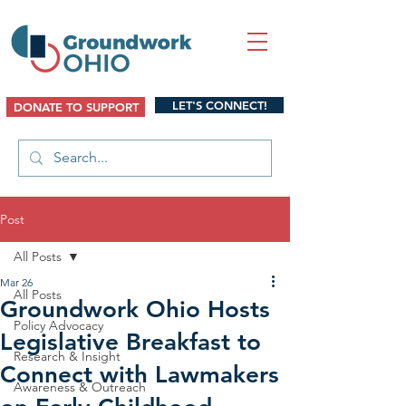
LET'S CONNECT!
DONATE TO SUPPORT
Post
All Posts
Mar 26
All Posts
Groundwork Ohio Hosts
Policy Advocacy
Legislative Breakfast to
Research & Insight
Connect with Lawmakers
Awareness & Outreach