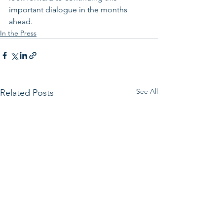
important dialogue in the months 
ahead.
In the Press
See All
Related Posts