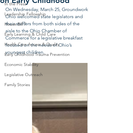
on Early Childhood
In the Press
On Wednesday, March 25, Groundwork 
Leadership Fellowship
Ohio welcomed state legislators and 
their staffers from both sides of the 
House Bill 7
aisle to the Ohio Chamber of 
Early Learning & Child Care
Commerce for a legislative breakfast 
Health Care Access & Quality
focused on the needs of Ohio’s 
youngest children.
Early Childhood Trauma Prevention
Economic Stability
Legislative Outreach
Family Stories