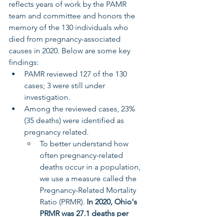
reflects years of work by the PAMR 
team and committee and honors the 
memory of the 130 individuals who 
died from pregnancy-associated 
causes in 2020. Below are some key 
findings:
PAMR reviewed 127 of the 130 
cases; 3 were still under 
investigation.
Among the reviewed cases, 23% 
(35 deaths) were identified as 
pregnancy related.
To better understand how 
often pregnancy-related 
deaths occur in a population, 
we use a measure called the 
Pregnancy-Related Mortality 
Ratio (PRMR). 
In 2020, Ohio's 
PRMR was
27.1 deaths per 