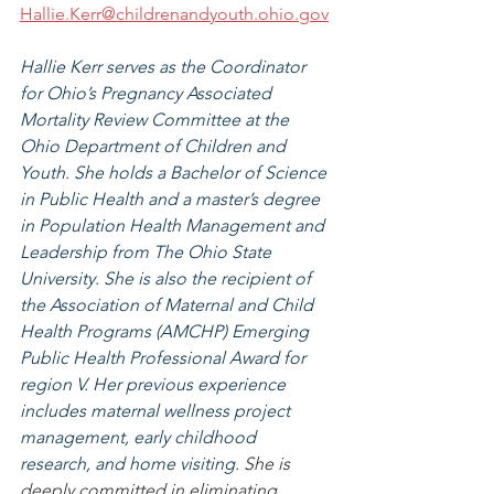
Hallie.Kerr@childrenandyouth.ohio.gov
Hallie Kerr serves as the Coordinator 
for Ohio’s Pregnancy Associated 
Mortality Review Committee at the 
Ohio Department of Children and 
Youth. She holds a Bachelor of Science 
in Public Health and a master’s degree 
in Population Health Management and 
Leadership from The Ohio State 
University. She is also the recipient of 
the Association of Maternal and Child 
Health Programs (AMCHP) Emerging 
Public Health Professional Award for 
region V. Her previous experience 
includes maternal wellness project 
management, early childhood 
research, and home visiting. 
She is 
deeply committed in eliminating 