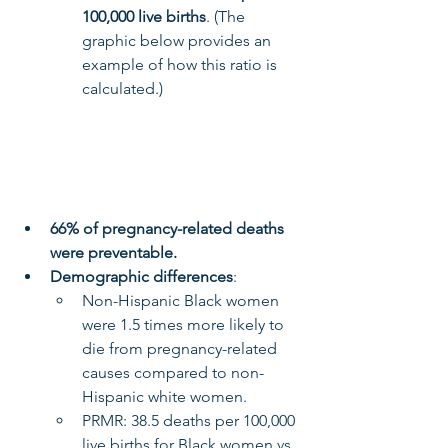
100,000 live births
. (The 
graphic below provides an 
example of how this ratio is 
calculated.)
66% of pregnancy-related deaths 
were preventable.
Demographic differences
:
Non-Hispanic Black women 
were 1.5 times more likely to 
die from pregnancy-related 
causes compared to non-
Hispanic white women.
PRMR: 38.5 deaths per 100,000 
live births for Black women vs. 