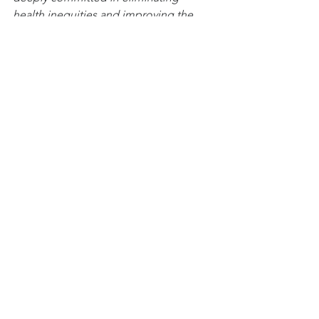
health inequities and improving the 
health, wellness, and birthing 
experiences for all women and birthing 
people.
Health Care Access & Quality
Awareness & Outreach
See All
Related Posts