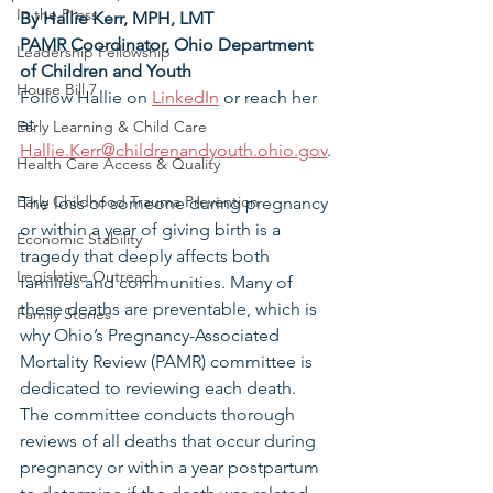
In the Press
By Hallie Kerr, MPH, LMT
PAMR Coordinator, Ohio Department 
Leadership Fellowship
of Children and Youth
House Bill 7
Follow Hallie on 
LinkedIn
 or reach her 
at 
Early Learning & Child Care
Hallie.Kerr@childrenandyouth.ohio.gov
.
Health Care Access & Quality
Early Childhood Trauma Prevention
The loss of someone during pregnancy 
or within a year of giving birth is a 
Economic Stability
tragedy that deeply affects both 
Legislative Outreach
families and communities. Many of 
these deaths are preventable, which is 
Family Stories
why Ohio’s Pregnancy-Associated 
Mortality Review (PAMR) committee is 
dedicated to reviewing each death. 
The committee conducts thorough 
reviews of all deaths that occur during 
pregnancy or within a year postpartum 