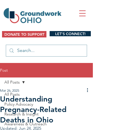
LET'S CONNECT!
DONATE TO SUPPORT
Post
All Posts
Mar 26, 2025
All Posts
Understanding
Policy Advocacy
Pregnancy-Related
Research & Insight
Deaths in Ohio
Awareness & Outreach
Updated:
Jun 24, 2025