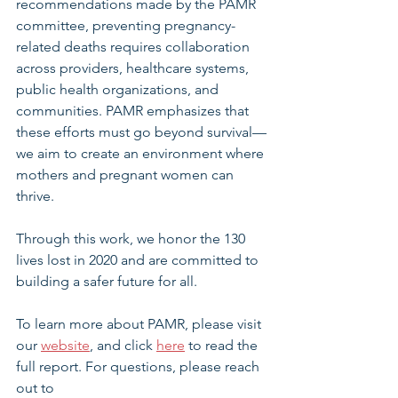
recommendations made by the PAMR 
committee, preventing pregnancy-
related deaths requires collaboration 
across providers, healthcare systems, 
public health organizations, and 
communities. PAMR emphasizes that 
these efforts must go beyond survival—
we aim to create an environment where 
mothers and pregnant women can 
thrive.
Through this work, we honor the 130 
lives lost in 2020 and are committed to 
building a safer future for all.
To learn more about PAMR, please visit 
our 
website
, and click 
here
 to read the 
full report. For questions, please reach 
out to 