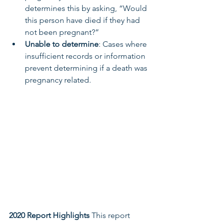
determines this by asking, “Would 
this person have died if they had 
not been pregnant?”
Unable to determine
: Cases where 
insufficient records or information 
prevent determining if a death was 
pregnancy related.
2020 Report Highlights
 This report 