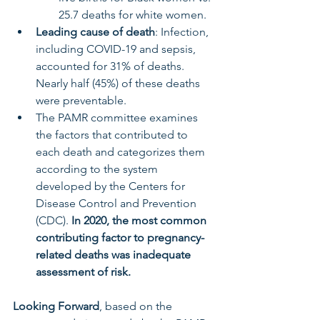
25.7 deaths for white women.
Leading cause of death
: Infection, 
including COVID-19 and sepsis, 
accounted for 31% of deaths. 
Nearly half (45%) of these deaths 
were preventable.
The PAMR committee examines 
the factors that contributed to 
each death and categorizes them 
according to the system 
developed by the Centers for 
Disease Control and Prevention 
(CDC). 
In 2020, the most common 
contributing factor to pregnancy-
related deaths was inadequate 
assessment of risk.
Looking Forward
, based on the 