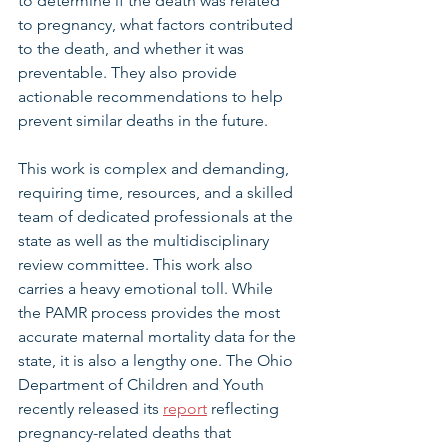
to determine if the death was related 
to pregnancy, what factors contributed 
to the death, and whether it was 
preventable. They also provide 
actionable recommendations to help 
prevent similar deaths in the future.
This work is complex and demanding, 
requiring time, resources, and a skilled 
team of dedicated professionals at the 
state as well as the multidisciplinary 
review committee. This work also 
carries a heavy emotional toll. While 
the PAMR process provides the most 
accurate maternal mortality data for the 
state, it is also a lengthy one. The Ohio 
Department of Children and Youth 
recently released its 
report
 reflecting 
pregnancy-related deaths that 