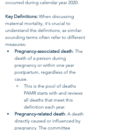
occurred during calendar year 2020.
Key Definitions:
 When discussing 
maternal mortality, it's crucial to 
understand the definitions, as similar-
sounding terms often refer to different 
measures:
Pregnancy-associated death
: The 
death of a person during 
pregnancy or within one year 
postpartum, regardless of the 
cause.
This is the pool of deaths 
PAMR starts with and reviews 
all deaths that meet this 
definition each year.
Pregnancy-related death
: A death 
directly caused or influenced by 
pregnancy. The committee 