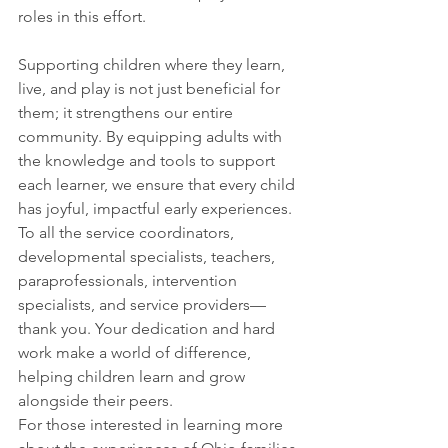
roles in this effort.
Supporting children where they learn, 
live, and play is not just beneficial for 
them; it strengthens our entire 
community. By equipping adults with 
the knowledge and tools to support 
each learner, we ensure that every child 
has joyful, impactful early experiences. 
To all the service coordinators, 
developmental specialists, teachers, 
paraprofessionals, intervention 
specialists, and service providers—
thank you. Your dedication and hard 
work make a world of difference, 
helping children learn and grow 
alongside their peers.
For those interested in learning more 