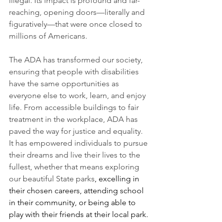
illegal. Its impact is profound and far-
reaching, opening doors—literally and 
figuratively—that were once closed to 
millions of Americans.
The ADA has transformed our society, 
ensuring that people with disabilities 
have the same opportunities as 
everyone else to work, learn, and enjoy 
life. From accessible buildings to fair 
treatment in the workplace, ADA has 
paved the way for justice and equality. 
It has empowered individuals to pursue 
their dreams and live their lives to the 
fullest, whether that means exploring 
our beautiful State parks
, excelling in 
their chosen careers, attending school 
in their community, or being able to 
play with their friends at their local park.