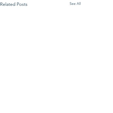
See All
Related Posts
Get in Touch.
First Name