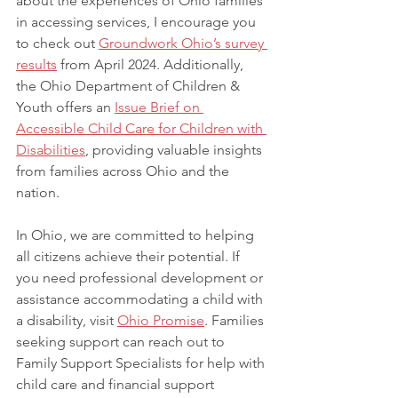
about the experiences of Ohio families 
in accessing services, I encourage you 
to check out 
Groundwork Ohio’s survey 
results
 from April 2024. Additionally, 
the Ohio Department of Children & 
Youth offers an
Issue Brief on 
Accessible Child Care for Children with 
Disabilities
, providing valuable insights 
from families across Ohio and the 
nation.
In Ohio, we are committed to helping 
all citizens achieve their potential. If 
you need professional development or 
assistance accommodating a child with 
a disability, visit 
Ohio Promise
. Families 
seeking support can reach out to 
Family Support Specialists for help with 
child care and financial support 