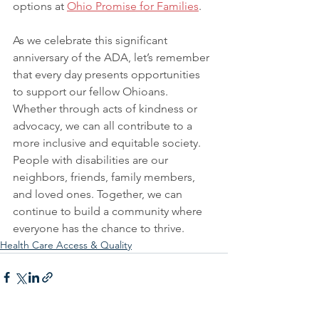
options at 
Ohio Promise for Families
.
As we celebrate this significant 
anniversary of the ADA, let’s remember 
that every day presents opportunities 
to support our fellow Ohioans. 
Whether through acts of kindness or 
advocacy, we can all contribute to a 
more inclusive and equitable society. 
People with disabilities are our 
neighbors, friends, family members, 
and loved ones. Together, we can 
continue to build a community where 
everyone has the chance to thrive.
Health Care Access & Quality