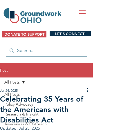
LET'S CONNECT!
DONATE TO SUPPORT
Post
All Posts
Jul 24, 2025
All Posts
Celebrating 35 Years of
Policy Advocacy
the Americans with
Research & Insight
Disabilities Act
Awareness & Outreach
Updated:
Jul 25, 2025