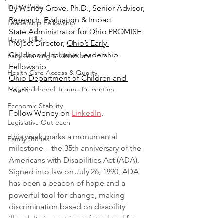
In the Press
By Wendy Grove, Ph.D., Senior Advisor, 
Research, Evaluation & Impact
Leadership Fellowship
State Administrator for 
Ohio PROMISE
House Bill 7
Project Director, 
Ohio’s Early 
Childhood Inclusive Leadership 
Early Learning & Child Care
Fellowship
Health Care Access & Quality
Ohio Department of Children and 
Early Childhood Trauma Prevention
Youth
Economic Stability
Follow Wendy on 
LinkedIn
.
Legislative Outreach
This week marks a monumental 
Family Stories
milestone—the 35th anniversary of the 
Americans with Disabilities Act (ADA). 
Signed into law on July 26, 1990, ADA 
has been a beacon of hope and a 
powerful tool for change, making 
discrimination based on disability 