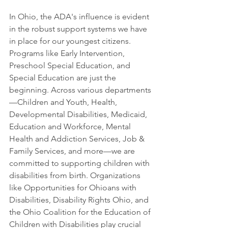
In Ohio, the ADA's influence is evident 
in the robust support systems we have 
in place for our youngest citizens. 
Programs like Early Intervention, 
Preschool Special Education, and 
Special Education are just the 
beginning. Across various departments
—Children and Youth, Health, 
Developmental Disabilities, Medicaid, 
Education and Workforce, Mental 
Health and Addiction Services, Job & 
Family Services, and more—we are 
committed to supporting children with 
disabilities from birth. Organizations 
like Opportunities for Ohioans with 
Disabilities, Disability Rights Ohio, and 
the Ohio Coalition for the Education of 
Children with Disabilities play crucial 