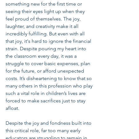
something new for the first time or 
seeing their eyes light up when they 
feel proud of themselves. The joy, 
laughter, and creativity make it all 
incredibly fulfilling. But even with all 
that joy, it's hard to ignore the financial 
strain. Despite pouring my heart into 
the classroom every day, it was a 
struggle to cover basic expenses, plan 
for the future, or afford unexpected 
costs. It’s disheartening to know that so 
many others in this profession who play 
such a vital role in children’s lives are 
forced to make sacrifices just to stay 
afloat.
Despite the joy and fondness built into 
this critical role, far too many early 
educators are struggling to remain in 