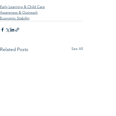
Early Learning & Child Care
Awareness & Outreach
Economic Stability
See All
Related Posts