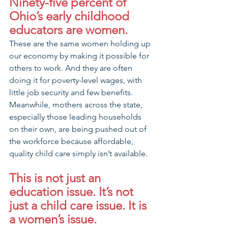
Ninety-five percent of 
Ohio’s early childhood 
educators are women. 
These are the same women holding up 
our economy by making it possible for 
others to work. And they are often 
doing it for poverty-level wages, with 
little job security and few benefits. 
Meanwhile, mothers across the state, 
especially those leading households 
on their own, are being pushed out of 
the workforce because affordable, 
quality child care simply isn’t available.
This is not just an 
education issue. It’s not 
just a child care issue. It is 
a women’s issue.