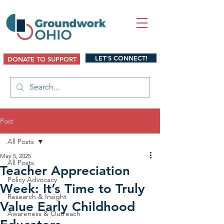
LET'S CONNECT!
DONATE TO SUPPORT
Post
All Posts
May 5, 2025
All Posts
Teacher Appreciation
Policy Advocacy
Week: It’s Time to Truly
Research & Insight
Value Early Childhood
Awareness & Outreach