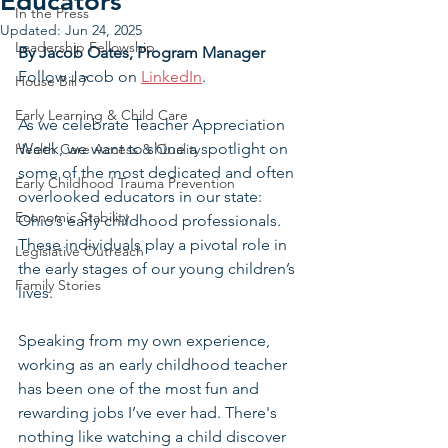
Educators
In the Press
Updated:
Jun 24, 2025
Leadership Fellowship
By Jacob Oates, Program Manager
Follow Jacob on 
LinkedIn
.
House Bill 7
Early Learning & Child Care
As we celebrate Teacher Appreciation 
Week, we want to shine a spotlight on 
Health Care Access & Quality
some of the most dedicated and often 
Early Childhood Trauma Prevention
overlooked educators in our state: 
Economic Stability
Ohio’s early childhood professionals. 
These individuals play a pivotal role in 
Legislative Outreach
the early stages of our young children’s 
Family Stories
lives.
Speaking from my own experience, 
working as an early childhood teacher 
has been one of the most fun and 
rewarding jobs I’ve ever had. There's 
nothing like watching a child discover 