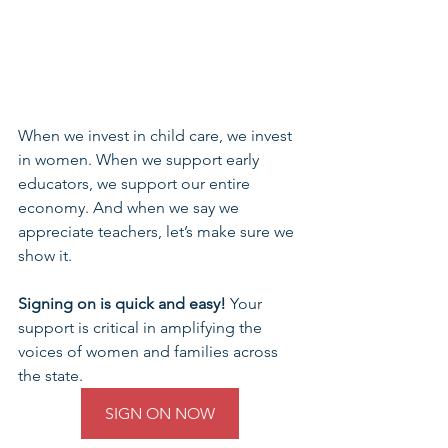
When we invest in child care, we invest 
in women. When we support early 
educators, we support our entire 
economy. And when we say we 
appreciate teachers, let’s make sure we 
show it.
Signing on is quick and easy!
 Your 
support is critical in amplifying the 
voices of women and families across 
the state.
SIGN ON NOW