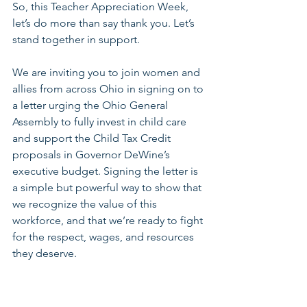
So, this Teacher Appreciation Week, 
let’s do more than say thank you. Let’s 
stand together in support.
We are inviting you to join women and 
allies from across Ohio in signing on to 
a letter urging the Ohio General 
Assembly to fully invest in child care 
and support the Child Tax Credit 
proposals in Governor DeWine’s 
executive budget. Signing the letter is 
a simple but powerful way to show that 
we recognize the value of this 
workforce, and that we’re ready to fight 
for the respect, wages, and resources 
they deserve.