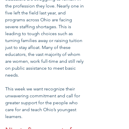
the profession they love. Nearly one in 
five left the field last year, and 
programs across Ohio are facing 
severe staffing shortages. This is 
leading to tough choices such as 
turning families away or raising tuition 
just to stay afloat. Many of these 
educators, the vast majority of whom 
are women, work full-time and still rely 
on public assistance to meet basic 
needs.
This week we want recognize their 
unwavering commitment and call for 
greater support for the people who 
care for and teach Ohio’s youngest 
learners.