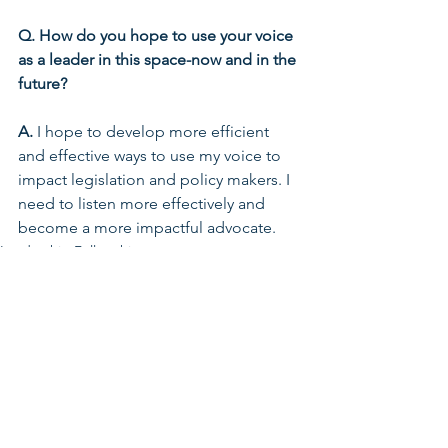
Q. How do you hope to use your voice 
as a leader in this space-now and in the 
future?
A. 
I hope to develop more efficient 
and effective ways to use my voice to 
impact legislation and policy makers. I 
need to listen more effectively and 
become a more impactful advocate.
Leadership Fellowship
Early Learning & Child Care
See All
Related Posts