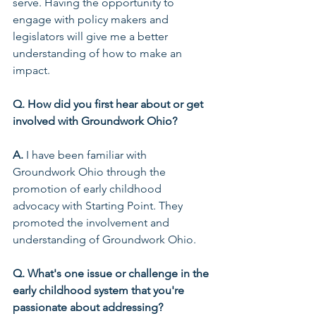
serve. Having the opportunity to 
engage with policy makers and 
legislators will give me a better 
understanding of how to make an 
impact. 
Q. How did you first hear about or get 
involved with Groundwork Ohio?
A.
 I have been familiar with 
Groundwork Ohio through the 
promotion of early childhood 
advocacy with Starting Point. They 
promoted the involvement and 
understanding of Groundwork Ohio.  
Q. What's one issue or challenge in the 
early childhood system that you're 
passionate about addressing?