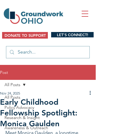
LET'S CONNECT!
DONATE TO SUPPORT
Post
All Posts
Nov 24, 2025
All Posts
Early Childhood
Policy Advocacy
Fellowship Spotlight:
Research & Insight
Monica Gaulden
Awareness & Outreach
Meet Monica Gaulden, a longtime 