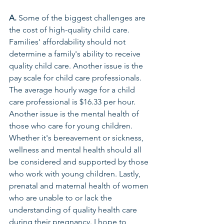
A.
 Some of the biggest challenges are 
the cost of high-quality child care. 
Families' affordability should not 
determine a family's ability to receive 
quality child care. Another issue is the 
pay scale for child care professionals. 
The average hourly wage for a child 
care professional is $16.33 per hour. 
Another issue is the mental health of 
those who care for young children. 
Whether it's bereavement or sickness, 
wellness and mental health should all 
be considered and supported by those 
who work with young children. Lastly, 
prenatal and maternal health of women 
who are unable to or lack the 
understanding of quality health care 
during their pregnancy. I hope to 