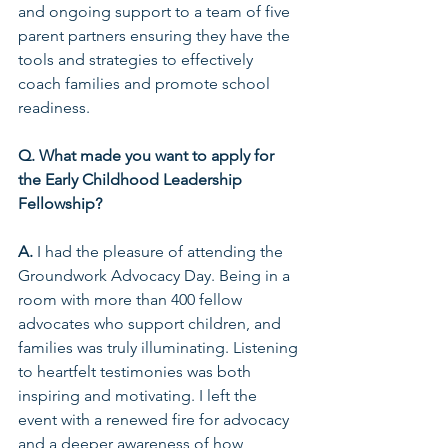
and ongoing support to a team of five 
parent partners ensuring they have the 
tools and strategies to effectively 
coach families and promote school 
readiness.  
Q. What made you want to apply for 
the Early Childhood Leadership 
Fellowship?  
A.
 I had the pleasure of attending the 
Groundwork Advocacy Day. Being in a 
room with more than 400 fellow 
advocates who support children, and 
families was truly illuminating. Listening 
to heartfelt testimonies was both 
inspiring and motivating. I left the 
event with a renewed fire for advocacy 
and a deeper awareness of how 