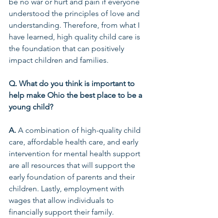
be no war or hurt and pain if everyone 
understood the principles of love and 
understanding. Therefore, from what I 
have learned, high quality child care is 
the foundation that can positively 
impact children and families.  
Q. What do you think is important to 
help make Ohio the best place to be a 
young child? 
A.
 A combination of high-quality child 
care, affordable health care, and early 
intervention for mental health support 
are all resources that will support the 
early foundation of parents and their 
children. Lastly, employment with 
wages that allow individuals to 
financially support their family.  