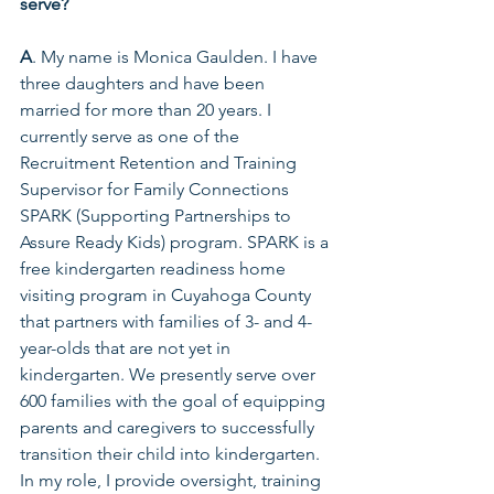
serve?  
A
. My name is Monica Gaulden. I have 
three daughters and have been 
married for more than 20 years. I 
currently serve as one of the 
Recruitment Retention and Training 
Supervisor for Family Connections 
SPARK (Supporting Partnerships to 
Assure Ready Kids) program. SPARK is a 
free kindergarten readiness home 
visiting program in Cuyahoga County 
that partners with families of 3- and 4-
year-olds that are not yet in 
kindergarten. We presently serve over 
600 families with the goal of equipping 
parents and caregivers to successfully 
transition their child into kindergarten. 
In my role, I provide oversight, training 