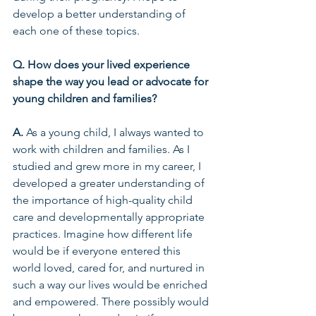
develop a better understanding of 
each one of these topics.  
Q. How does your lived experience 
shape the way you lead or advocate for 
young children and families? 
A.
 As a young child, I always wanted to 
work with children and families. As I 
studied and grew more in my career, I 
developed a greater understanding of 
the importance of high-quality child 
care and developmentally appropriate 
practices. Imagine how different life 
would be if everyone entered this 
world loved, cared for, and nurtured in 
such a way our lives would be enriched 
and empowered. There possibly would 