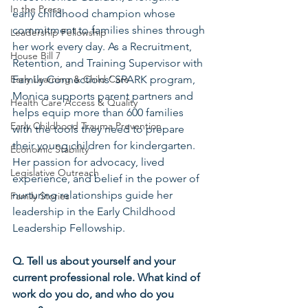
In the Press
early childhood champion whose 
commitment to families shines through 
Leadership Fellowship
her work every day. As a Recruitment, 
House Bill 7
Retention, and Training Supervisor with 
Early Learning & Child Care
Family Connections’ SPARK program, 
Monica supports parent partners and 
Health Care Access & Quality
helps equip more than 600 families 
Early Childhood Trauma Prevention
with the tools they need to prepare 
their young children for kindergarten. 
Economic Stability
Her passion for advocacy, lived 
Legislative Outreach
experience, and belief in the power of 
nurturing relationships guide her 
Family Stories
leadership in the Early Childhood 
Leadership Fellowship.
Q. Tell us about yourself and your 
current professional role. What kind of 
work do you do, and who do you 