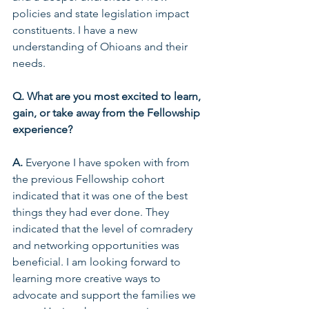
policies and state legislation impact 
constituents. I have a new 
understanding of Ohioans and their 
needs.  
Q. What are you most excited to learn, 
gain, or take away from the Fellowship 
experience? 
A.
 Everyone I have spoken with from 
the previous Fellowship cohort 
indicated that it was one of the best 
things they had ever done. They 
indicated that the level of comradery 
and networking opportunities was 
beneficial. I am looking forward to 
learning more creative ways to 
advocate and support the families we 