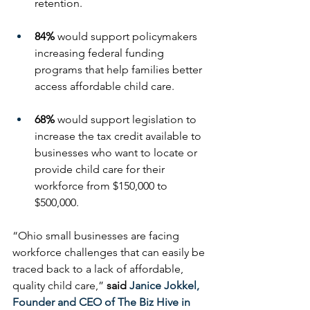
retention. 
84%
 would support policymakers 
increasing federal funding 
programs that help families better 
access affordable child care.
68%
 would support legislation to 
increase the tax credit available to 
businesses who want to locate or 
provide child care for their 
workforce from $150,000 to 
$500,000.
“Ohio small businesses are facing 
workforce challenges that can easily be 
traced back to a lack of affordable, 
quality child care,” 
said 
Janice Jokkel, 
Founder and CEO of The Biz Hive in 