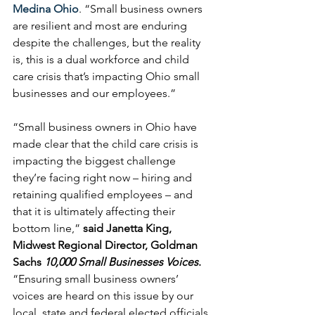
Medina Ohio
. “Small business owners 
are resilient and most are enduring 
despite the challenges, but the reality 
is, this is a dual workforce and child 
care crisis that’s impacting Ohio small 
businesses and our employees.”
“Small business owners in Ohio have 
made clear that the child care crisis is 
impacting the biggest challenge 
they’re facing right now – hiring and 
retaining qualified employees – and 
that it is ultimately affecting their 
bottom line,” 
said Janetta King, 
Midwest Regional Director, Goldman 
Sachs 
10,000 Small Businesses Voices
. 
“Ensuring small business owners’ 
voices are heard on this issue by our 
local, state and federal elected officials 