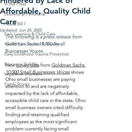
Hindered by Lack of
In the Press
Affordable, Quality Child
Leadership Fellowship
Care
House Bill 7
Updated:
Jun 24, 2025
Early Learning & Child Care
The following is a press release from 
Goldman Sachs 
10,000 Small 
Health Care Access & Quality
Businesses Voices.
Early Childhood Trauma Prevention
Economic Stability
New 
survey data
 from 
Goldman Sachs 
10,000 Small Businesses Voices
shows 
Legislative Outreach
Ohio small businesses are paying 
Family Stories
attention to and are negatively 
impacted by the lack of affordable, 
accessible child care in the state. Ohio 
small business owners cited difficulty 
finding and retaining qualified 
employees as the most significant 
problem currently facing small 