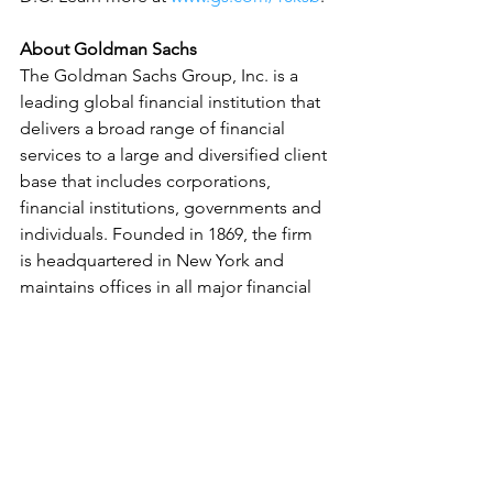
About Goldman Sachs
The Goldman Sachs Group, Inc. is a 
leading global financial institution that 
delivers a broad range of financial 
services to a large and diversified client 
base that includes corporations, 
financial institutions, governments and 
individuals. Founded in 1869, the firm 
is headquartered in New York and 
maintains offices in all major financial 
centers around the world.
Early Learning & Child Care
See All
Related Posts