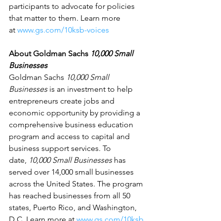
participants to advocate for policies 
that matter to them. Learn more 
at 
www.gs.com/10ksb-voices
About Goldman Sachs 
10,000 Small 
Businesses
Goldman Sachs 
10,000 Small 
Businesses
 is an investment to help 
entrepreneurs create jobs and 
economic opportunity by providing a 
comprehensive business education 
program and access to capital and 
business support services. To 
date, 
10,000 Small Businesses
 has 
served over 14,000 small businesses 
across the United States. The program 
has reached businesses from all 50 
states, Puerto Rico, and Washington, 
D.C. Learn more at 
www.gs.com/10ksb
.