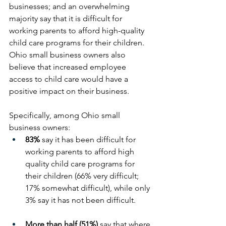
businesses; and an overwhelming 
majority say that it is difficult for 
working parents to afford high-quality 
child care programs for their children. 
Ohio small business owners also 
believe that increased employee 
access to child care would have a 
positive impact on their business.
Specifically, among Ohio small 
business owners:
83%
 say it has been difficult for 
working parents to afford high 
quality child care programs for 
their children (66% very difficult; 
17% somewhat difficult), while only 
3% say it has not been difficult.
More than half (51%)
 say that where 