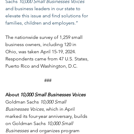
Sachs 
10,000 Small Businesses Voices
and business leaders in our state to 
elevate this issue and find solutions for 
families, children and employers.”
The nationwide survey of 1,259 small 
business owners, including 120 in 
Ohio, was taken April 15-19, 2024. 
Respondents came from 47 U.S. States, 
Puerto Rico and Washington, D.C. 
###
About
 10,000 Small Businesses Voices
Goldman Sachs 
10,000 Small 
Businesses Voices
, which in April 
marked its four-year anniversary, builds 
on Goldman Sachs 
10,000 Small 
Businesses
 and organizes program 