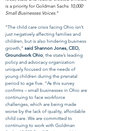
is a priority for Goldman Sachs 
10,000 
Small Businesses Voices
.”
“The child care crisis facing Ohio isn’t 
just negatively affecting families and 
children, but is also hindering business 
growth,” 
said Shannon Jones, CEO, 
Groundwork Ohio
, the state’s leading 
policy and advocacy organization 
uniquely focused on the needs of 
young children during the prenatal 
period to age five. “As this survey 
confirms – small businesses in Ohio are 
continuing to face workforce 
challenges, which are being made 
worse by the lack of quality, affordable 
child care. We are committed to 
continuing to work with Goldman 