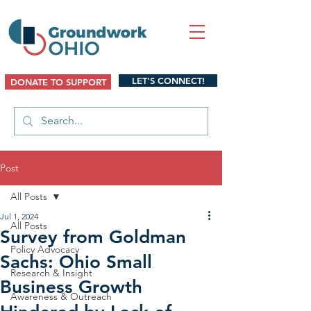
LET'S CONNECT!
DONATE TO SUPPORT
Post
All Posts
Jul 1, 2024
All Posts
Survey from Goldman
Policy Advocacy
Sachs: Ohio Small
Research & Insight
Business Growth
Awareness & Outreach