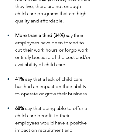
they live, there are not enough 
child care programs that are high 
quality and affordable.
More than a third (34%)
 say their 
employees have been forced to 
cut their work hours or forgo work 
entirely because of the cost and/or 
availability of child care.
41%
 say that a lack of child care 
has had an impact on their ability 
to operate or grow their business.
68%
 say that being able to offer a 
child care benefit to their 
employees would have a positive 
impact on recruitment and 