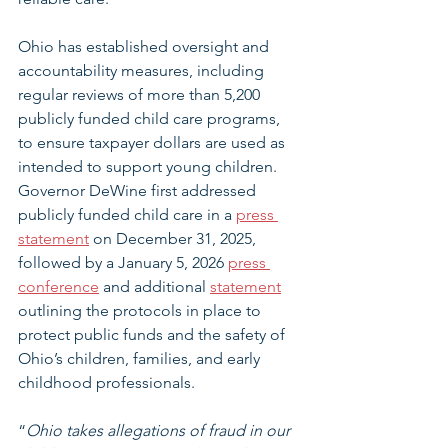
Ohio has established oversight and 
accountability measures, including 
regular reviews of more than 5,200 
publicly funded child care programs, 
to ensure taxpayer dollars are used as 
intended to support young children. 
Governor DeWine first addressed 
publicly funded child care in a 
press 
statement
 on December 31, 2025, 
followed by a January 5, 2026 
press 
conference
 and additional 
statement
outlining the protocols in place to 
protect public funds and the safety of 
Ohio’s children, families, and early 
childhood professionals. 
“
Ohio takes allegations of fraud in our 