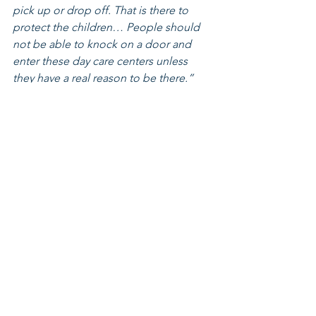
pick up or drop off. That is there to 
protect the children… People should 
not be able to knock on a door and 
enter these day care centers unless 
they have a real reason to be there.”
					— 
Governor Mike DeWine, Press 
Conference, January 5, 2026
Currently, there is no suspension of 
Ohio’s federal child care funding. 
While additional documentation and 
verification requirements are now in 
place for states drawing down federal 
funds, Governor DeWine and the Ohio 
Department of Children and Youth 
have expressed confidence that Ohio 
can meet these requirements and do 
not anticipate payment disruptions. 