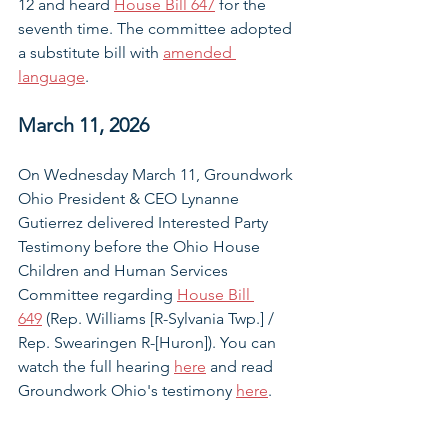
12 and heard 
House Bill 647
 for the 
seventh time. The committee adopted 
a substitute bill with 
amended 
language
.
March 11, 2026
On Wednesday March 11, Groundwork 
Ohio President & CEO Lynanne 
Gutierrez delivered Interested Party 
Testimony before 
the Ohio House 
Children and Human Services 
Committee regarding 
House Bill 
649
 (Rep. Williams [R-Sylvania Twp.] / 
Rep. Swearingen R-[Huron])
. You can 
watch the full hearing 
here
 and read 
Groundwork Ohio's testimony 
here
. 