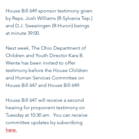
House Bill 649 sponsor testimony given 
by
 Reps. Josh Williams (R-Sylvania Twp.) 
and D.J. Swearingen (R-Huron) beings 
at minute 39:00. 
Next week, The Ohio Department of 
Children and Youth Director Kara B. 
Wente has been invited to offer 
testimony before the House Children 
and Human Services Committee on 
House Bill 647 and House Bill 649.
House Bill 647 will receive a second 
hearing for proponent testimony on 
Tuesday at 10:30 am.  You can receive 
committee updates by subscribing 
here.