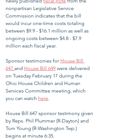
newly published
fiscal note
 from the 
nonpartisan Legislative Service 
Commission indicates that the bill 
would incur one-time costs totaling 
between $9.9 - $16.1 million as well as 
ongoing costs between $4.8 - $7.9 
million each fiscal year. 
Sponsor testimonies for 
House Bill 
647
and 
House Bill 649
 were delivered 
on Tuesday February 17 during the 
Ohio House Children and Human 
Services Committee meeting, which 
you can watch 
here
. 
House Bill 647 sponsor testimony given 
by 
Reps. Phil Plummer (R-Dayton) and 
Tom Young (R-Washington Twp.) 
begins at minute 6:35. 