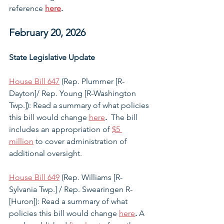
reference 
here
. 
February 20, 2026
State Legislative Update
House Bill 647
 (Rep. Plummer [R-
Dayton]/ Rep. Young [R-Washington 
Twp.]): Read a summary of what policies 
this bill would change 
here
. 
 The bill 
includes an appropriation of 
$5 
million
 to cover administration of 
additional oversight. 
House Bill 649
 (Rep. Williams [R-
Sylvania Twp.] / Rep. Swearingen R-
[Huron]): Read a summary of what 
policies this bill would change 
here
.
 A 