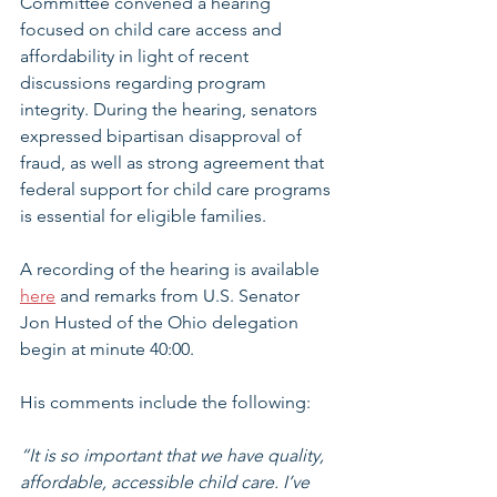
Committee convened a hearing 
focused on child care access and 
affordability in light of recent 
discussions regarding program 
integrity. During the hearing, senators 
expressed bipartisan disapproval of 
fraud, as well as strong agreement that 
federal support for child care programs 
is essential for eligible families.
A recording of the hearing is available 
here
 and remarks from U.S. Senator 
Jon Husted of the Ohio delegation 
begin at minute 40:00.
His comments include the following:
“It is so important that we have quality, 
affordable, accessible child care. I’ve 