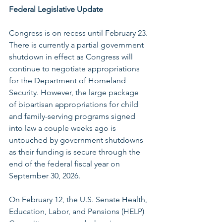
Federal Legislative Update
Congress is on recess until February 23. 
There is currently a partial government 
shutdown in effect as Congress will 
continue to negotiate appropriations 
for the Department of Homeland 
Security. However, the large package 
of bipartisan appropriations for child 
and family-serving programs signed 
into law a couple weeks ago is 
untouched by government shutdowns 
as their funding is secure through the 
end of the federal fiscal year on 
September 30, 2026.
On February 12, the U.S. Senate Health, 
Education, Labor, and Pensions (HELP) 