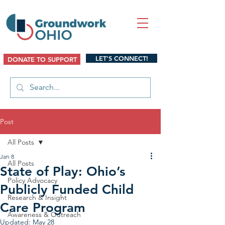
LET'S CONNECT!
DONATE TO SUPPORT
Post
All Posts
Jan 8
All Posts
State of Play: Ohio’s
Policy Advocacy
Publicly Funded Child
Research & Insight
Care Program
Awareness & Outreach
Updated:
May 28