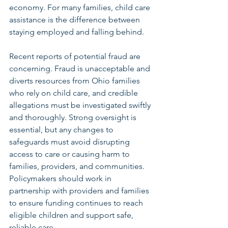
economy. For many families, child care 
assistance is the difference between 
staying employed and falling behind. 
Recent reports of potential fraud are 
concerning. Fraud is unacceptable and 
diverts resources from Ohio families 
who rely on child care, and credible 
allegations must be investigated swiftly 
and thoroughly. Strong oversight is 
essential, but any changes to 
safeguards must avoid disrupting 
access to care or causing harm to 
families, providers, and communities. 
Policymakers should work in 
partnership with providers and families 
to ensure funding continues to reach 
eligible children and support safe, 
reliable care. 