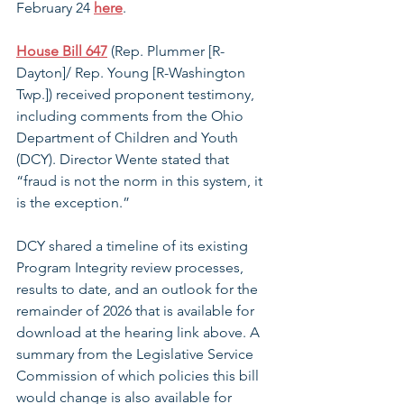
February 24 
here
. 
House Bill 647
 (Rep. Plummer [R-
Dayton]/ Rep. Young [R-Washington 
Twp.]) received proponent testimony, 
including comments from the Ohio 
Department of Children and Youth 
(DCY). Director Wente stated that 
“fraud is not the norm in this system, it 
is the exception.”
DCY shared a timeline of its existing 
Program Integrity review processes, 
results to date, and an outlook for the 
remainder of 2026 that is available for 
download at the hearing link above. A 
summary from the Legislative Service 
Commission of which policies this bill 
would change is also available for 