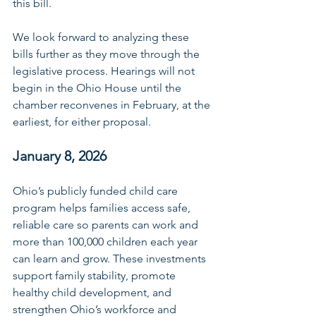
this bill. 
We look forward to analyzing these 
bills further as they move through the 
legislative process. Hearings will not 
begin in the Ohio House until the 
chamber reconvenes in February, at the 
earliest, for either proposal. 
January 8, 2026
Ohio’s publicly funded child care 
program helps families access safe, 
reliable care so parents can work and 
more than 100,000 children each year 
can learn and grow. These investments 
support family stability, promote 
healthy child development, and 
strengthen Ohio’s workforce and 