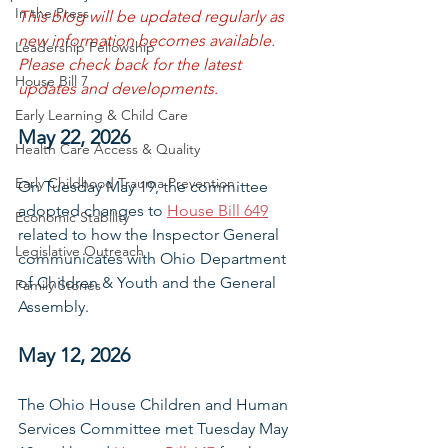
In the Press
This blog will be updated regularly as 
new information becomes available. 
Leadership Fellowship
Please check back for the latest 
House Bill 7
updates and developments.
Early Learning & Child Care
May 22, 2026
Health Care Access & Quality
Early Childhood Trauma Prevention
On Tuesday May 19, the committee 
adopted changes to 
House Bill 649
Economic Stability
related to how the Inspector General 
Legislative Outreach
communicates with Ohio Department 
of Children & Youth and the General 
Family Stories
Assembly.
May 12, 2026
The Ohio House Children and Human 
Services Committee met Tuesday May 