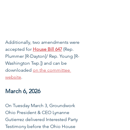
Additionally, two amendments were 
accepted for 
House Bill 647
 (Rep. 
Plummer [R-Dayton]/ Rep. Young [R-
Washington Twp.]) and can be 
downloaded 
on the committee 
website
.
March 6, 2026
On Tuesday March 3, Groundwork 
Ohio President & CEO Lynanne 
Gutierrez delivered Interested Party 
Testimony before the Ohio House 