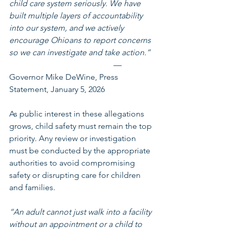
child care system seriously. We have 
built multiple layers of accountability 
into our system, and we actively 
encourage Ohioans to report concerns 
so we can investigate and take action.”
 — 
Governor Mike DeWine, Press 
Statement, January 5, 2026
As public interest in these allegations 
grows, child safety must remain the top 
priority. Any review or investigation 
must be conducted by the appropriate 
authorities to avoid compromising 
safety or disrupting care for children 
and families. 
“An adult cannot just walk into a facility 
without an appointment or a child to 