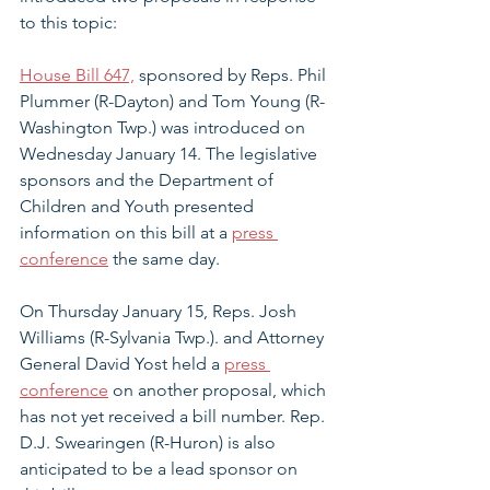
to this topic:
House Bill 647,
 sponsored by Reps. Phil 
Plummer (R-Dayton) and Tom Young (R-
Washington Twp.) was introduced on 
Wednesday January 14. The legislative 
sponsors and the Department of 
Children and Youth presented 
information on this bill at a 
press 
conference
 the same day.
On Thursday January 15, Reps. Josh 
Williams (R-Sylvania Twp.). and Attorney 
General David Yost held a 
press 
conference
 on another proposal, which 
has not yet received a bill number. Rep. 
D.J. Swearingen (R-Huron) is also 
anticipated to be a lead sponsor on 