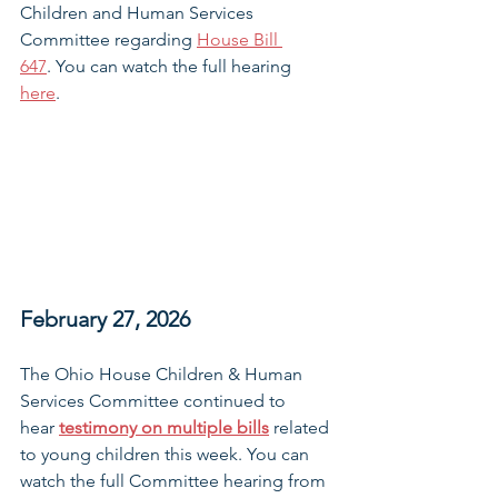
Children and Human Services 
Committee regarding 
House Bill 
647
. You can watch the full hearing 
here
. 
February 27, 2026
The Ohio House Children & Human 
Services Committee continued to 
hear 
testimony on multiple bills
related 
to young children this week. You can 
watch the full Committee hearing from 