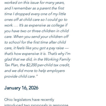
worked on this issue for many years, 
and I remember as a parent the first 
time I dropped every one of my little 
ones off at child care so I could go to 
work. … It’s as expensive as college if 
you have two or three children in child 
care. When you send your children off 
to school for the first time after child 
care, it feels like you got a pay raise — 
that’s how expensive it is. That’s why I’m 
glad that we did, in the Working Family 
Tax Plan, the $2,200 per-child tax credit, 
and we did more to help employers 
provide child care.”
January 16, 2026
Ohio legislators have recently 
introduced two proposals in response 