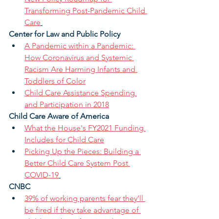
Transforming Post-Pandemic Child 
Care
Center for Law and Public Policy 
A Pandemic within a Pandemic: 
How Coronavirus and Systemic 
Racism Are Harming Infants and 
Toddlers of Color
Child Care Assistance Spending 
and Participation in 2018
Child Care Aware of America
What the House's FY2021 Funding 
Includes for Child Care
Picking Up the Pieces: Building a 
Better Child Care System Post 
COVID-19
CNBC 
39% of working parents fear they’ll 
be fired if they take advantage of 