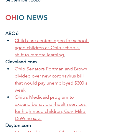
OH
IO NEWS
ABC 6 
Child care centers open for school-
aged children as Ohio schools 
shift to remote learning
Cleveland.com
Ohio Senators Portman and Brown 
divided over new coronavirus bill 
that would pay unemployed $300 a 
week
Ohio’s Medicaid program to 
expand behavioral-health services 
for high-need children, Gov. Mike 
DeWine says
Dayton.com 