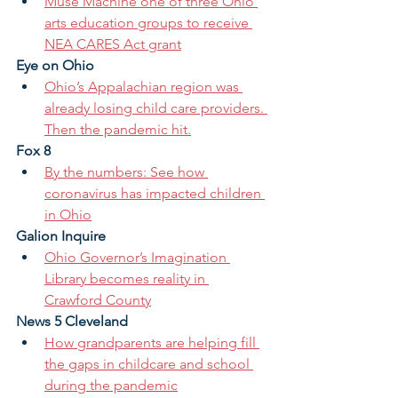
Muse Machine one of three Ohio 
arts education groups to receive 
NEA CARES Act grant
Eye on Ohio
Ohio’s Appalachian region was 
already losing child care providers. 
Then the pandemic hit.
Fox 8
By the numbers: See how 
coronavirus has impacted children 
in Ohio
Galion Inquire 
Ohio Governor’s Imagination 
Library becomes reality in 
Crawford County
News 5 Cleveland
How grandparents are helping fill 
the gaps in childcare and school 
during the pandemic