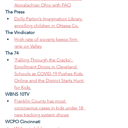
Appalachian Ohio with FAO
The Press 
Dolly Parton’s Imagination Library 
enrolling children in Ottawa Co.
The Vindicator 
High rate of poverty keeps firm 
grip on Valley
The 74
‘Falling Through the Cracks’: 
Enrollment Drops in Cleveland 
Schools as COVID-19 Pushes Kids 
Online and the District Starts Hunt 
for Kids
WBNS 10TV 
Franklin County has most 
coronavirus cases in kids under 18, 
new tracking system shows
WCPO Cincinnati