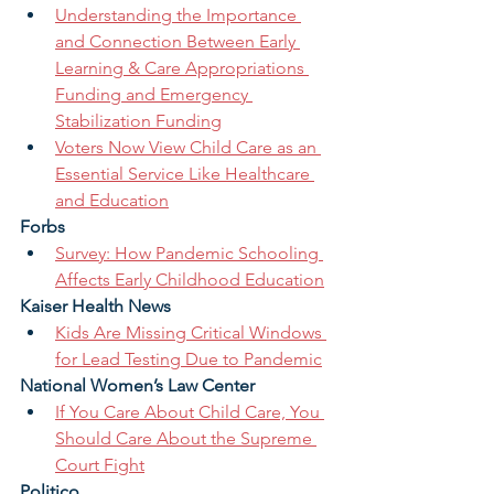
Understanding the Importance 
and Connection Between Early 
Learning & Care Appropriations 
Funding and Emergency 
Stabilization Funding
Voters Now View Child Care as an 
Essential Service Like Healthcare 
and Education
Forbs 
Survey: How Pandemic Schooling 
Affects Early Childhood Education
Kaiser Health News 
Kids Are Missing Critical Windows 
for Lead Testing Due to Pandemic
National Women’s Law Center 
If You Care About Child Care, You 
Should Care About the Supreme 
Court Fight
Politico 