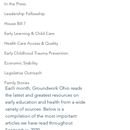
In the Press
Leadership Fellowship
House Bill 7
Early Learning & Child Care
Health Care Access & Quality
Early Childhood Trauma Prevention
Economic Stability
Legislative Outreach
Family Stories
Each month, Groundwork Ohio reads 
the latest and greatest resources on 
early education and health from a wide 
variety of sources. Below is a 
compilation of the most important 
articles we have read throughout 
September, 2020.