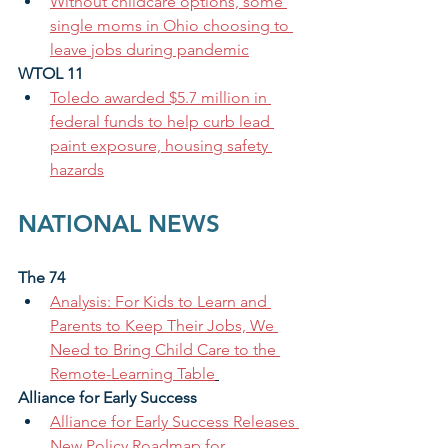
Without childcare options, some 
single moms in Ohio choosing to 
leave jobs during pandemic
WTOL 11
Toledo awarded $5.7 million in 
federal funds to help curb lead 
paint exposure, housing safety 
hazards
NATIONAL NEWS
The 74
Analysis: For Kids to Learn and 
Parents to Keep Their Jobs, We 
Need to Bring Child Care to the 
Remote-Learning Table
Alliance for Early Success 
Alliance for Early Success Releases 
New Policy Roadmap for 