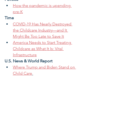
How the pandemic is upending 
pre-K
Time 
COVID-19 Has Nearly Destroyed 
the Childcare Industry—and It 
Might Be Too Late to Save It
America Needs to Start Treating 
Childcare as What It Is: Vital 
Infrastructure
U.S. News & World Report 
Where Trump and Biden Stand on 
Child Care
Vox
The future of the economy hinges 
on child care
View Our Monthly Archive >