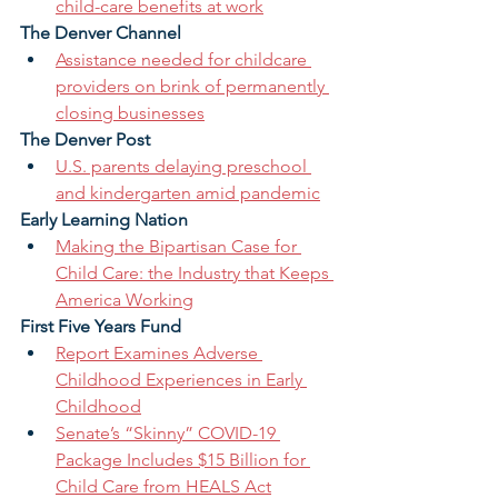
child-care benefits at work
The Denver Channel 
Assistance needed for childcare 
providers on brink of permanently 
closing businesses
The Denver Post 
U.S. parents delaying preschool 
and kindergarten amid pandemic
Early Learning Nation 
Making the Bipartisan Case for 
Child Care: the Industry that Keeps 
America Working
First Five Years Fund
Report Examines Adverse 
Childhood Experiences in Early 
Childhood
Senate’s “Skinny” COVID-19 
Package Includes $15 Billion for 
Child Care from HEALS Act