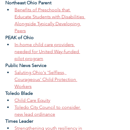
Northeast Ohio Parent
Benefits of Preschools that 
Educate Students with Disabilities 
Alongside Typically Developing 
Peers
PEAK of Ohio
In-home child care providers 
needed for United Way-funded 
pilot program
Public News Service 
Saluting Ohio's 'Selfless, 
Courageous' Child Protection 
Workers
Toledo Blade 
Child Care Equity
Toledo City Council to consider 
new lead ordinance
Times Leader 
Strengthening youth resiliency in 