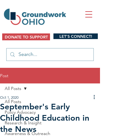
LET'S CONNECT!
DONATE TO SUPPORT
Post
All Posts
Oct 1, 2020
All Posts
September's Early
Policy Advocacy
Childhood Education in
Research & Insight
the News
Awareness & Outreach