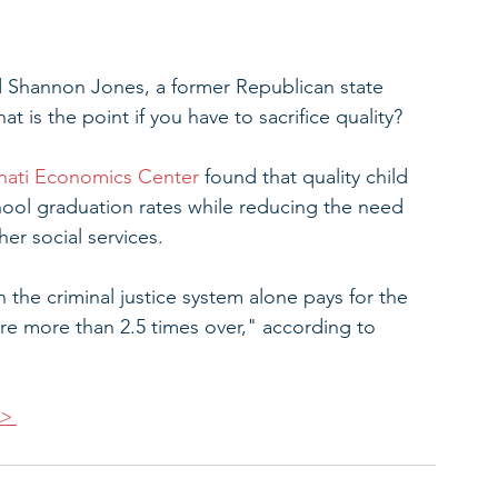
aid Shannon Jones, a former Republican state 
hat is the point if you have to sacrifice quality?
nnati Economics Center
 found that quality child 
hool graduation rates while reducing the need 
her social services. 
 the criminal justice system alone pays for the 
are more than 2.5 times over," according to 
>>