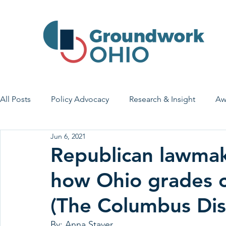
All Posts
Policy Advocacy
Research & Insight
Aw
Jun 6, 2021
House Bill 7
Early Learning & Child Care
Health
Republican lawmak
how Ohio grades c
Economic Stability
Legislative Outreach
Family 
(The Columbus Dis
By: Anna Staver