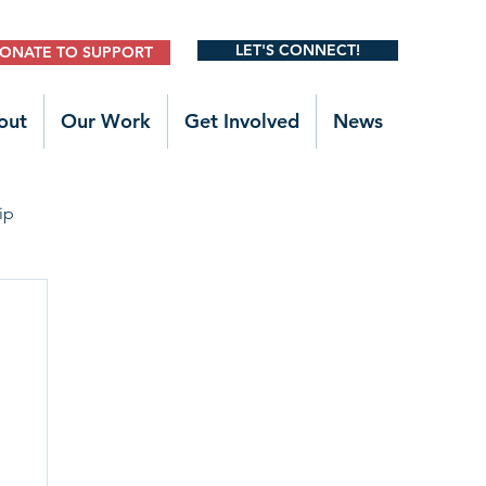
LET'S CONNECT!
ONATE TO SUPPORT
out
Our Work
Get Involved
News
ip