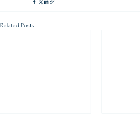
Related Posts