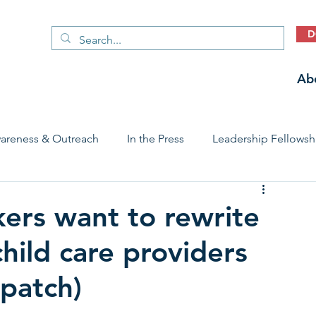
D
Ab
areness & Outreach
In the Press
Leadership Fellowsh
 Care Access & Quality
Early Childhood Trauma Prevention
ers want to rewrite
hild care providers
Stories
patch)