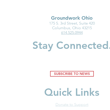
Groundwork Ohio
175 S. 3rd Street, Suite 420
Ohio Must Fix Child Care for
Groundwork
Columbus, Ohio 43215
614.525.0944
the Good of Families and
Department
Businesses
Highlight I
Stay Connected
Medicaid fo
Youngest Ch
SUBSCRIBE TO NEWS
Quick Links
Donate to Support