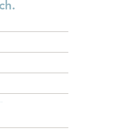
ch.
es
g
..