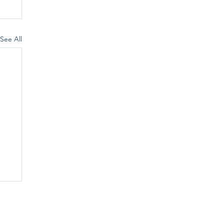
See All