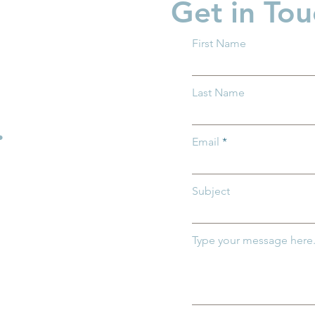
Get in Tou
First Name
 Ohio and Ohio
Groundwork Ohio Promot
Last Name
 of Medicaid
Caitlin Feasby to Managin
mportance of
Director of Policy
.
r Ohio's
Email
ildren
Subject
Type your message here.