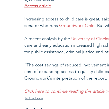
Access article
Increasing access to child care is great, s
senator who runs 
Groundwork Ohio
. But w
A recent analysis by the 
University of Cinci
care and early education increased high sc
for public assistance, criminal justice and ot
"The cost savings of reduced involvement in
cost of expanding access to quality child c
Groundwork's interpretation of the report. 
Click here to continue reading this article 
In the Press