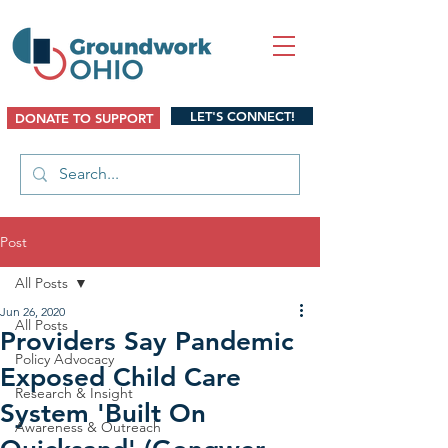
LET'S CONNECT!
DONATE TO SUPPORT
Post
All Posts
Jun 26, 2020
All Posts
Providers Say Pandemic
Policy Advocacy
Exposed Child Care
Research & Insight
System 'Built On
Awareness & Outreach