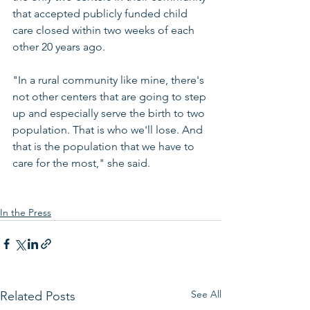
that accepted publicly funded child 
care closed within two weeks of each 
other 20 years ago.
"In a rural community like mine, there's 
not other centers that are going to step 
up and especially serve the birth to two 
population. That is who we'll lose. And 
that is the population that we have to 
care for the most," she said.
In the Press
See All
Related Posts