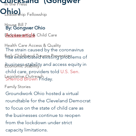
Quicksand' (Gongwer
In the Press
Ohio)
Leadership Fellowship
House Bill 7
By: Gongwer Ohio
Early Learning & Child Care
Access article
Health Care Access & Quality
The strain caused by the coronavirus 
Early Childhood Trauma Prevention
has exacerbated existing problems of 
business stability and access equity in 
Economic Stability
child care, providers told 
U.S. Sen. 
Legislative Outreach
Sherrod Brown
 Friday.
Family Stories
Groundwork Ohio hosted a virtual 
roundtable for the Cleveland Democrat 
to focus on the state of child care as 
the businesses continue to reopen 
from the lockdown under strict 
capacity limitations.