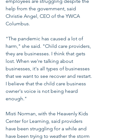
employees are struggling despite the 
help from the government, said 
Christie Angel, CEO of the YWCA 
Columbus.
"The pandemic has caused a lot of 
harm," she said. "Child care providers, 
they are businesses. I think that gets 
lost. When we're talking about 
businesses, it's all types of businesses 
that we want to see recover and restart. 
I believe that the child care business 
owner's voice is not being heard 
enough."
Misti Norman, with the Heavenly Kids 
Center for Learning, said providers 
have been struggling for a while and 
have been trying to weather the storm 