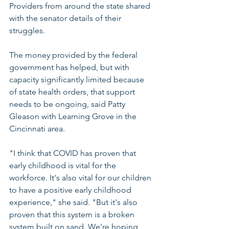
Providers from around the state shared 
with the senator details of their 
struggles.
The money provided by the federal 
government has helped, but with 
capacity significantly limited because 
of state health orders, that support 
needs to be ongoing, said Patty 
Gleason with Learning Grove in the 
Cincinnati area.
"I think that COVID has proven that 
early childhood is vital for the 
workforce. It's also vital for our children 
to have a positive early childhood 
experience," she said. "But it's also 
proven that this system is a broken 
system built on sand. We're hoping 