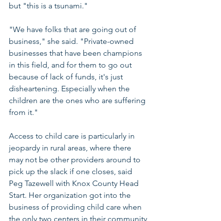
but "this is a tsunami."
"We have folks that are going out of 
business," she said. "Private-owned 
businesses that have been champions 
in this field, and for them to go out 
because of lack of funds, it's just 
disheartening. Especially when the 
children are the ones who are suffering 
from it."
Access to child care is particularly in 
jeopardy in rural areas, where there 
may not be other providers around to 
pick up the slack if one closes, said 
Peg Tazewell with Knox County Head 
Start. Her organization got into the 
business of providing child care when 
the only two centers in their community 