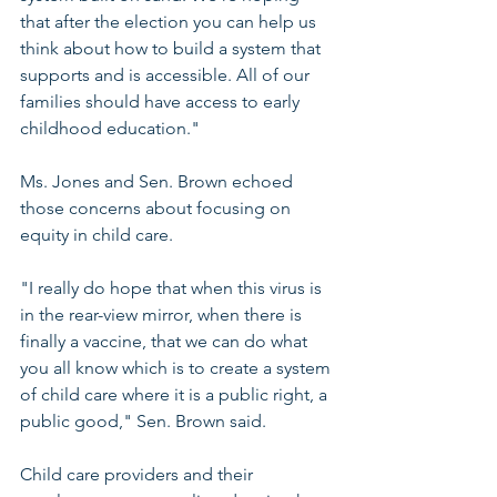
that after the election you can help us 
think about how to build a system that 
supports and is accessible. All of our 
families should have access to early 
childhood education."
Ms. Jones and Sen. Brown echoed 
those concerns about focusing on 
equity in child care.
"I really do hope that when this virus is 
in the rear-view mirror, when there is 
finally a vaccine, that we can do what 
you all know which is to create a system 
of child care where it is a public right, a 
public good," Sen. Brown said.
Child care providers and their 