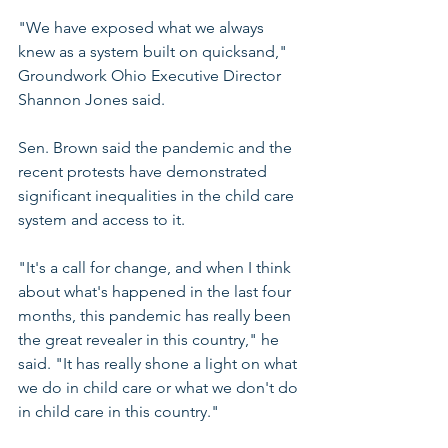
"We have exposed what we always 
knew as a system built on quicksand," 
Groundwork Ohio Executive Director 
Shannon Jones said.
Sen. Brown said the pandemic and the 
recent protests have demonstrated 
significant inequalities in the child care 
system and access to it.
"It's a call for change, and when I think 
about what's happened in the last four 
months, this pandemic has really been 
the great revealer in this country," he 
said. "It has really shone a light on what 
we do in child care or what we don't do 
in child care in this country."