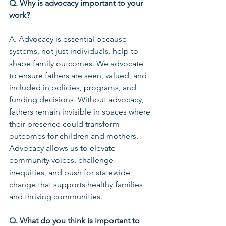
Q. Why is advocacy important to your 
work?
A. Advocacy is essential because 
systems, not just individuals, help to 
shape family outcomes. We advocate 
to ensure fathers are seen, valued, and 
included in policies, programs, and 
funding decisions. Without advocacy, 
fathers remain invisible in spaces where 
their presence could transform 
outcomes for children and mothers. 
Advocacy allows us to elevate 
community voices, challenge 
inequities, and push for statewide 
change that supports healthy families 
and thriving communities.
Q. What do you think is important to 