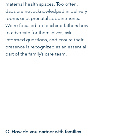
maternal health spaces. Too often, 
dads are not acknowledged in delivery 
rooms or at prenatal appointments. 
We’re focused on teaching fathers how 
to advocate for themselves, ask 
informed questions, and ensure their 
presence is recognized as an essential 
part of the family’s care team.
Q. How do you partner with families 