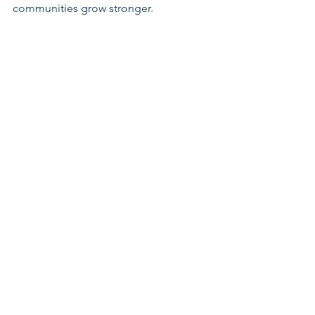
communities grow stronger.