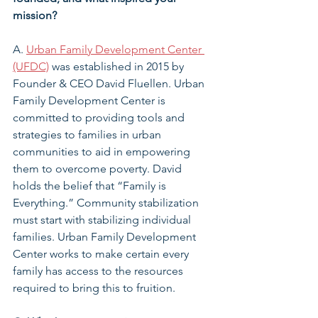
mission?
A. 
Urban Family Development Center 
(UFDC)
 was established in 2015 by 
Founder & CEO David Fluellen. Urban 
Family Development Center is 
committed to providing tools and 
strategies to families in urban 
communities to aid in empowering 
them to overcome poverty. David 
holds the belief that “Family is 
Everything.” Community stabilization 
must start with stabilizing individual 
families. Urban Family Development 
Center works to make certain every 
family has access to the resources 
required to bring this to fruition.