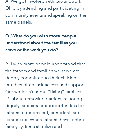
A. We got involved with Groundwork 
Ohio by attending and participating in 
community events and speaking on the 
same panels.
Q. What do you wish more people 
understood about the families you 
serve or the work you do?
A. I wish more people understood that 
the fathers and families we serve are 
deeply committed to their children, 
but they often lack access and support. 
Our work isn’t about “fixing” families—
it’s about removing barriers, restoring 
dignity, and creating opportunities for 
fathers to be present, confident, and 
connected. When fathers thrive, entire 
family systems stabilize and 