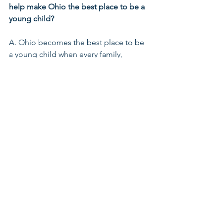
help make Ohio the best place to be a 
young child?
A. Ohio becomes the best place to be 
a young child when every family, 
especially those facing the greatest 
barriers, has access to stable housing, 
quality health care, economic mobility, 
and strong parental support. That 
includes recognizing fathers as 
essential partners in infant vitality and 
early childhood development. When 
we invest in parents, strengthen 
community networks, and build 
systems that honor the whole family, 
we create conditions where every child 
can grow, learn, and thrive.