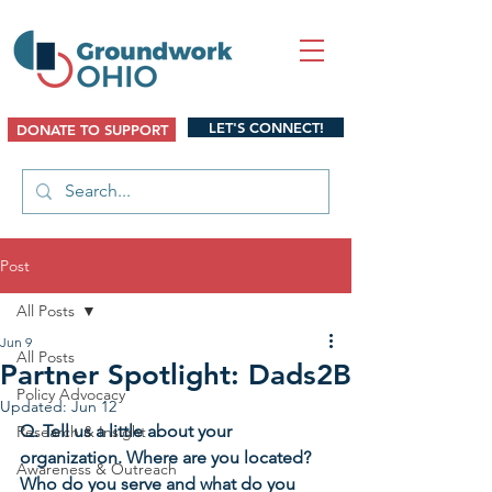
LET'S CONNECT!
DONATE TO SUPPORT
Post
All Posts
Jun 9
All Posts
Partner Spotlight: Dads2B
Policy Advocacy
Updated:
Jun 12
Q. Tell us a little about your 
Research & Insight
organization. Where are you located? 
Awareness & Outreach
Who do you serve and what do you 