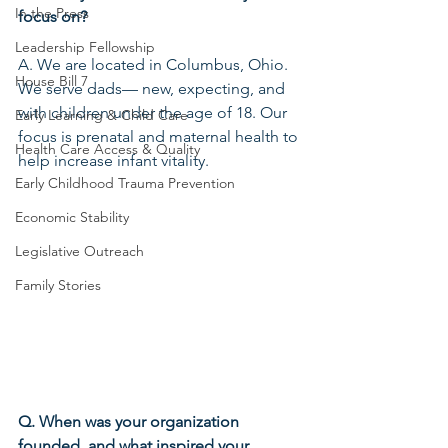
In the Press
focus on?
Leadership Fellowship
A. We are located in Columbus, Ohio. 
House Bill 7
We serve dads— new, expecting, and 
with children under the age of 18. Our 
Early Learning & Child Care
focus is prenatal and maternal health to 
Health Care Access & Quality
help increase infant vitality.
Early Childhood Trauma Prevention
Economic Stability
Legislative Outreach
Family Stories
Q. When was your organization 
founded, and what inspired your 