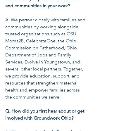
and communities in your work?
A. We partner closely with families and 
communities by working alongside 
trusted organizations such as OSU 
Moms2B, CelebrateOne, the Ohio 
Commission on Fatherhood, Ohio 
Department of Jobs and Family 
Services, Evolve in Youngstown, and 
several other local partners. Together, 
we provide education, support, and 
resources that strengthen maternal 
health and empower families across 
the communities we serve.
Q. How did you first hear about or get 
involved with Groundwork Ohio?