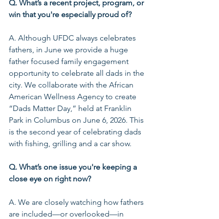
Q. What’s a recent project, program, or 
win that you're especially proud of?
A. Although UFDC always celebrates 
fathers, in June we provide a huge 
father focused family engagement 
opportunity to celebrate all dads in the 
city. We collaborate with the African 
American Wellness Agency to create 
“Dads Matter Day,” held at Franklin 
Park in Columbus on June 6, 2026. This 
is the second year of celebrating dads 
with fishing, grilling and a car show.
Q. What’s one issue you're keeping a 
close eye on right now?
A. We are closely watching how fathers 
are included—or overlooked—in 