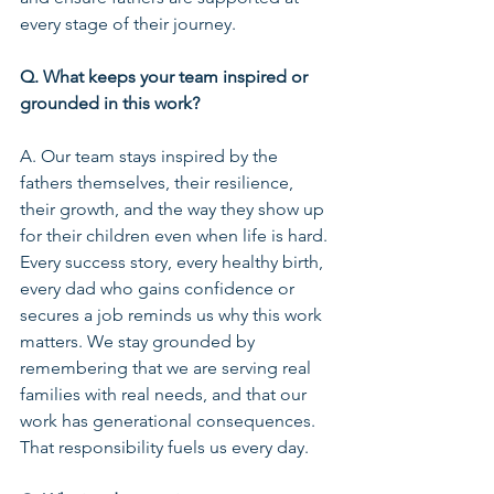
every stage of their journey.
Q. What keeps your team inspired or 
grounded in this work?
A. Our team stays inspired by the 
fathers themselves, their resilience, 
their growth, and the way they show up 
for their children even when life is hard. 
Every success story, every healthy birth, 
every dad who gains confidence or 
secures a job reminds us why this work 
matters. We stay grounded by 
remembering that we are serving real 
families with real needs, and that our 
work has generational consequences. 
That responsibility fuels us every day.