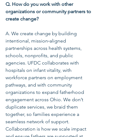
Q. How do you work with other 
organizations or community partners to 
create change?
A. We create change by building 
intentional, mission‑aligned 
partnerships across health systems, 
schools, nonprofits, and public 
agencies. UFDC collaborates with 
hospitals on infant vitality, with 
workforce partners on employment 
pathways, and with community 
organizations to expand fatherhood 
engagement across Ohio. We don’t 
duplicate services, we braid them 
together, so families experience a 
seamless network of support. 
Collaboration is how we scale impact 
and ensure fathers are supported at 