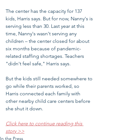
The center has the capacity for 137 
kids, Harris says. But for now, Nanny's is 
serving less than 30. Last year at this 
time, Nanny's wasn't serving any 
children – the center closed for about 
six months because of pandemic-
related staffing shortages. Teachers 
"didn't feel safe," Harris says.
But the kids still needed somewhere to 
go while their parents worked, so 
Harris connected each family with 
other nearby child care centers before 
she shut it down.
Click here to continue reading this 
story >>
In the Press