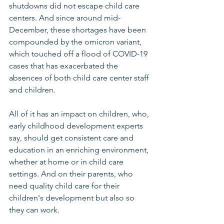
shutdowns did not escape child care 
centers. And since around mid-
December, these shortages have been 
compounded by the omicron variant, 
which touched off a flood of COVID-19 
cases that has exacerbated the 
absences of both child care center staff 
and children.
All of it has an impact on children, who, 
early childhood development experts 
say, should get consistent care and 
education in an enriching environment, 
whether at home or in child care 
settings. And on their parents, who 
need quality child care for their 
children's development but also so 
they can work.