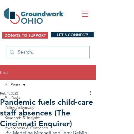
LET'S CONNECT!
DONATE TO SUPPORT
Post
All Posts
Feb 1, 2022
All Posts
Pandemic fuels child-care
Policy Advocacy
staff absences (The
Research & Insight
Cincinnati Enquirer)
Awareness & Outreach
By: Madeline Mitchell and Terry DeMio