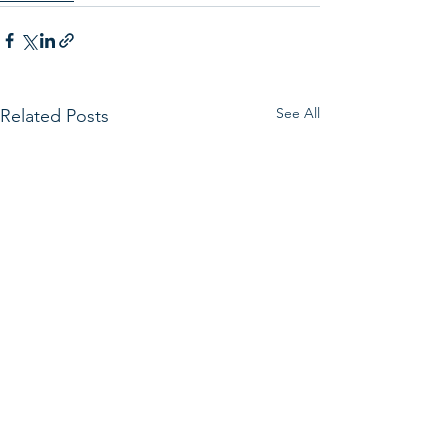
See All
Related Posts