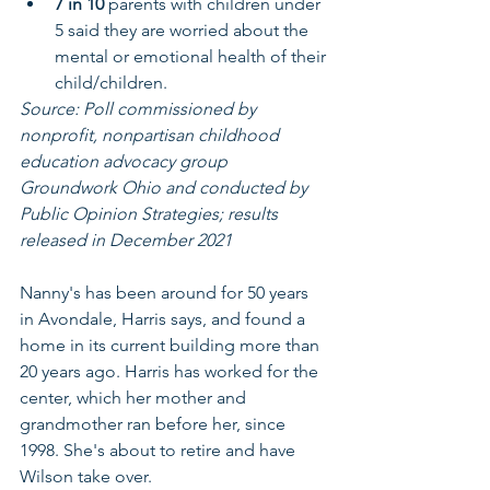
7 in 10 
parents with children under 
5 said they are worried about the 
mental or emotional health of their 
child/children.
Source: Poll commissioned by 
nonprofit, nonpartisan childhood 
education advocacy group 
Groundwork Ohio and conducted by 
Public Opinion Strategies; results 
released in December 2021
Nanny's has been around for 50 years 
in Avondale, Harris says, and found a 
home in its current building more than 
20 years ago. Harris has worked for the 
center, which her mother and 
grandmother ran before her, since 
1998. She's about to retire and have 
Wilson take over.