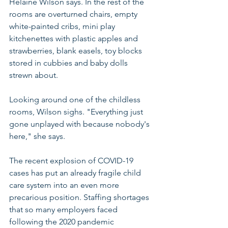
Helaine Wilson says. In the rest of the 
rooms are overturned chairs, empty 
white-painted cribs, mini play 
kitchenettes with plastic apples and 
strawberries, blank easels, toy blocks 
stored in cubbies and baby dolls 
strewn about. 
Looking around one of the childless 
rooms, Wilson sighs. "Everything just 
gone unplayed with because nobody's 
here," she says.
The recent explosion of COVID-19 
cases has put an already fragile child 
care system into an even more 
precarious position. Staffing shortages 
that so many employers faced 
following the 2020 pandemic 