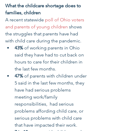
What the childcare shortage does to 
families, children
A recent statewide
 poll of Ohio voters 
and parents of young children
 shows 
the struggles that parents have had 
with child care during the pandemic.
43% 
of working parents in Ohio 
said they have had to cut back on 
hours to care for their children in 
the last few months.
47% 
of parents with children under 
5 said in the last few months, they 
have had serious problems 
meeting work/family 
responsibilities,  had serious 
problems affording child care, or 
serious problems with child care 
that have impacted their work.