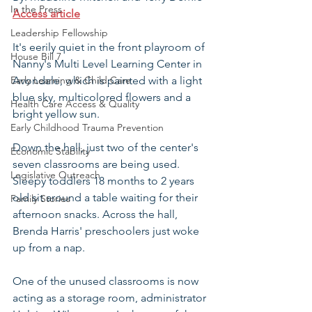
In the Press
Access article
Leadership Fellowship
It's eerily quiet in the front playroom of 
House Bill 7
Nanny's Multi Level Learning Center in 
Early Learning & Child Care
Avondale, which is painted with a light 
blue sky, multicolored flowers and a 
Health Care Access & Quality
bright yellow sun.
Early Childhood Trauma Prevention
Down the hall, just two of the center's 
Economic Stability
seven classrooms are being used. 
Legislative Outreach
Sleepy toddlers 18 months to 2 years 
old sit around a table waiting for their 
Family Stories
afternoon snacks. Across the hall, 
Brenda Harris' preschoolers just woke 
up from a nap.
One of the unused classrooms is now 
acting as a storage room, administrator 