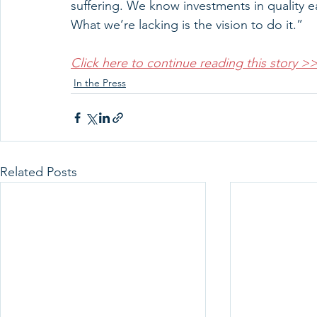
suffering. We know investments in quality e
What we’re lacking is the vision to do it.”
Click here to continue reading this story >
In the Press
Related Posts