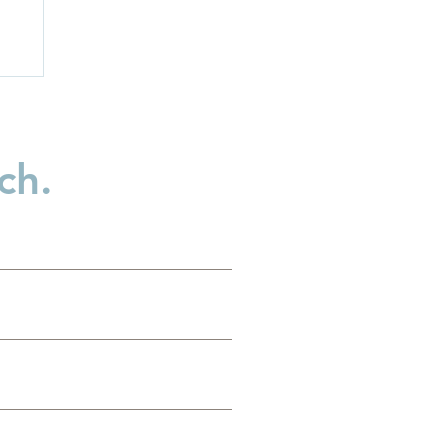
ch.
es
g