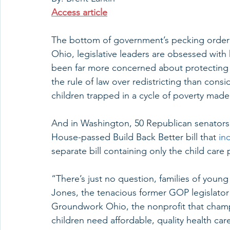
Access article
The bottom of government’s pecking order i
Ohio, legislative leaders are obsessed wit
been far more concerned about protecting t
the rule of law over redistricting than con
children trapped in a cycle of poverty ma
And in Washington, 50 Republican senator
House-passed Build Back Better bill that 
in
separate bill containing only the child care
“There’s just no question, families of young 
Jones, the tenacious former GOP legislato
Groundwork Ohio, the nonprofit that champ
children need affordable, quality health car