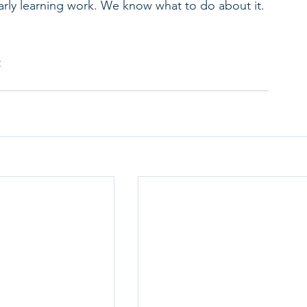
arly learning work. We know what to do about it. 
>