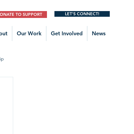
LET'S CONNECT!
ONATE TO SUPPORT
out
Our Work
Get Involved
News
ip