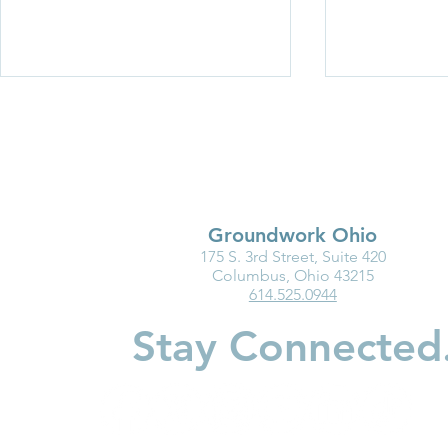
Groundwork Ohio
175 S. 3rd Street, Suite 420
Ohio Must Fix Child Care for
Groundwork
Columbus, Ohio 43215
614.525.0944
the Good of Families and
Department
Businesses
Highlight I
Stay Connected
Medicaid fo
Youngest Ch