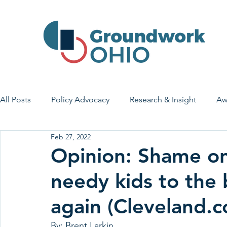
All Posts
Policy Advocacy
Research & Insight
Aw
Feb 27, 2022
House Bill 7
Early Learning & Child Care
Health
Opinion: Shame o
needy kids to the b
Economic Stability
Legislative Outreach
Family 
again (Cleveland.
By: Brent Larkin