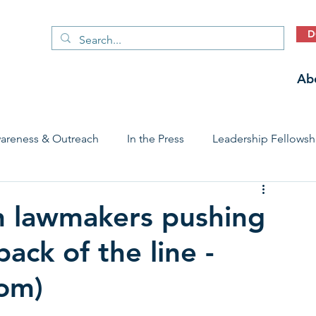
D
Ab
areness & Outreach
In the Press
Leadership Fellowsh
 Care Access & Quality
Early Childhood Trauma Prevention
n lawmakers pushing
ack of the line -
Stories
com)