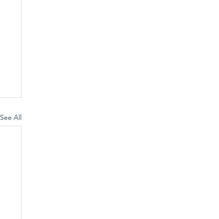
See All