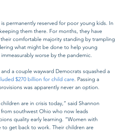
s permanently reserved for poor young kids. In 
h keeping them there. For months, they have 
heir comfortable majority standing by trampling 
sidering what might be done to help young 
de immeasurably worse by the pandemic.
s and a couple wayward Democrats squashed a 
cluded $270 billion for child care
. Passing a 
 provisions was apparently never an option.
children are in crisis today,” said Shannon 
r from southwest Ohio who now leads 
ions quality early learning. “Women with 
e to get back to work. Their children are 