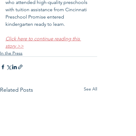
who attended high-quality preschools 
with tuition assistance from Cincinnati 
Preschool Promise entered 
kindergarten ready to learn. 
Click here to continue reading this 
story >>
In the Press
See All
Related Posts