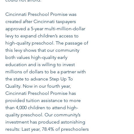
Cincinnati Preschool Promise was 
created after Cincinnati taxpayers 
approved a 5-year multi-million-dollar 
levy to expand children’s access to 
high-quality preschool. The passage of 
this levy shows that our community 
both values high-quality early 
education and is willing to invest 
millions of dollars to be a partner with 
the state to advance Step Up To 
Quality. Now in our fourth year, 
Cincinnati Preschool Promise has 
provided tuition assistance to more 
than 4,000 children to attend high-
quality preschool. Our community’s 
investment has produced astonishing 
results: Last year, 78.4% of preschoolers 