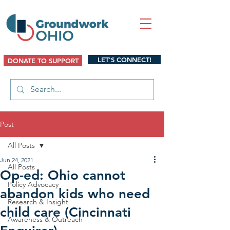
LET'S CONNECT!
DONATE TO SUPPORT
Post
All Posts
Jun 24, 2021
All Posts
Op-ed: Ohio cannot
Policy Advocacy
abandon kids who need
Research & Insight
child care (Cincinnati
Awareness & Outreach