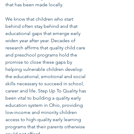
that has been made locally.
We know that children who start 
behind often stay behind and that 
educational gaps that emerge early 
widen year after year. Decades of 
research affirms that quality child care 
and preschool programs hold the 
promise to close these gaps by 
helping vulnerable children develop 
the educational, emotional and social 
skills necessary to succeed in school, 
career and life. Step Up To Quality has 
been vital to building a quality early 
education system in Ohio, providing 
low-income and minority children 
access to high-quality early learning 
programs that their parents otherwise 
could not afford.