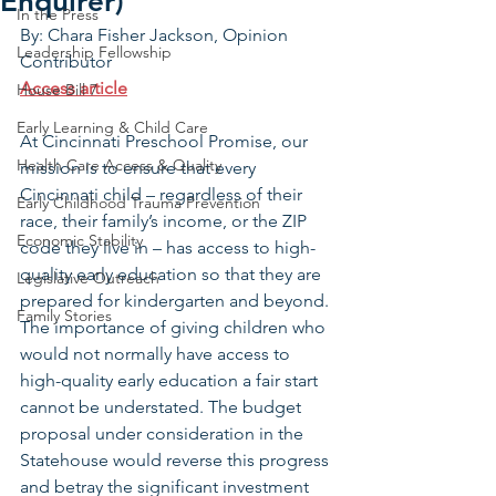
Enquirer)
In the Press
By: Chara Fisher Jackson, Opinion 
Leadership Fellowship
Contributor
Access article
House Bill 7
Early Learning & Child Care
At Cincinnati Preschool Promise, our 
Health Care Access & Quality
mission is to ensure that every 
Cincinnati child – regardless of their 
Early Childhood Trauma Prevention
race, their family’s income, or the ZIP 
Economic Stability
code they live in – has access to high-
quality early education so that they are 
Legislative Outreach
prepared for kindergarten and beyond. 
Family Stories
The importance of giving children who 
would not normally have access to 
high-quality early education a fair start 
cannot be understated. The budget 
proposal under consideration in the 
Statehouse would reverse this progress 
and betray the significant investment 