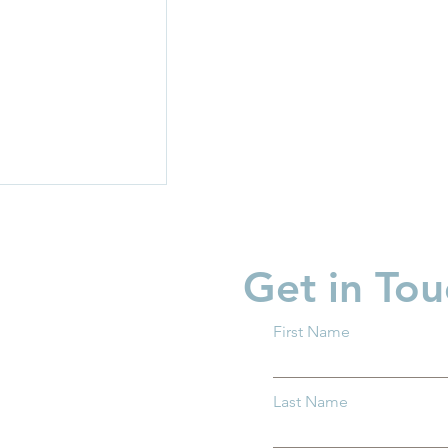
Get in Tou
First Name
risis: Costs,
Last Name
tage leading to
situation