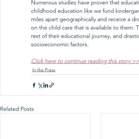
Numerous studies have proven that educatio
childhood education like we fund kindergar
miles apart geographically and receive a dras
on the child care that is available to them. 
rest of their educational journey, and drast
socioeconomic factors.
Click here to continue reading this story >
In the Press
Related Posts