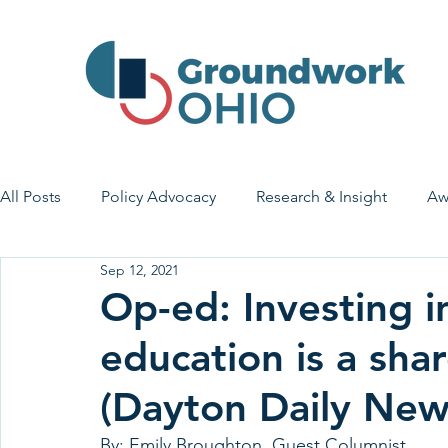
All Posts
Policy Advocacy
Research & Insight
Aw
Sep 12, 2021
House Bill 7
Early Learning & Child Care
Health
Op-ed: Investing i
education is a shar
Economic Stability
Legislative Outreach
Family 
(Dayton Daily New
By: Emily Broughton, Guest Columnist