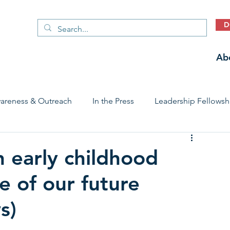
D
Ab
areness & Outreach
In the Press
Leadership Fellowsh
 Care Access & Quality
Early Childhood Trauma Prevention
n early childhood
e of our future
Stories
s)