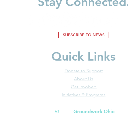
Stay Connected
Daily News)
(Dayton Da
SUBSCRIBE TO NEWS
Quick Links
Donate to Support
About Us
Get Involved
Initiatives & Programs
© Groundwork Ohio