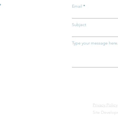
.
ily News)
Email
Subject
Type your message here.
Privacy Policy
Site Develo