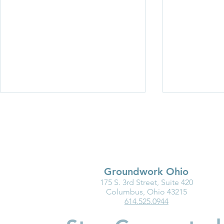
Groundwork Ohio
175 S. 3rd Street, Suite 420
Op-ed: Child care is a smart
Child care c
Columbus, Ohio 43215
614.525.0944
investment in kids, families
worker shor
and businesses (Dayton
‘untenable’ 