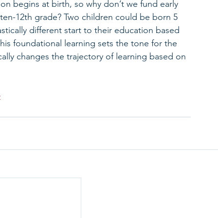
n begins at birth, so why don’t we fund early 
ten-12th grade? Two children could be born 5 
tically different start to their education based 
This foundational learning sets the tone for the 
ically changes the trajectory of learning based on 
>