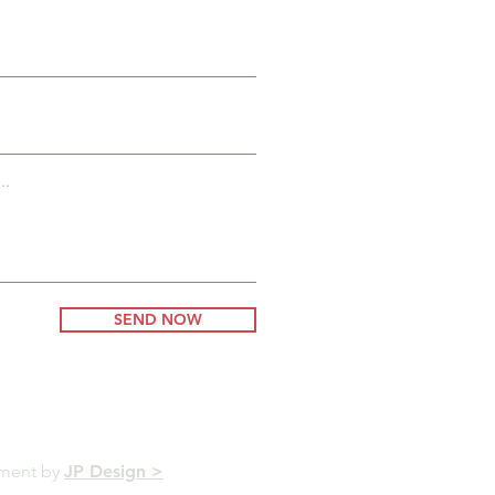
..
SEND NOW
pment by
JP Design >