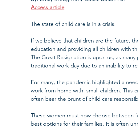
Access article
The state of child care is in a crisis.
If we believe that children are the future, 
education and providing all children with th
The Great Resignation is upon us, as many 
traditional work day due to an inability to r
For many, the pandemic highlighted a need fo
work from home with  small children. This c
often bear the brunt of child care responsibi
These women must now choose between furt
best options for their families. It is often un