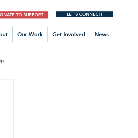
LET'S CONNECT!
ONATE TO SUPPORT
out
Our Work
Get Involved
News
ip