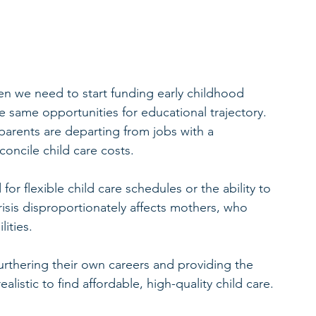
then we need to start funding early childhood 
e same opportunities for educational trajectory. 
parents are departing from jobs with a 
econcile child care costs.
r flexible child care schedules or the ability to 
risis disproportionately affects mothers, who 
lities.
hering their own careers and providing the 
realistic to find affordable, high-quality child care.