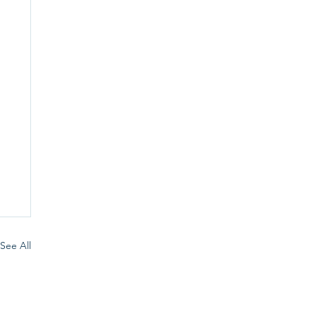
See All