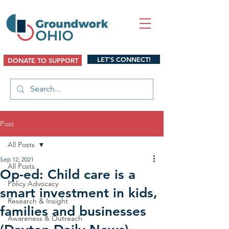
LET'S CONNECT!
DONATE TO SUPPORT
Post
All Posts
Sep 12, 2021
All Posts
Op-ed: Child care is a
Policy Advocacy
smart investment in kids,
Research & Insight
families and businesses
Awareness & Outreach