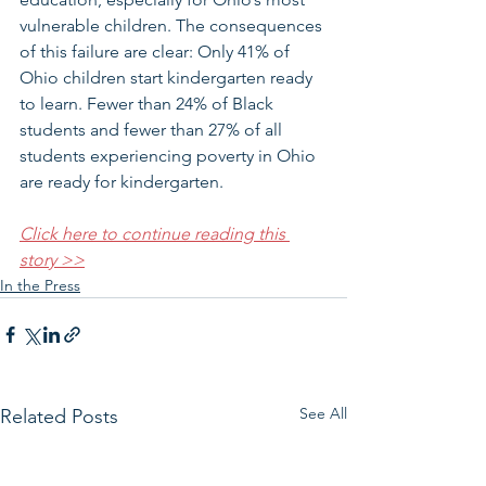
vulnerable children. The consequences 
of this failure are clear: Only 41% of 
Ohio children start kindergarten ready 
to learn. Fewer than 24% of Black 
students and fewer than 27% of all 
students experiencing poverty in Ohio 
are ready for kindergarten.
Click here to continue reading this 
story >>
In the Press
See All
Related Posts