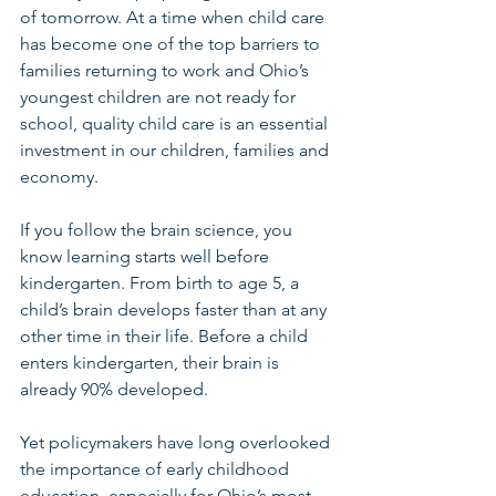
of tomorrow. At a time when child care 
has become one of the top barriers to 
families returning to work and Ohio’s 
youngest children are not ready for 
school, quality child care is an essential 
investment in our children, families and 
economy.
If you follow the brain science, you 
know learning starts well before 
kindergarten. From birth to age 5, a 
child’s brain develops faster than at any 
other time in their life. Before a child 
enters kindergarten, their brain is 
already 90% developed.
Yet policymakers have long overlooked 
the importance of early childhood 
education, especially for Ohio’s most 