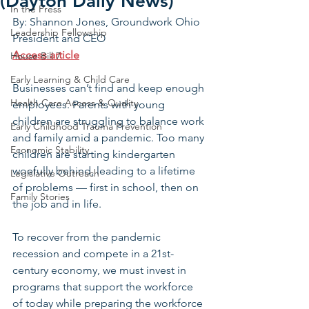
(Dayton Daily News)
In the Press
By: Shannon Jones, Groundwork Ohio 
Leadership Fellowship
President and CEO
Access article
House Bill 7
Early Learning & Child Care
Businesses can’t find and keep enough 
Health Care Access & Quality
employees. Parents with young 
children are struggling to balance work 
Early Childhood Trauma Prevention
and family amid a pandemic. Too many 
Economic Stability
children are starting kindergarten 
woefully behind, leading to a lifetime 
Legislative Outreach
of problems — first in school, then on 
Family Stories
the job and in life.
To recover from the pandemic 
recession and compete in a 21st-
century economy, we must invest in 
programs that support the workforce 
of today while preparing the workforce 